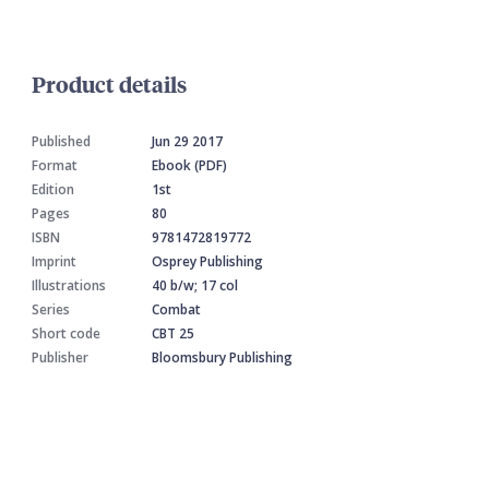
Product details
Published
Jun 29 2017
Format
Ebook (PDF)
Edition
1st
Pages
80
ISBN
9781472819772
Imprint
Osprey Publishing
Illustrations
40 b/w; 17 col
Series
Combat
Short code
CBT 25
Publisher
Bloomsbury Publishing