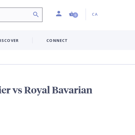
Profile
Country:
Shopping Cart (0 item)
CA
0
ISCOVER
CONNECT
er vs Royal Bavarian