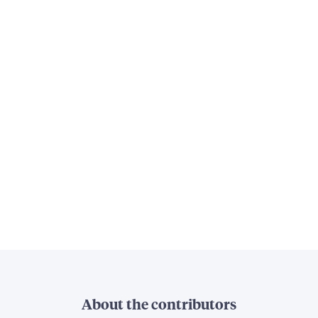
About the contributors