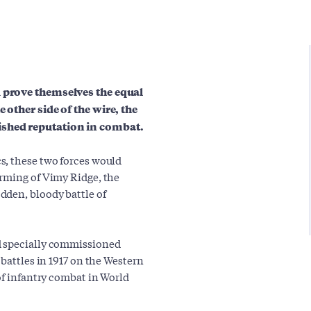
d prove themselves the equal
 other side of the wire, the
ished reputation in combat.
s, these two forces would
orming of Vimy Ridge, the
dden, bloody battle of
d specially commissioned
 battles in 1917 on the Western
of infantry combat in World