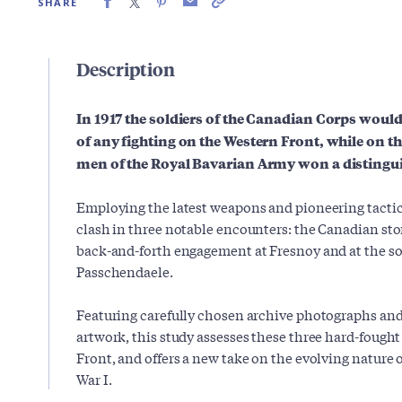
SHARE
Description
In 1917 the soldiers of the Canadian Corps woul
of any fighting on the Western Front, while on the
men of the Royal Bavarian Army won a distingu
Employing the latest weapons and pioneering tactic
clash in three notable encounters: the Canadian st
back-and-forth engagement at Fresnoy and at the so
Passchendaele.
Featuring carefully chosen archive photographs an
artwork, this study assesses these three hard-fought
Front, and offers a new take on the evolving nature 
War I.