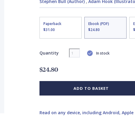
Stephen Bull (Author)
,
Adam Hook (Illustrato
Paperback
Ebook (PDF)
$31.00
$24.80
Quantity
In stock
$24.80
ADD TO BASKET
Read on any device, including Android, Apple 