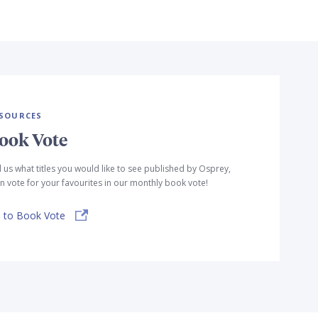
SOURCES
ook Vote
l us what titles you would like to see published by Osprey,
n vote for your favourites in our monthly book vote!
 to Book Vote