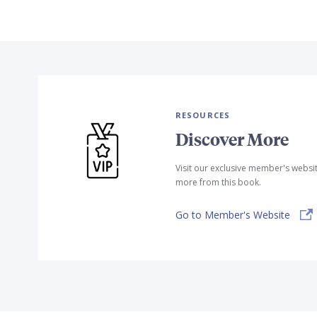
RESOURCES
Discover More
Visit our exclusive member's websi
more from this book.
Go to Member's Website