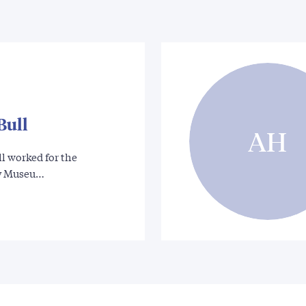
Bull
AH
l worked for the
y Museu…