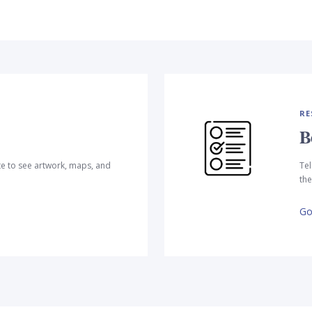
RE
B
te to see artwork, maps, and
Tel
the
Go