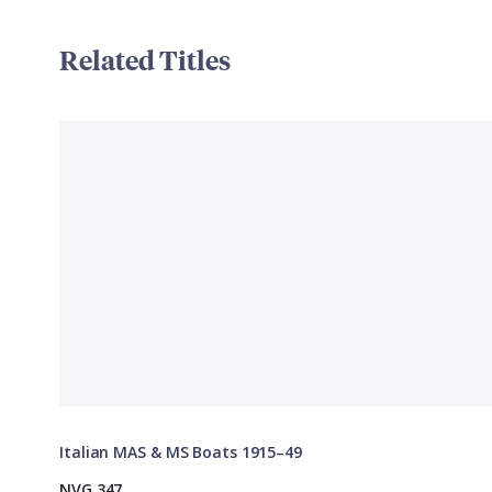
Related Titles
Italian MAS & MS Boats 1915–49
NVG 347