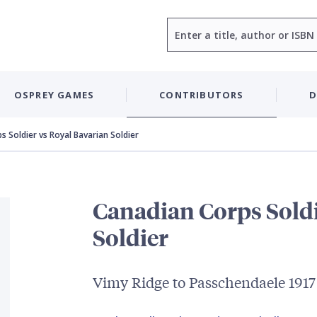
Search
OSPREY GAMES
CONTRIBUTORS
D
s Soldier vs Royal Bavarian Soldier
Canadian Corps Soldi
Soldier
Vimy Ridge to Passchendaele 1917