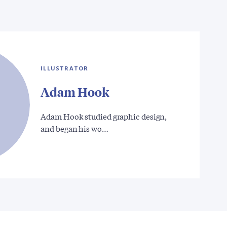
ILLUSTRATOR
Adam Hook
Adam Hook studied graphic design,
and began his wo…