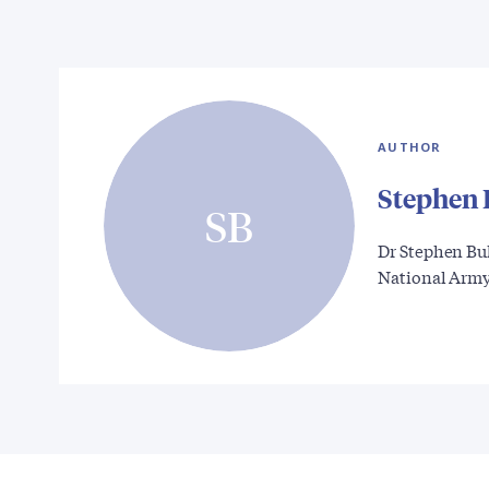
AUTHOR
Stephen 
SB
Dr Stephen Bul
National Arm