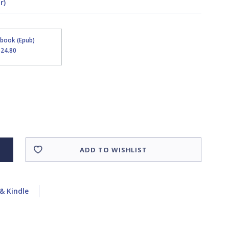
r)
Ebook (Epub)
$24.80
ADD TO WISHLIST
& Kindle