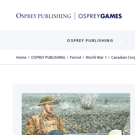
OSPREY PUBLISHING
Home
OSPREY PUBLISHING
Period
World War 1
Canadian Corp