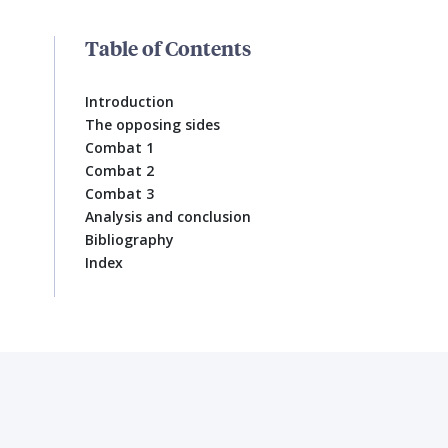
Table of Contents
Introduction
The opposing sides
Combat 1
Combat 2
Combat 3
Analysis and conclusion
Bibliography
Index