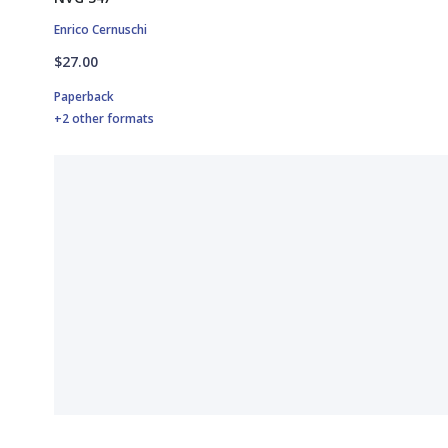
Enrico Cernuschi
$27.00
Paperback
+2 other formats