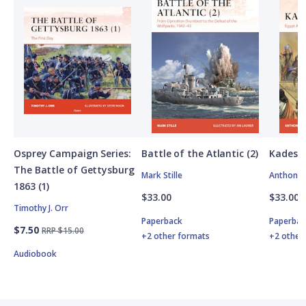
Osprey Campaign Series:
Battle of the Atlantic (2)
Kadesh
The Battle of Gettysburg
Mark Stille
Anthony 
1863 (1)
$33.00
$33.00
Timothy J. Orr
Paperback
Paperbac
$7.50
RRP $15.00
+2 other formats
+2 other
Audiobook