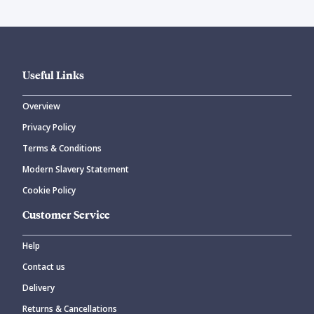
Useful Links
Overview
Privacy Policy
Terms & Conditions
Modern Slavery Statement
Cookie Policy
Customer Service
Help
Contact us
Delivery
Returns & Cancellations