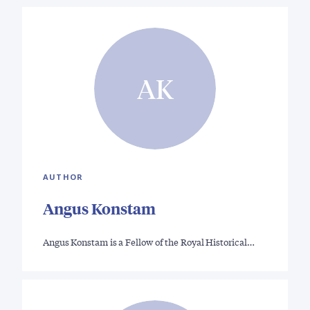
AK
AUTHOR
Angus Konstam
Angus Konstam is a Fellow of the Royal Historical…