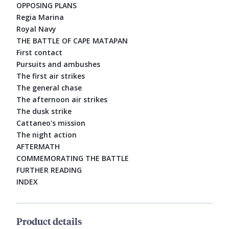
OPPOSING PLANS
Regia Marina
Royal Navy
THE BATTLE OF CAPE MATAPAN
First contact
Pursuits and ambushes
The first air strikes
The general chase
The afternoon air strikes
The dusk strike
Cattaneo's mission
The night action
AFTERMATH
COMMEMORATING THE BATTLE
FURTHER READING
INDEX
Product details