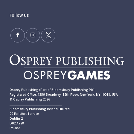
Follow us
Osprey Publishing (Part of Bloomsbury Publishing Plc)
Registered Office: 1359 Broadway, 12th Floor, New York, NY 10018, USA
© Osprey Publishing 2026
____________________________________________
Bloomsbury Publishing Ireland Limited
29 Earlsfort Terrace
Dublin 2
D02 AY28
Ireland