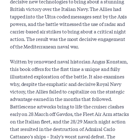
decisive new technologies to bring about a stunning
British victory over the Italian Navy. The Allies had
tapped into the Ultra coded messages sent by the Axis
powers, and the battle witnessed the use of radar and
carrier-based air strikes to bring about a critical night
action. The result was the most decisive engagement
of the Mediterranean naval war.
Written by renowned naval historian Angus Konstam,
this book offers for the first time a unique and fully
illustrated exploration of the battle. It also examines
why, despite the emphatic and decisive Royal Navy
victory, the Allies failed to capitalize on the strategic
advantage earned in the months that followed.
Battlescene artworks bring to life the cruiser clashes
early on 28 March off Gavdos, the Fleet Air Arm attacks
on the Italian fleet, and the 28/29 March night action
that resulted in the destruction of Admiral Carlo
Cattaneo's ships – Italy's worst naval defeat. The