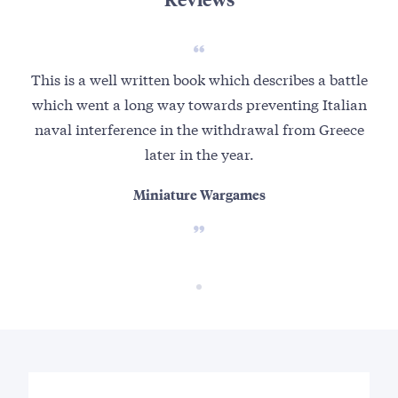
This is a well written book which describes a battle
which went a long way towards preventing Italian
naval interference in the withdrawal from Greece
later in the year.
Miniature Wargames