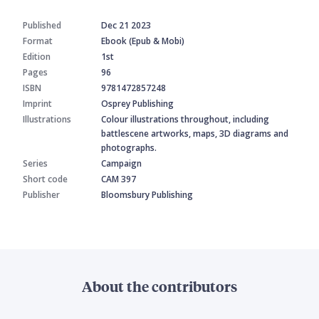
Published
Dec 21 2023
Format
Ebook (Epub & Mobi)
Edition
1st
Pages
96
ISBN
9781472857248
Imprint
Osprey Publishing
Illustrations
Colour illustrations throughout, including
battlescene artworks, maps, 3D diagrams and
photographs.
Series
Campaign
Short code
CAM 397
Publisher
Bloomsbury Publishing
About the contributors