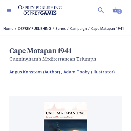
Shopp
0
Home
OSPREY PUBLISHING
Series
Campaign
Cape Matapan 1941
Cape Matapan 1941
Cunningham’s Mediterranean Triumph
Angus Konstam (Author)
,
Adam Tooby (Illustrator)