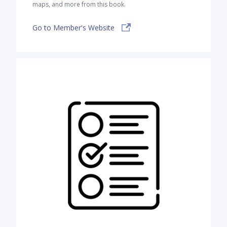
maps, and more from this book.
Go to Member's Website