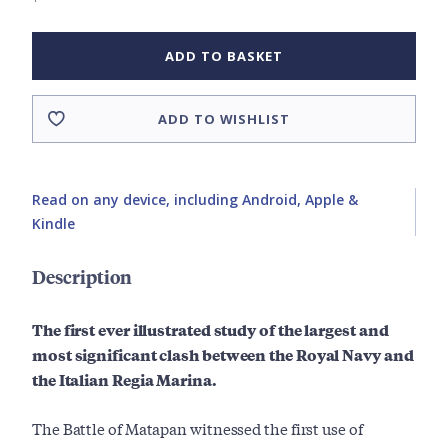
ADD TO BASKET
ADD TO WISHLIST
Read on any device, including Android, Apple &
Kindle
Description
The first ever illustrated study of the largest and
most significant clash between the Royal Navy and
the Italian Regia Marina.
The Battle of Matapan witnessed the first use of