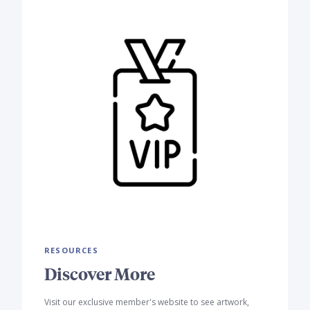
RESOURCES
Discover More
Visit our exclusive member's website to see artwork,