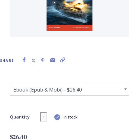
SHARE
Quantity
In stock
$26.40