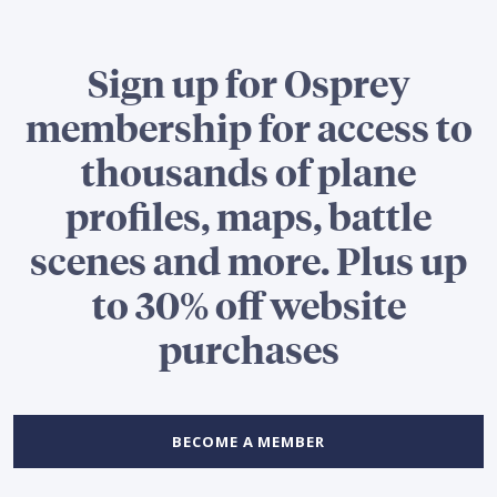
Sign up for Osprey
membership for access to
thousands of plane
profiles, maps, battle
scenes and more. Plus up
to 30% off website
purchases
BECOME A MEMBER