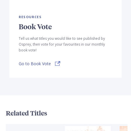
RESOURCES
Book Vote
Tell us what titles you would like to see published by
Osprey, then vote for your favourites in our monthly
book vote!
Go to Book Vote
Related Titles