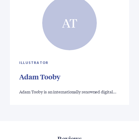
AT
ILLUSTRATOR
Adam Tooby
Adam Tooby is an internationally renowned digital…
Reviews