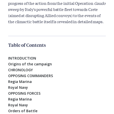
progress of the action from the initial Operation
Gaudo
sweep by Italy's powerful battle fleet towards Crete
(aimed at disrupting Allied convoys) to the events of
the climactic battle itself is revealed in detailed maps.
Table of Contents
INTRODUCTION
Origins of the campaign
CHRONOLOGY
OPPOSING COMMANDERS
Regia Marina
Royal Navy
OPPOSING FORCES
Regia Marina
Royal Navy
Orders of Battle