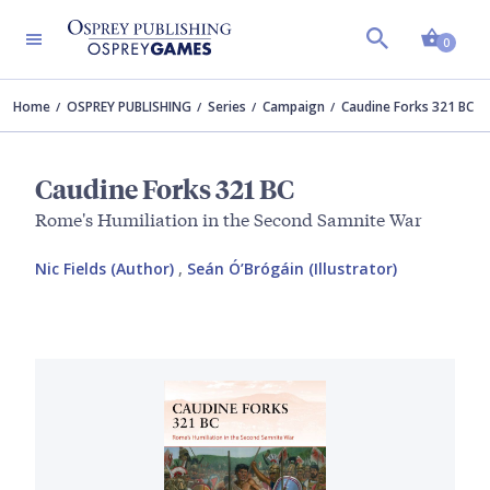
Shopp
0
Home
OSPREY PUBLISHING
Series
Campaign
Caudine Forks 321 BC
Caudine Forks 321 BC
Rome's Humiliation in the Second Samnite War
Nic Fields (Author)
,
Seán Ó’Brógáin (Illustrator)