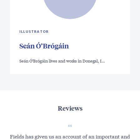
ILLUSTRATOR
Seán Ó’Brógáin
Seán Ó’Brógáin lives and works in Donegal, I…
Reviews
Fields has given us an account of an important and