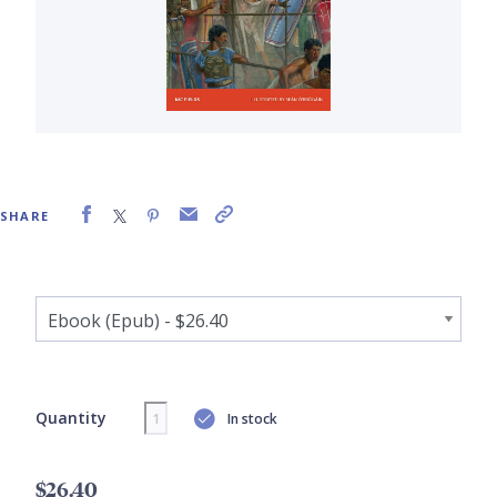
SHARE
Quantity
In stock
$26.40