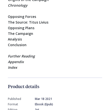
Chronology
Opposing Forces
The Source: Titus Livius
Opposing Plans
The Campaign
Analysis
Conclusion
Further Reading
Appendix
Index
Product details
Published
Mar 18 2021
Format
Ebook (Epub)
Edition
1st