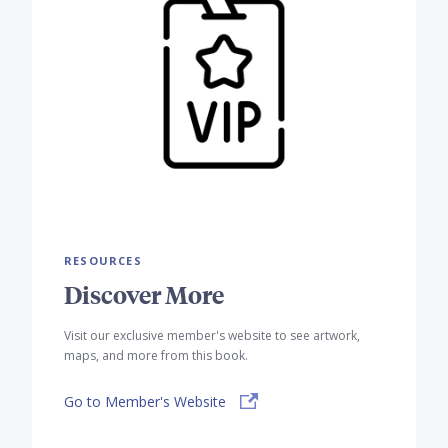
RESOURCES
Discover More
Visit our exclusive member's website to see artwork,
maps, and more from this book.
Go to Member's Website