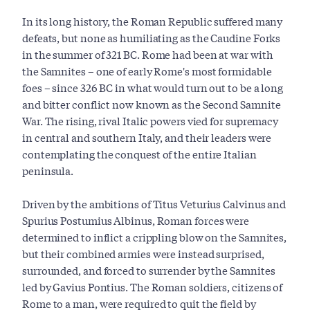
In its long history, the Roman Republic suffered many
defeats, but none as humiliating as the Caudine Forks
in the summer of 321 BC. Rome had been at war with
the Samnites – one of early Rome's most formidable
foes – since 326 BC in what would turn out to be a long
and bitter conflict now known as the Second Samnite
War. The rising, rival Italic powers vied for supremacy
in central and southern Italy, and their leaders were
contemplating the conquest of the entire Italian
peninsula.
Driven by the ambitions of Titus Veturius Calvinus and
Spurius Postumius Albinus, Roman forces were
determined to inflict a crippling blow on the Samnites,
but their combined armies were instead surprised,
surrounded, and forced to surrender by the Samnites
led by Gavius Pontius. The Roman soldiers, citizens of
Rome to a man, were required to quit the field by