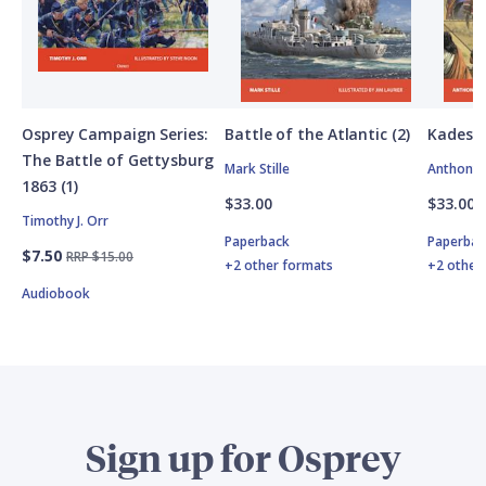
Osprey Campaign Series:
Battle of the Atlantic (2)
Kadesh
The Battle of Gettysburg
Mark Stille
Anthony 
1863 (1)
$33.00
$33.00
Timothy J. Orr
Paperback
Paperbac
$7.50
RRP $15.00
+2 other formats
+2 other
Audiobook
Sign up for Osprey