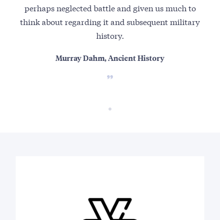
perhaps neglected battle and given us much to
think about regarding it and subsequent military
history.
Murray Dahm, Ancient History