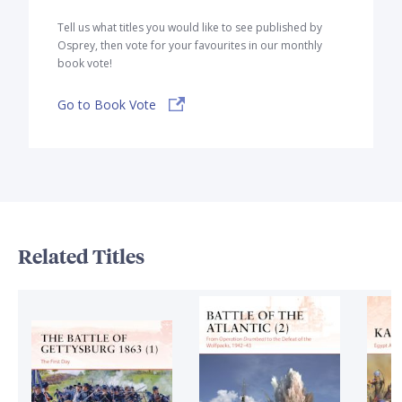
Tell us what titles you would like to see published by
Osprey, then vote for your favourites in our monthly
book vote!
Go to Book Vote
Related Titles