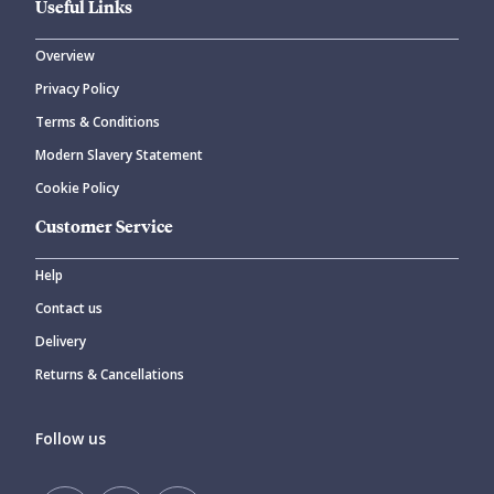
Useful Links
Overview
Privacy Policy
Terms & Conditions
Modern Slavery Statement
Cookie Policy
Customer Service
Help
Contact us
Delivery
Returns & Cancellations
Follow us