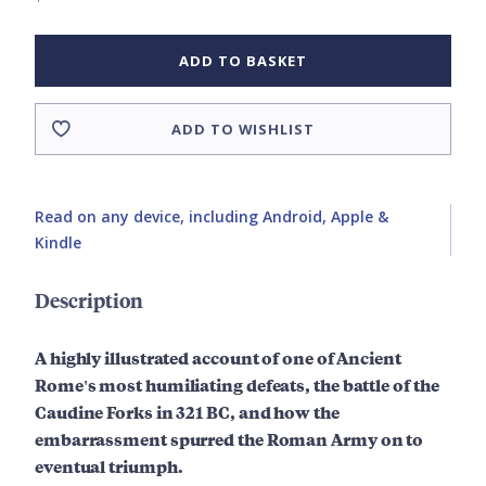
ADD TO BASKET
ADD TO WISHLIST
Read on any device, including Android, Apple &
Kindle
Description
A highly illustrated account of one of Ancient
Rome's most humiliating defeats, the battle of the
Caudine Forks in 321 BC, and how the
embarrassment spurred the Roman Army on to
eventual triumph.