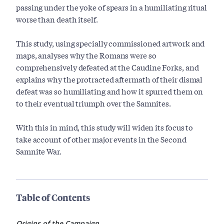
passing under the yoke of spears in a humiliating ritual
worse than death itself.
This study, using specially commissioned artwork and
maps, analyses why the Romans were so
comprehensively defeated at the Caudine Forks, and
explains why the protracted aftermath of their dismal
defeat was so humiliating and how it spurred them on
to their eventual triumph over the Samnites.
With this in mind, this study will widen its focus to
take account of other major events in the Second
Samnite War.
Table of Contents
Origins of the Campaign