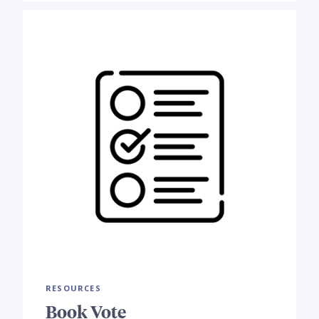
RESOURCES
Book Vote