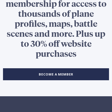
membership for access to
thousands of plane
profiles, maps, battle
scenes and more. Plus up
to 30% off website
purchases
BECOME A MEMBER