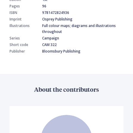
Pages
96
ISBN
9781472824936
Imprint
Osprey Publishing
Illustrations
Full colour maps; diagrams and illustrations
throughout
Series
Campaign
Short code
CAM 322
Publisher
Bloomsbury Publishing
About the contributors