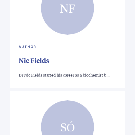
NF
AUTHOR
Nic Fields
Dr Nic Fields started his career as a biochemist b…
SÓ