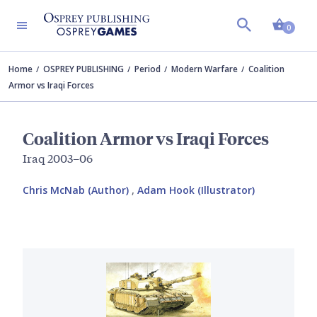
Shopp
0
Home
OSPREY PUBLISHING
Period
Modern Warfare
Coalition
Armor vs Iraqi Forces
Coalition Armor vs Iraqi Forces
Iraq 2003–06
Chris McNab (Author)
,
Adam Hook (Illustrator)