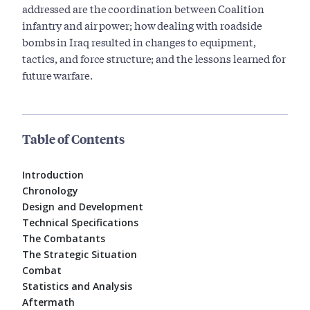
addressed are the coordination between Coalition
infantry and air power; how dealing with roadside
bombs in Iraq resulted in changes to equipment,
tactics, and force structure; and the lessons learned for
future warfare.
Table of Contents
Introduction
Chronology
Design and Development
Technical Specifications
The Combatants
The Strategic Situation
Combat
Statistics and Analysis
Aftermath