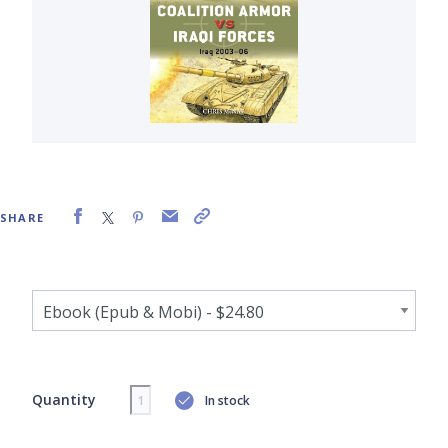
SHARE
Quantity
In stock