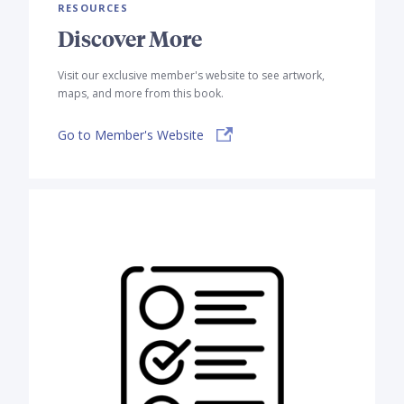
RESOURCES
Discover More
Visit our exclusive member's website to see artwork,
maps, and more from this book.
Go to Member's Website