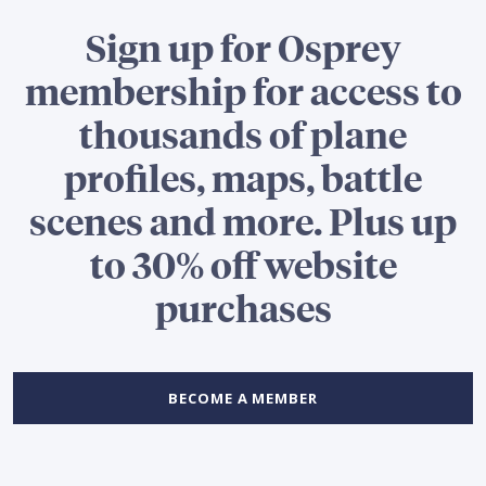
Sign up for Osprey
membership for access to
thousands of plane
profiles, maps, battle
scenes and more. Plus up
to 30% off website
purchases
BECOME A MEMBER