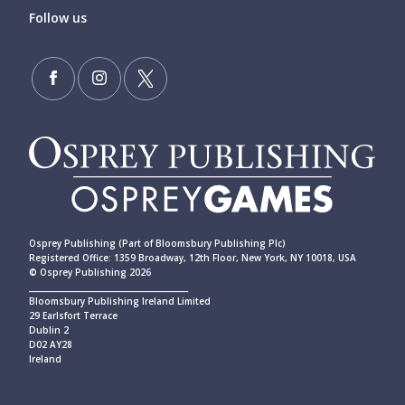
Follow us
Osprey Publishing (Part of Bloomsbury Publishing Plc)
Registered Office: 1359 Broadway, 12th Floor, New York, NY 10018, USA
© Osprey Publishing 2026
____________________________________________
Bloomsbury Publishing Ireland Limited
29 Earlsfort Terrace
Dublin 2
D02 AY28
Ireland