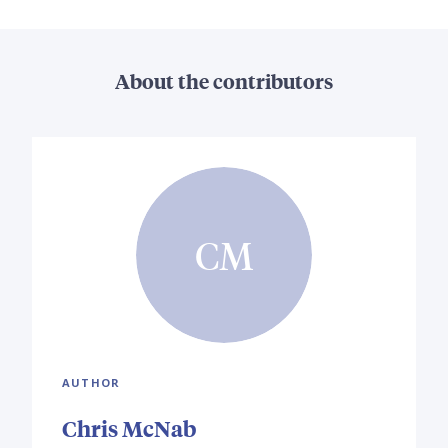
About the contributors
CM
AUTHOR
Chris McNab