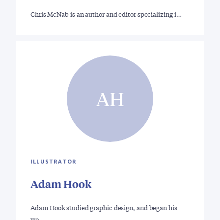
Chris McNab is an author and editor specializing i…
AH
ILLUSTRATOR
Adam Hook
Adam Hook studied graphic design, and began his
wo…