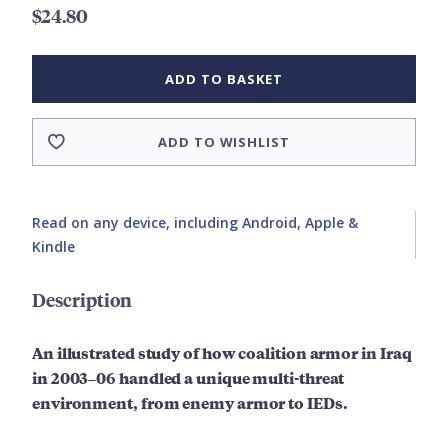
$24.80
ADD TO BASKET
ADD TO WISHLIST
Read on any device, including Android, Apple &
Kindle
Description
An illustrated study of how coalition armor in Iraq
in 2003–06 handled a unique multi-threat
environment, from enemy armor to IEDs.