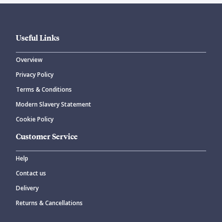
Useful Links
Overview
Privacy Policy
Terms & Conditions
Modern Slavery Statement
Cookie Policy
Customer Service
Help
Contact us
Delivery
Returns & Cancellations