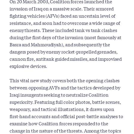
On 20 March 2003, Coalition forces launched the
invasion of Iraq on a massive scale. Their armored
fighting vehicles (AFVs) faced an uncertain level of
resistance, and soon had to overcome a wide range of
enemy threats. These included tank vs tank clashes
during the first days of the invasion (most famously at
Basra and Mahmoudiyah), and subsequently the
dangers posed by enemy rocket-propelled grenades,
cannon fire, antitank guided missiles, and improvised
explosive devices.
This vital new study covers both the opening clashes
between opposing AVFs and the tactics developed by
Iraqi insurgents seeking to neutralize Coalition
superiority. Featuring full color photos, battle scenes,
weaponry, and tactical illustrations, it draws upon
first-hand accounts and official post-battle analyses to
examine how Coalition forces responded to the
change in the nature of the threats. Among the topics