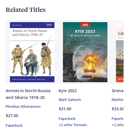
Related Titles
Armies in North Russia
Kyiv 2022
Grenad
and Siberia 1918–20
Mark Galeotti
Matthew 
Phoebus Athanassiou
$31.00
$33.00
$27.00
Paperback
Paperbac
+2 other formats
+2 other
Paperback