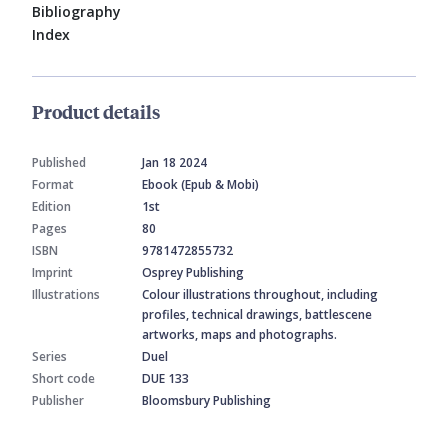
Bibliography
Index
Product details
Published
Jan 18 2024
Format
Ebook (Epub & Mobi)
Edition
1st
Pages
80
ISBN
9781472855732
Imprint
Osprey Publishing
Illustrations
Colour illustrations throughout, including
profiles, technical drawings, battlescene
artworks, maps and photographs.
Series
Duel
Short code
DUE 133
Publisher
Bloomsbury Publishing