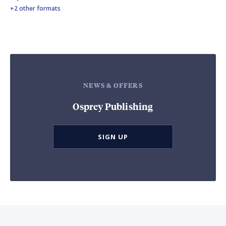
+2 other formats
NEWS & OFFERS
Osprey Publishing
SIGN UP