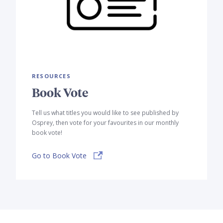
RESOURCES
Book Vote
Tell us what titles you would like to see published by
Osprey, then vote for your favourites in our monthly
book vote!
Go to Book Vote