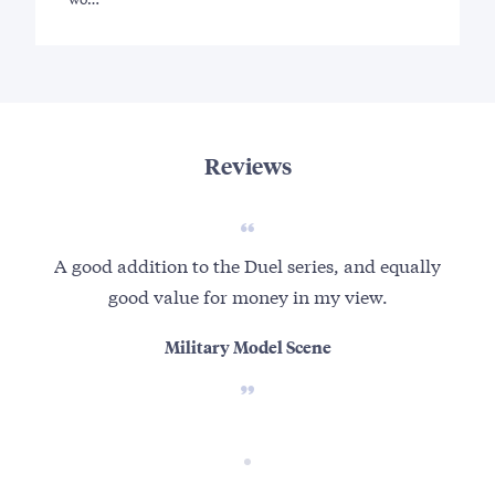
Reviews
A good addition to the Duel series, and equally
good value for money in my view.
Military Model Scene