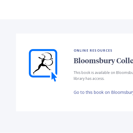
ONLINE RESOURCES
Bloomsbury Colle
This book is available on Bloomsbu
library has access.
Go to this book on Bloomsbury