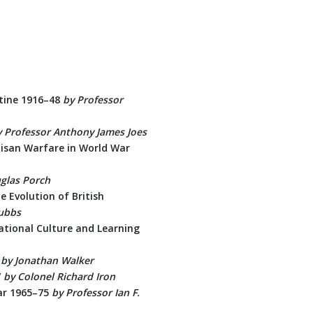
estine 1916–48
by Professor
y Professor Anthony James Joes
tisan Warfare in World War
glas Porch
 Evolution of British
tubbs
tional Culture and Learning
by Jonathan Walker
7
by Colonel Richard Iron
ar 1965–75
by
Professor Ian F.