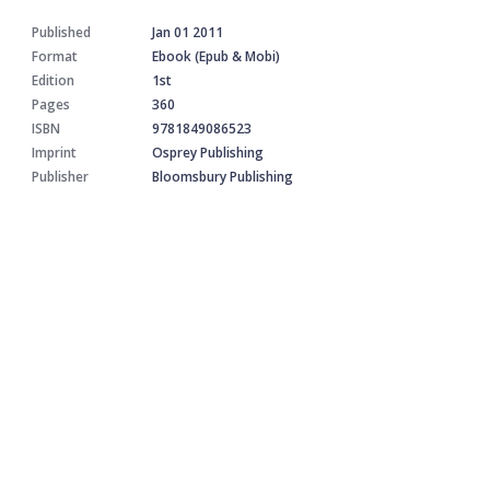
Published
Jan 01 2011
Format
Ebook (Epub & Mobi)
Edition
1st
Pages
360
ISBN
9781849086523
Imprint
Osprey Publishing
Publisher
Bloomsbury Publishing