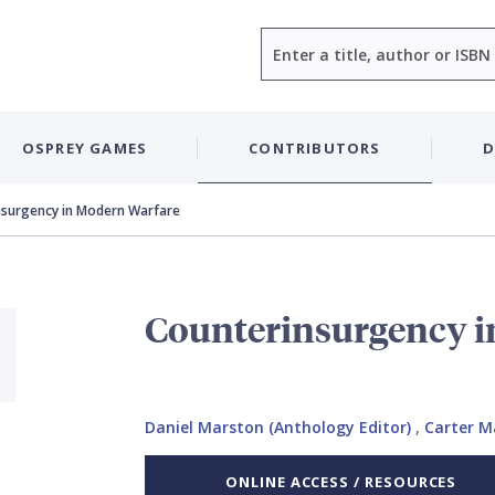
Search
OSPREY GAMES
CONTRIBUTORS
D
nsurgency in Modern Warfare
Counterinsurgency i
Daniel Marston (Anthology Editor)
,
Carter M
ONLINE ACCESS / RESOURCES