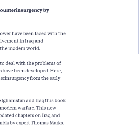
 counterinsurgency by
power have been faced with the
olvement in Iraq and
n the modern world.
to deal with the problems of
s have been developed. Here,
erinsurgency from the early
 Afghanistan and Iraq this book
of modern warfare. This new
updated chapters on Iraq and
mbia by expert Thomas Marks.