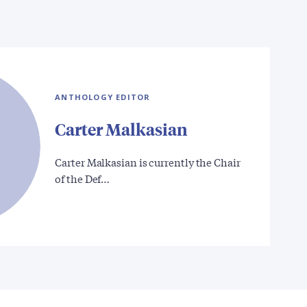
ANTHOLOGY EDITOR
Carter Malkasian
Carter Malkasian is currently the Chair
of the Def…