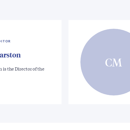
DITOR
arston
CM
 is the Director of the