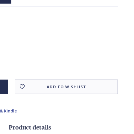
ADD TO WISHLIST
& Kindle
Product details