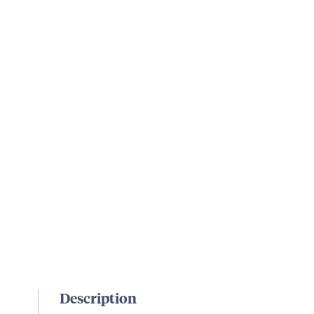
Description