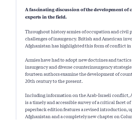
A fascinating discussion of the development of
experts in the field.
Throughout history armies of occupation and civil 
challenges of insurgency. British and American inv
Afghanistan has highlighted this form of conflict i
Armies have had to adopt new doctrines and tactics 
insurgency and diverse counterinsurgency strategie
fourteen authors examine the development of count
20th century to the present.
Including information on the Arab-Israeli conflict,
is a timely and accessible survey of a critical facet 
paperback edition features a revised introduction, 
Afghanistan and a completely new chapter on Colu