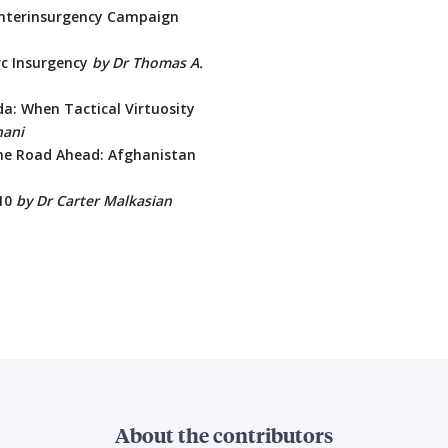
unterinsurgency Campaign
rc Insurgency
by Dr Thomas A.
da: When Tactical Virtuosity
nani
the Road Ahead: Afghanistan
010
by
Dr Carter Malkasian
About the contributors