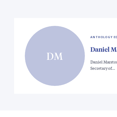
ANTHOLOGY E
Daniel M
DM
Daniel Marston
Secretary of…