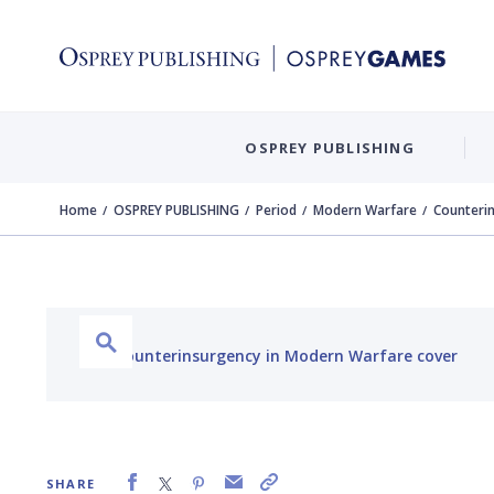
OSPREY PUBLISHING
Home
OSPREY PUBLISHING
Period
Modern Warfare
Counteri
SHARE