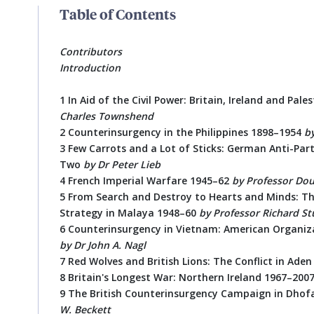
Table of Contents
Contributors
Introduction
1 In Aid of the Civil Power: Britain, Ireland and Pal
Charles Townshend
2 Counterinsurgency in the Philippines 1898–1954
b
3 Few Carrots and a Lot of Sticks: German Anti-Par
Two
by Dr Peter Lieb
4 French Imperial Warfare 1945–62
by Professor Dou
5 From Search and Destroy to Hearts and Minds: The
Strategy in Malaya 1948–60
by
Professor Richard S
6 Counterinsurgency in Vietnam: American Organiza
by
Dr John A. Nagl
7 Red Wolves and British Lions: The Conflict in Aden
8 Britain's Longest War: Northern Ireland 1967–200
9 The British Counterinsurgency Campaign in Dhof
W. Beckett