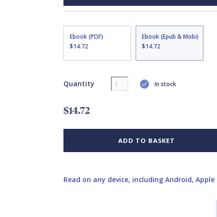
Ebook (PDF)
Ebook (Epub & Mobi)
$14.72
$14.72
Quantity
In stock
$14.72
ADD TO BASKET
Read on any device, including Android, Apple 