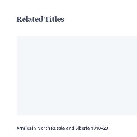
Related Titles
Armies in North Russia and Siberia 1918–20