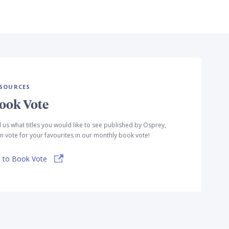
SOURCES
ook Vote
l us what titles you would like to see published by Osprey,
n vote for your favourites in our monthly book vote!
 to Book Vote