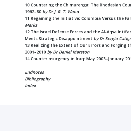
10 Countering the Chimurenga: The Rhodesian Co
1962–80
by Dr J. R. T. Wood
11 Regaining the Initiative: Colombia Versus the Fa
Marks
12 The Israel Defense Forces and the Al-Aqsa Intifa
Meets Strategic Disappointment
by
Dr Sergio Catig
13 Realizing the Extent of Our Errors and Forging 
2001–2010
by Dr Daniel Marston
14 Counterinsurgency in Iraq: May 2003–January 2
Endnotes
Bibliography
Index