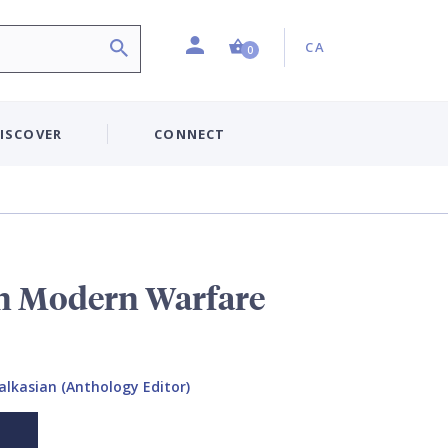
Profile
Country:
Shopping Cart (0 item)
CA
0
ISCOVER
CONNECT
n Modern Warfare
alkasian (Anthology Editor)