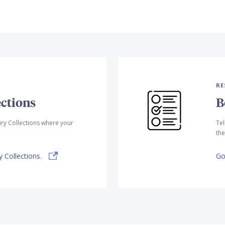
RE
ctions
B
ry Collections where your
Tel
the
 Collections.
Go