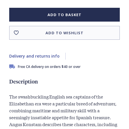
ADD TO BASKET
ADD TO WISHLIST
Delivery and returns info
Free CA delivery on orders $40 or over
Description
The swashbuckling English sea captains of the
Elizabethan era were a particular breed of adventurer,
combining maritime and military skill with a
seemingly insatiable appetite for Spanish treasure.
Angus Konstam describes these characters, including