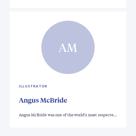
AM
ILLUSTRATOR
Angus McBride
Angus McBride was one of the world's most respecte…