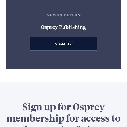
NEWS & OFFERS
Osprey Publishing
SIGN UP
Sign up for Osprey
membership for access to