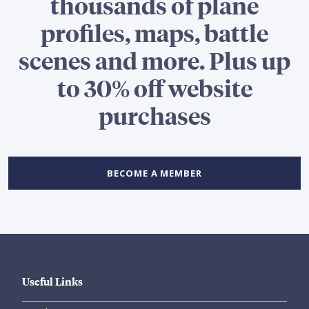
thousands of plane
profiles, maps, battle
scenes and more. Plus up
to 30% off website
purchases
BECOME A MEMBER
Useful Links