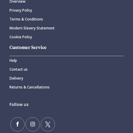
Overview
Privacy Policy
Terms & Conditions
Modern Slavery Statement
Cookie Policy
Customer Service
Help
Contact us
Delivery
Returns & Cancellations
Follow us