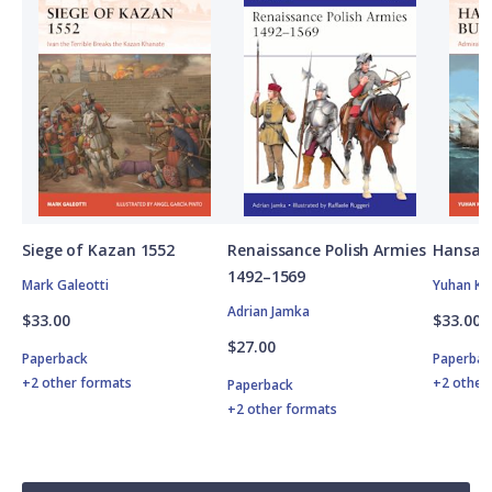
Siege of Kazan 1552
Renaissance Polish Armies
Hansan
1492–1569
Mark Galeotti
Yuhan Ki
Adrian Jamka
$33.00
$33.00
$27.00
Paperback
Paperbac
+2 other formats
+2 other
Paperback
+2 other formats