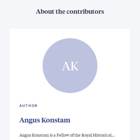
About the contributors
AK
AUTHOR
Angus Konstam
Angus Konstam is a Fellow of the Royal Historical…