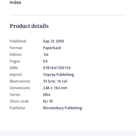
Index
Product details
Published
Sep 25 2000
Format
Paperback
Edition
1st
Pages
64
ISBN
9781841760155
Imprint
Osprey Publishing
Illustrations
55 b/w; 16 col
Dimensions
248 x 184 mm
Series
Elite
Short code
ELI 70
Publisher
Bloomsbury Publishing