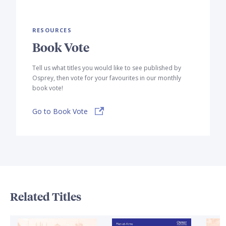
RESOURCES
Book Vote
Tell us what titles you would like to see published by
Osprey, then vote for your favourites in our monthly
book vote!
Go to Book Vote
Related Titles