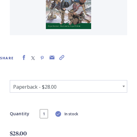
SHARE
Quantity
In stock
$28.00