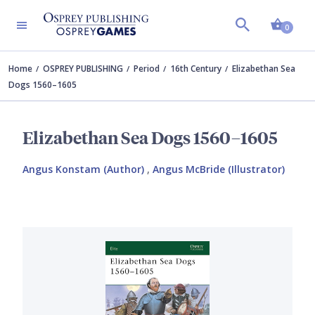
Shopp
0
Home
OSPREY PUBLISHING
Period
16th Century
Elizabethan Sea
Dogs 1560–1605
Elizabethan Sea Dogs 1560–1605
Angus Konstam (Author)
,
Angus McBride (Illustrator)