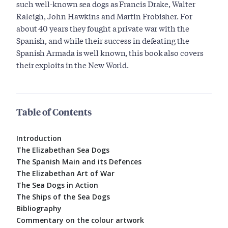
such well-known sea dogs as Francis Drake, Walter
Raleigh, John Hawkins and Martin Frobisher. For
about 40 years they fought a private war with the
Spanish, and while their success in defeating the
Spanish Armada is well known, this book also covers
their exploits in the New World.
Table of Contents
Introduction
The Elizabethan Sea Dogs
The Spanish Main and its Defences
The Elizabethan Art of War
The Sea Dogs in Action
The Ships of the Sea Dogs
Bibliography
Commentary on the colour artwork