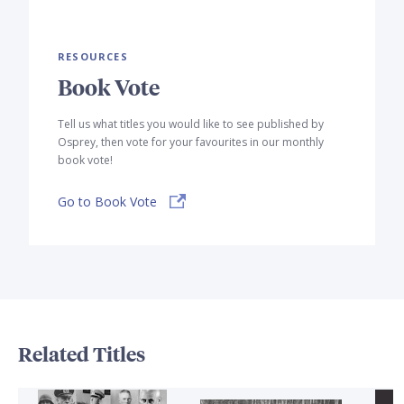
RESOURCES
Book Vote
Tell us what titles you would like to see published by
Osprey, then vote for your favourites in our monthly
book vote!
Go to Book Vote
Related Titles