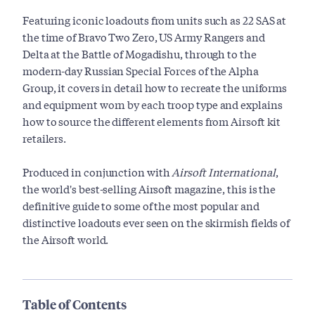
Featuring iconic loadouts from units such as 22 SAS at
the time of Bravo Two Zero, US Army Rangers and
Delta at the Battle of Mogadishu, through to the
modern-day Russian Special Forces of the Alpha
Group, it covers in detail how to recreate the uniforms
and equipment worn by each troop type and explains
how to source the different elements from Airsoft kit
retailers.
Produced in conjunction with
Airsoft International
,
the world's best-selling Airsoft magazine, this is the
definitive guide to some of the most popular and
distinctive loadouts ever seen on the skirmish fields of
the Airsoft world.
Table of Contents