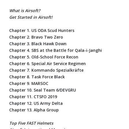
What is Airsoft?
Get Started in Airsoft!
Chapter 1. US ODA Scud Hunters
Chapter 2. Bravo Two Zero
Chapter 3. Black Hawk Down
Chapter 4. SBS at the Battle for Qala-i-Janghi
Chapter 5. Old-School Force Recon
Chapter 6. Special Air Service Regimen
Chapter 7. Kommando Spezialkräfte
Chapter 8. Task Force Black
Chapter 9. MARSOC
Chapter 10. Seal Team 6/DEVGRU
Chapter 11. CTSFO 2019
Chapter 12. US Army Delta
Chapter 13. Alpha Group
Top Five FAST Helmets