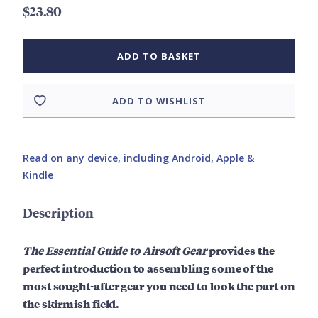
$23.80
ADD TO BASKET
ADD TO WISHLIST
Read on any device, including Android, Apple &
Kindle
Description
The Essential Guide to Airsoft Gear
provides the
perfect introduction to assembling some of the
most sought-after gear you need to look the part on
the skirmish field.