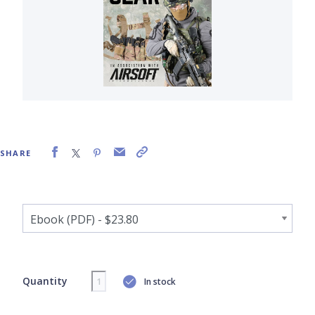
SHARE
Quantity
In stock