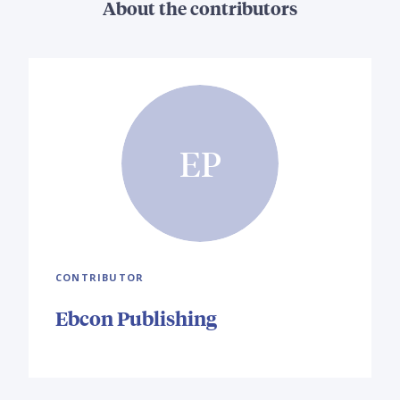
About the contributors
EP
CONTRIBUTOR
Ebcon Publishing