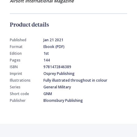
Airsoft International Magazine
Product details
Published
Jan 21 2021
Format
Ebook (PDF)
Edition
1st
Pages
144
ISBN
9781472846389
Imprint
Osprey Publishing
Illustrations
Fully illustrated throughout in colour
Series
General Military
Short code
GNM
Publisher
Bloomsbury Publishing