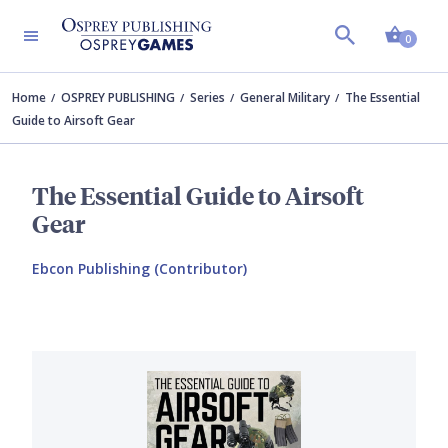
Shopp
0
Home
OSPREY PUBLISHING
Series
General Military
The Essential
Guide to Airsoft Gear
The Essential Guide to Airsoft
Gear
Ebcon Publishing (Contributor)