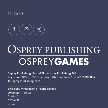
Follow us
Osprey Publishing (Part of Bloomsbury Publishing Plc)
Registered Office: 1359 Broadway, 12th Floor, New York, NY 10018, USA
© Osprey Publishing 2026
____________________________________________
Bloomsbury Publishing Ireland Limited
29 Earlsfort Terrace
Dublin 2
D02 AY28
Ireland