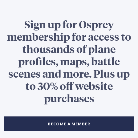
Sign up for Osprey
membership for access to
thousands of plane
profiles, maps, battle
scenes and more. Plus up
to 30% off website
purchases
BECOME A MEMBER