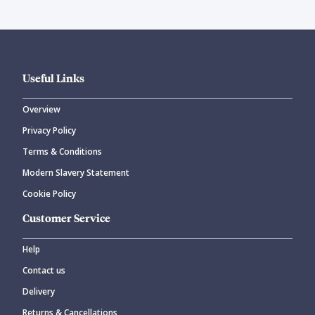
Useful Links
Overview
Privacy Policy
Terms & Conditions
Modern Slavery Statement
Cookie Policy
Customer Service
Help
Contact us
Delivery
Returns & Cancellations