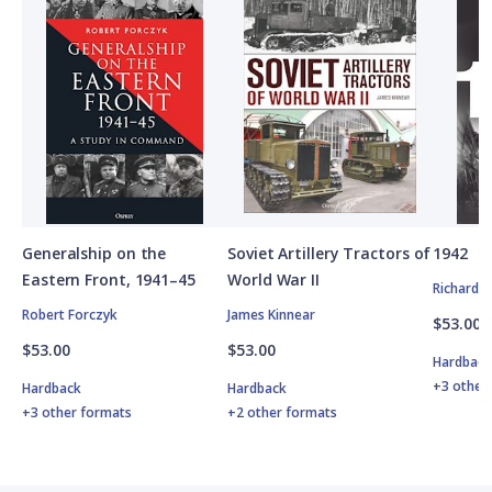
Generalship on the
Soviet Artillery Tractors of
1942
Eastern Front, 1941–45
World War II
Richard 
Robert Forczyk
James Kinnear
$53.00
$53.00
$53.00
Hardbac
+3 other
Hardback
Hardback
+3 other formats
+2 other formats