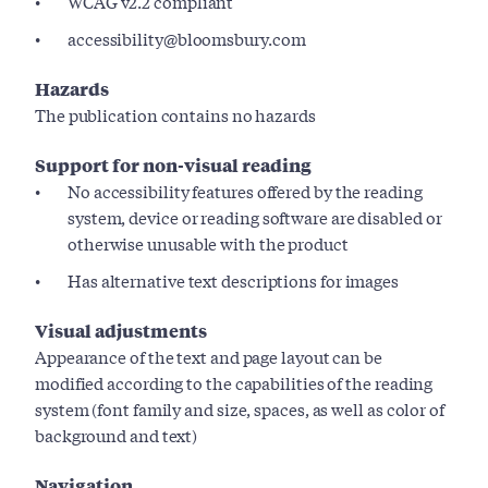
WCAG v2.2 compliant
accessibility@bloomsbury.com
Hazards
The publication contains no hazards
Support for non-visual reading
No accessibility features offered by the reading
system, device or reading software are disabled or
otherwise unusable with the product
Has alternative text descriptions for images
Visual adjustments
Appearance of the text and page layout can be
modified according to the capabilities of the reading
system (font family and size, spaces, as well as color of
background and text)
Navigation