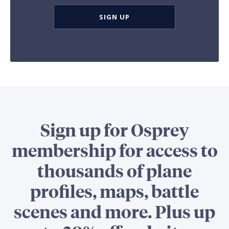
SIGN UP
Sign up for Osprey
membership for access to
thousands of plane
profiles, maps, battle
scenes and more. Plus up