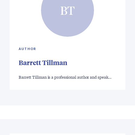
BT
AUTHOR
Barrett Tillman
Barrett Tillman is a professional author and speak…