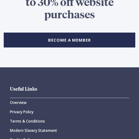
to 30% off website
purchases
BECOME A MEMBER
Useful Links
Overview
Privacy Policy
Terms & Conditions
Modern Slavery Statement