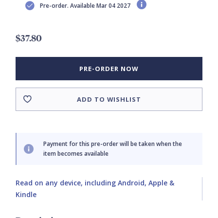
Pre-order. Available Mar 04 2027
$37.80
PRE-ORDER NOW
ADD TO WISHLIST
Payment for this pre-order will be taken when the
item becomes available
Read on any device, including Android, Apple &
Kindle