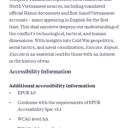
North Vietnamese sources, including translated
official Hanoi documents and first-hand Vietnamese
accounts – many appearing in English for the first
time. This dual narrative deepens our understanding of
the conflict's technological, tactical, and human
dimensions. With insights into Cold War geopolitics,
aerial tactics, and naval coordination,
Execute, Repeat,
Execute
is an essential read for those with an interest
in the history of war.
Accessibility Information
Additional accessibility information
EPUB 3.0
Conforms with the requirements of EPUB
Accessibility Spec v1.1
WCAG level AA