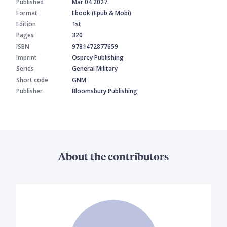
Published
Mar 04 2027
Format
Ebook (Epub & Mobi)
Edition
1st
Pages
320
ISBN
9781472877659
Imprint
Osprey Publishing
Series
General Military
Short code
GNM
Publisher
Bloomsbury Publishing
About the contributors