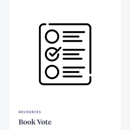
RESOURCES
Book Vote