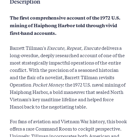
Description
The first comprehensive account of the 1972 U.S.
mining of Haiphong Harbor told through vivid
first-hand accounts.
Barrett Tillman's
Execute, Repeat, Execute
delivers a
long-overdue, deeply researched account of one of the
most strategically impactful operations of the entire
conflict. With the precision of a seasoned historian
and the flair of a novelist, Barrett Tillman revisits
Operation
Pocket Money
: the 1972 U.S. naval mining of
Haiphong Harbor, a bold maneuver that sealed North
Vietnam's key maritime lifeline and helped force
Hanoi back to the negotiating table.
For fans of aviation and Vietnam War history, this book
offers a rare Command Room to cockpit perspective.
Uniquely, Tillman incorporates both American and