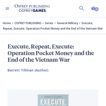
Shopp
0
Home
OSPREY PUBLISHING
Series
General Military
Execute,
Repeat, Execute: Operation Pocket Money and the End of the Vietnam War
Execute, Repeat, Execute:
Operation Pocket Money and the
End of the Vietnam War
Barrett Tillman (Author)