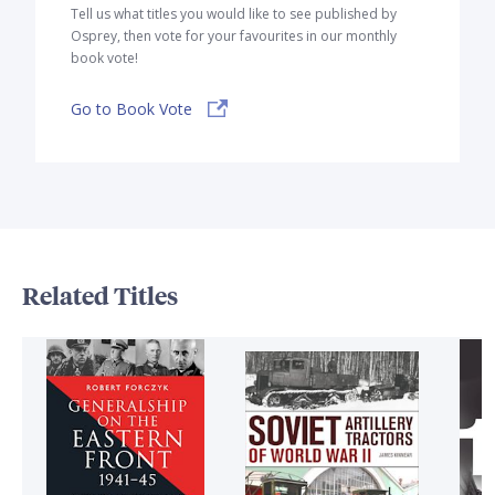
Tell us what titles you would like to see published by
Osprey, then vote for your favourites in our monthly
book vote!
Go to Book Vote
Related Titles