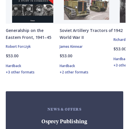
Generalship on the
Soviet Artillery Tractors of
1942
Eastern Front, 1941–45
World War II
Richard 
Robert Forczyk
James Kinnear
$53.00
$53.00
$53.00
Hardbac
+3 other
Hardback
Hardback
+3 other formats
+2 other formats
NEWS & OFFERS
Osprey Publishing