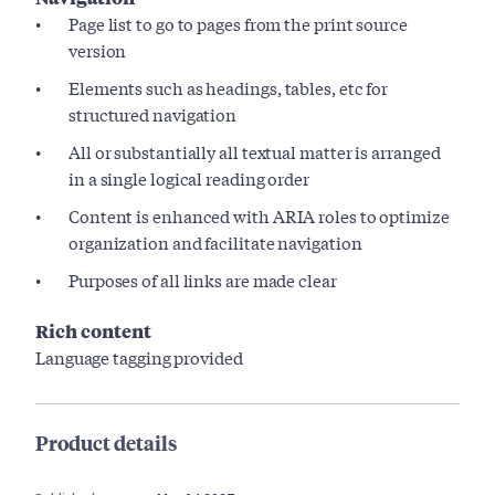
Page list to go to pages from the print source
version
Elements such as headings, tables, etc for
structured navigation
All or substantially all textual matter is arranged
in a single logical reading order
Content is enhanced with ARIA roles to optimize
organization and facilitate navigation
Purposes of all links are made clear
Rich content
Language tagging provided
Product details