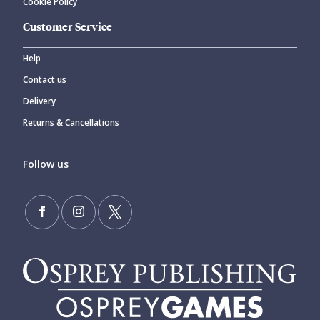
Cookie Policy
Customer Service
Help
Contact us
Delivery
Returns & Cancellations
Follow us