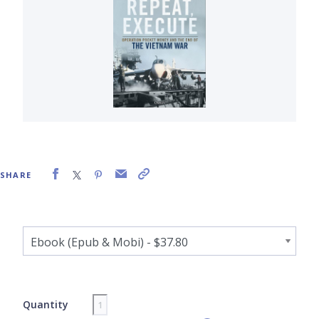
SHARE
Quantity