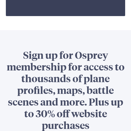
Sign up for Osprey
membership for access to
thousands of plane
profiles, maps, battle
scenes and more. Plus up
to 30% off website
purchases