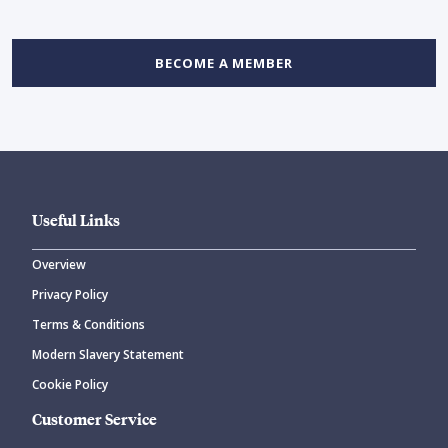
BECOME A MEMBER
Useful Links
Overview
Privacy Policy
Terms & Conditions
Modern Slavery Statement
Cookie Policy
Customer Service