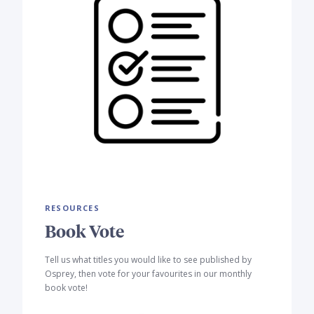
RESOURCES
Book Vote
Tell us what titles you would like to see published by
Osprey, then vote for your favourites in our monthly
book vote!