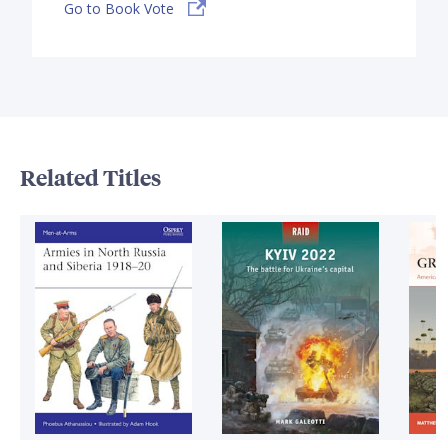
Go to Book Vote
Related Titles