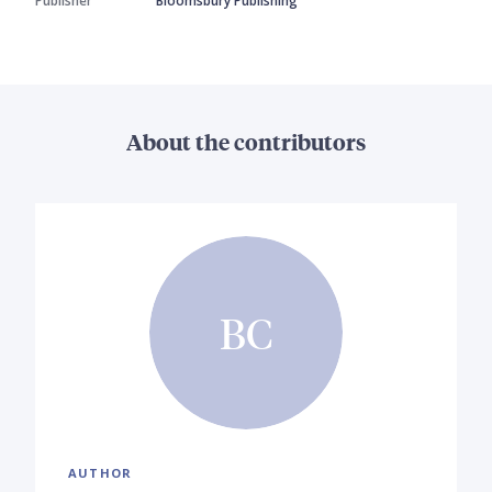
Publisher
Bloomsbury Publishing
About the contributors
BC
AUTHOR