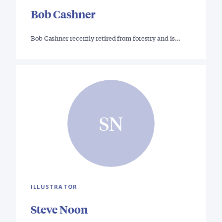
Bob Cashner
Bob Cashner recently retired from forestry and is…
SN
ILLUSTRATOR
Steve Noon