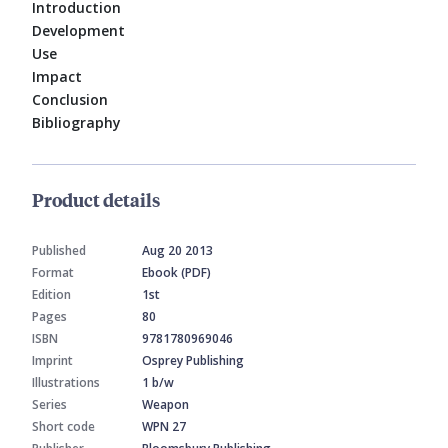
Introduction
Development
Use
Impact
Conclusion
Bibliography
Product details
Published
Aug 20 2013
Format
Ebook (PDF)
Edition
1st
Pages
80
ISBN
9781780969046
Imprint
Osprey Publishing
Illustrations
1 b/w
Series
Weapon
Short code
WPN 27