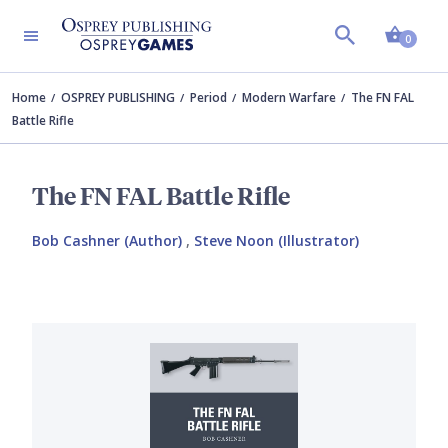
Shopp
0
Home
OSPREY PUBLISHING
Period
Modern Warfare
The FN FAL
Battle Rifle
The FN FAL Battle Rifle
Bob Cashner (Author)
,
Steve Noon (Illustrator)