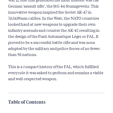
German 'assault rifle', the StG 44 Sturmgewehr. This
innovative weapon inspired the Soviet AK-47 in
7.62x39mm calibre. In the West, the NATO countries
looked hard at new weapons to upgrade their own
infantry arsenals and counter the AK-47, resulting in
the design of the Fusil Automatique Léger or FAL. It
proved to be a successful battle rifle and was soon
adopted by the military and police forces of no fewer
than 93 nations.
This is a compact history of the FAL, which fulfilled
every role it was asked to perform and remains a viable
and well-respected weapon.
Table of Contents