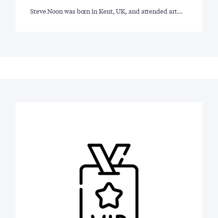
Steve Noon was born in Kent, UK, and attended art…