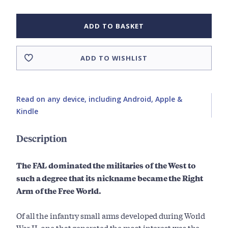
ADD TO BASKET
ADD TO WISHLIST
Read on any device, including Android, Apple &
Kindle
Description
The FAL dominated the militaries of the West to
such a degree that its nickname became the Right
Arm of the Free World.
Of all the infantry small arms developed during World
War II, one that generated the most interest was the