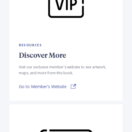
RESOURCES
Discover More
Visit our exclusive member's website to see artwork,
maps, and more from this book.
Go to Member's Website