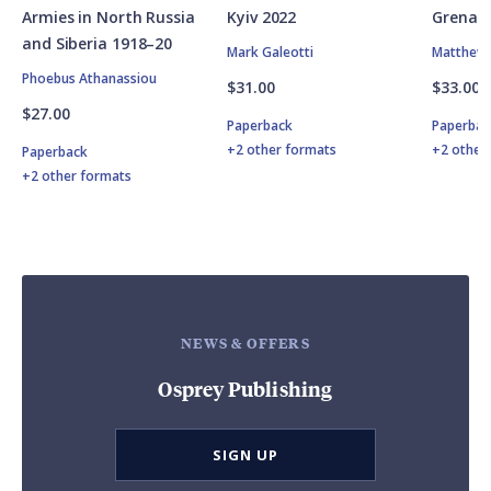
Armies in North Russia
Kyiv 2022
Grenad
and Siberia 1918–20
Mark Galeotti
Matthew 
Phoebus Athanassiou
$31.00
$33.00
$27.00
Paperback
Paperbac
+2 other formats
+2 other
Paperback
+2 other formats
NEWS & OFFERS
Osprey Publishing
SIGN UP