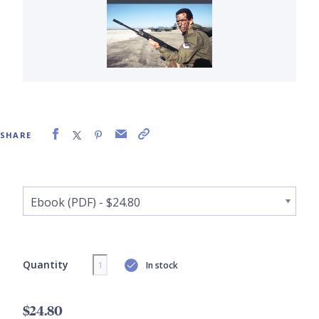
SHARE
Quantity
In stock
$24.80