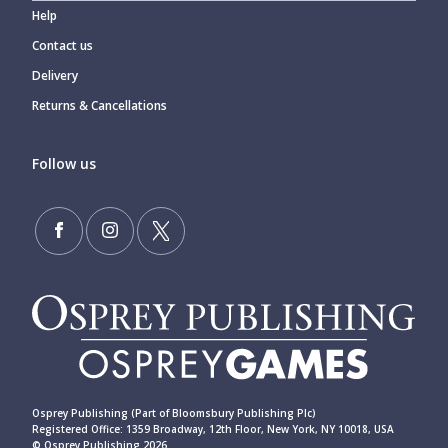
Help
Contact us
Delivery
Returns & Cancellations
Follow us
Osprey Publishing (Part of Bloomsbury Publishing Plc)
Registered Office: 1359 Broadway, 12th Floor, New York, NY 10018, USA
© Osprey Publishing 2026