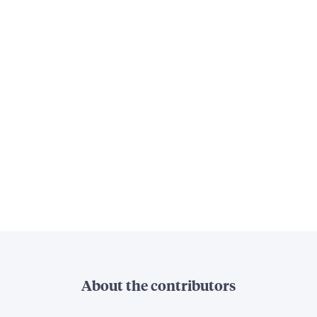
About the contributors