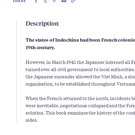
SHARE
Description
The states of Indochina had been French colonies
19th century.
However, in March 1945 the Japanese interned all Fr
turned over all civil government to local authoriti
the Japanese surrender allowed the Viet Minh, a str
organisation, to be established throughout Vietnam
When the French returned to the north, incidents 
were inevitable, negotiations collapsed and the Fren
solution. This book examines the history of the conf
sides.