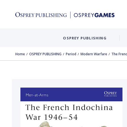
OSPREY PUBLISHING
Home
OSPREY PUBLISHING
Period
Modern Warfare
The Fren