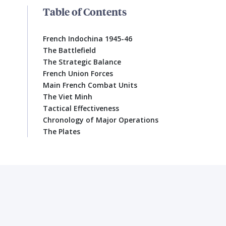
Table of Contents
French Indochina 1945-46
The Battlefield
The Strategic Balance
French Union Forces
Main French Combat Units
The Viet Minh
Tactical Effectiveness
Chronology of Major Operations
The Plates