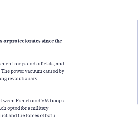
 or protectorates since the
ench troops and officials, and
es. The power vacuum caused by
ong revolutionary
.
between French and VM troops
ch opted for a military
lict and the forces of both