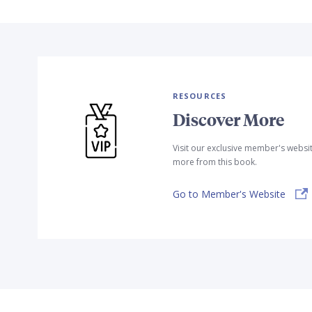
RESOURCES
Discover More
Visit our exclusive member's websi
more from this book.
Go to Member's Website