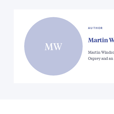
AUTHOR
Martin 
MW
Martin Windrow
Osprey and an