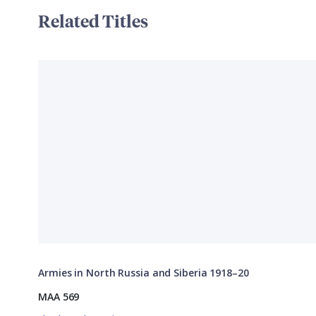
Related Titles
Armies in North Russia and Siberia 1918–20
MAA 569