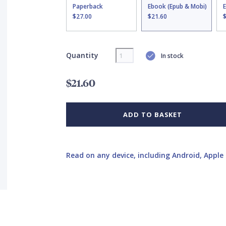
Paperback
Ebook (Epub & Mobi)
$27.00
$21.60
Quantity
In stock
$21.60
ADD TO BASKET
Read on any device, including Android, Apple 