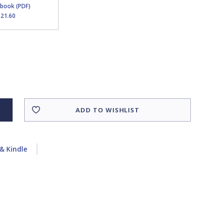
Ebook (PDF)
$21.60
ADD TO WISHLIST
& Kindle