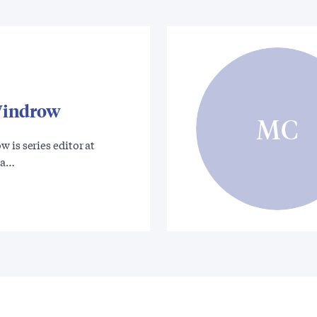
Windrow
MC
 is series editor at
 a…