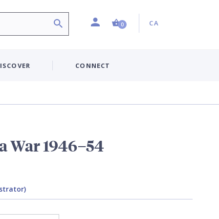
Profile
Country:
Shopping Cart (0 item)
CA
0
ISCOVER
CONNECT
a War 1946–54
strator)