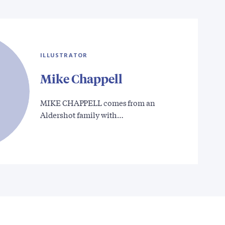
ILLUSTRATOR
Mike Chappell
MIKE CHAPPELL comes from an
Aldershot family with…