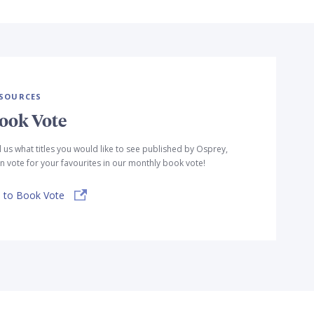
SOURCES
ook Vote
l us what titles you would like to see published by Osprey,
n vote for your favourites in our monthly book vote!
 to Book Vote