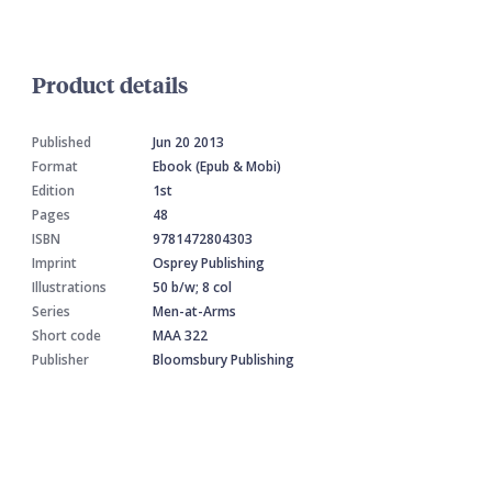
Product details
Published
Jun 20 2013
Format
Ebook (Epub & Mobi)
Edition
1st
Pages
48
ISBN
9781472804303
Imprint
Osprey Publishing
Illustrations
50 b/w; 8 col
Series
Men-at-Arms
Short code
MAA 322
Publisher
Bloomsbury Publishing