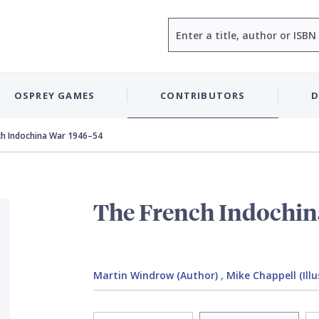
Search
OSPREY GAMES
CONTRIBUTORS
D
ch Indochina War 1946–54
The French Indochin
Martin Windrow (Author)
,
Mike Chappell (Illu