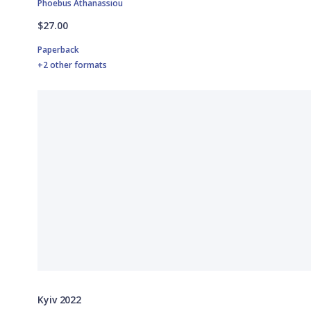
Phoebus Athanassiou
$27.00
Paperback
+2 other formats
Kyiv 2022