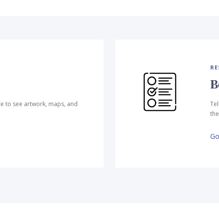
RE
B
te to see artwork, maps, and
Tel
the
Go