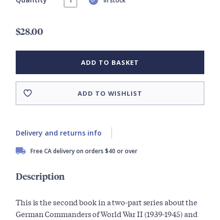
In stock
$28.00
ADD TO BASKET
ADD TO WISHLIST
Delivery and returns info
Free CA delivery on orders $40 or over
Description
This is the second book in a two-part series about the
German Commanders of World War II (1939-1945) and