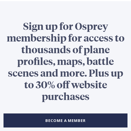
Sign up for Osprey
membership for access to
thousands of plane
profiles, maps, battle
scenes and more. Plus up
to 30% off website
purchases
BECOME A MEMBER