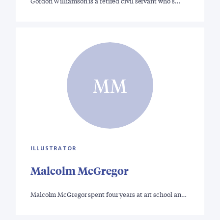
Gordon Williamson is a retired civil servant who s…
MM
ILLUSTRATOR
Malcolm McGregor
Malcolm McGregor spent four years at art school an…