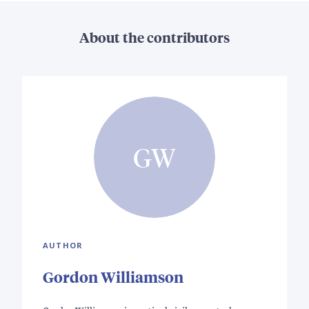
About the contributors
GW
AUTHOR
Gordon Williamson