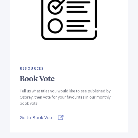
RESOURCES
Book Vote
Tell us what titles you would like to see published by
Osprey, then vote for your favourites in our monthly
book vote!
Go to Book Vote