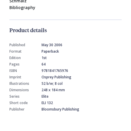
Schmalz
Bibliography
Product details
Published
May 30 2006
Format
Paperback
Edition
1st
Pages
64
ISBN
9781841765976
Imprint
Osprey Publishing
Illustrations
52 b/w; 8 col
Dimensions
248 x 184 mm
Series
Elite
Short code
ELI 132
Publisher
Bloomsbury Publishing