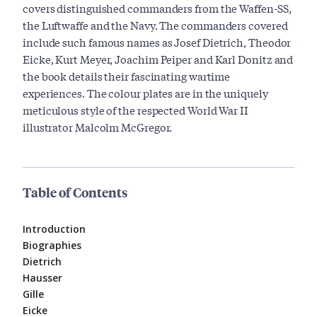
covers distinguished commanders from the Waffen-SS,
the Luftwaffe and the Navy. The commanders covered
include such famous names as Josef Dietrich, Theodor
Eicke, Kurt Meyer, Joachim Peiper and Karl Donitz and
the book details their fascinating wartime
experiences. The colour plates are in the uniquely
meticulous style of the respected World War II
illustrator Malcolm McGregor.
Table of Contents
Introduction
Biographies
Dietrich
Hausser
Gille
Eicke