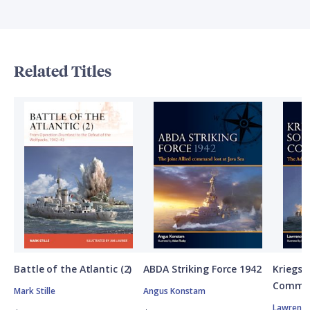
Related Titles
Battle of the Atlantic (2)
ABDA Striking Force 1942
Kriegsm
Comman
Mark Stille
Angus Konstam
Lawrence