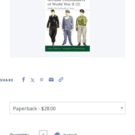
SHARE
Quantity