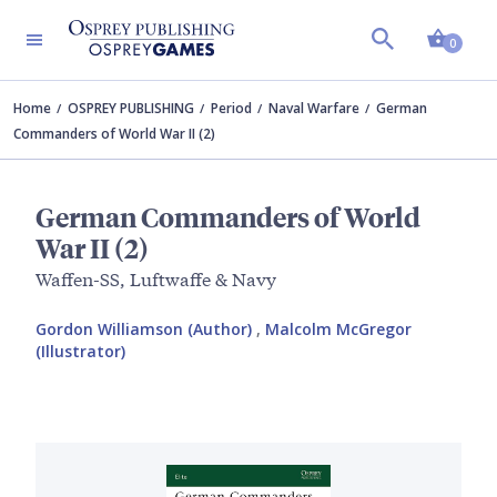
Shopp
0
Home
OSPREY PUBLISHING
Period
Naval Warfare
German
Commanders of World War II (2)
German Commanders of World
War II (2)
Waffen-SS, Luftwaffe & Navy
Gordon Williamson (Author)
,
Malcolm McGregor
(Illustrator)