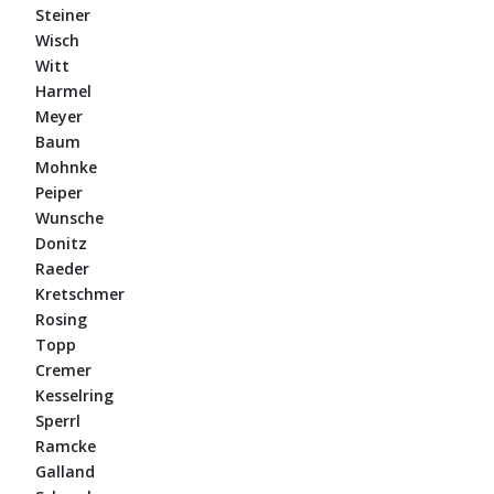
Steiner
Wisch
Witt
Harmel
Meyer
Baum
Mohnke
Peiper
Wunsche
Donitz
Raeder
Kretschmer
Rosing
Topp
Cremer
Kesselring
Sperrl
Ramcke
Galland