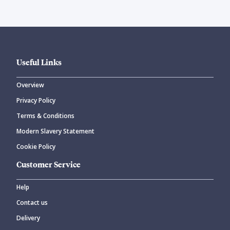
Useful Links
Overview
Privacy Policy
Terms & Conditions
Modern Slavery Statement
Cookie Policy
Customer Service
Help
Contact us
Delivery