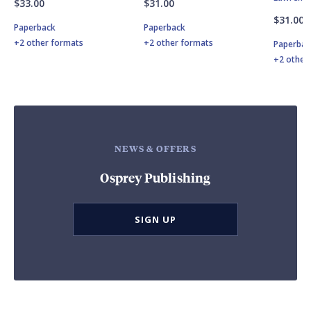
$33.00
$31.00
$31.00
Paperback
Paperback
+2 other formats
+2 other formats
Paperbac
+2 other
NEWS & OFFERS
Osprey Publishing
SIGN UP