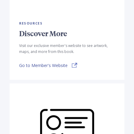
RESOURCES
Discover More
Visit our exclusive member's website to see artwork,
maps, and more from this book.
Go to Member's Website