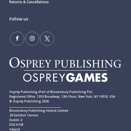
Returns & Cancellations
Follow us
Osprey Publishing (Part of Bloomsbury Publishing Plc)
Registered Office: 1359 Broadway, 12th Floor, New York, NY 10018, USA
© Osprey Publishing 2026
____________________________________________
Bloomsbury Publishing Ireland Limited
29 Earlsfort Terrace
Dublin 2
D02 AY28
Ireland