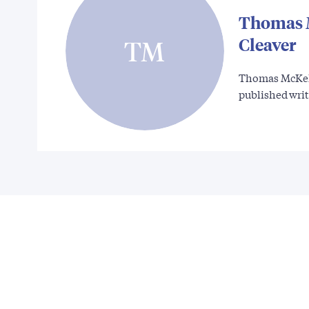
Thomas 
Cleaver
TM
Thomas McKelv
published wri