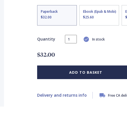
Paperback
Ebook (Epub & Mobi)
$32.00
$25.60
Quantity
In stock
$32.00
ADD TO BASKET
Delivery and returns info
Free CA del