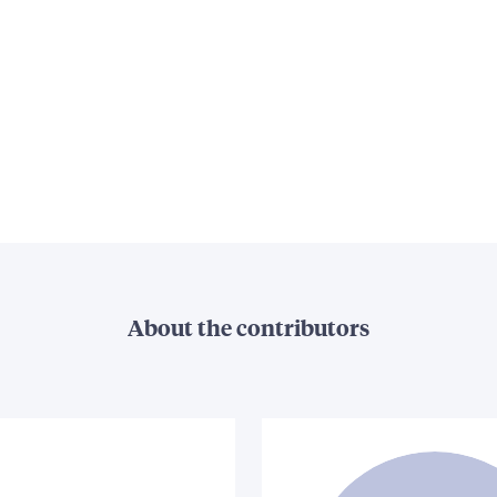
About the contributors