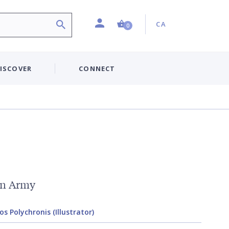
Profile
Country:
Shopping Cart (0 item)
CA
0
ISCOVER
CONNECT
an Army
s Polychronis (Illustrator)