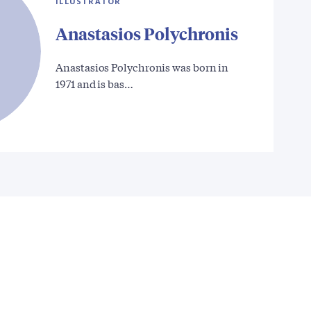
ILLUSTRATOR
Anastasios Polychronis
Anastasios Polychronis was born in
1971 and is bas…