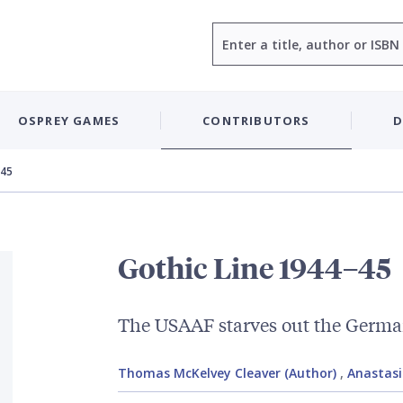
Search
OSPREY GAMES
CONTRIBUTORS
D
–45
Gothic Line 1944–45
The USAAF starves out the Germ
Thomas McKelvey Cleaver (Author)
,
Anastasio