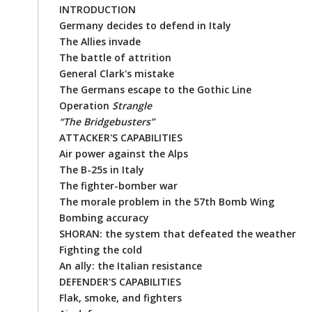
INTRODUCTION
Germany decides to defend in Italy
The Allies invade
The battle of attrition
General Clark's mistake
The Germans escape to the Gothic Line
Operation
Strangle
“The Bridgebusters”
ATTACKER'S CAPABILITIES
Air power against the Alps
The B-25s in Italy
The fighter-bomber war
The morale problem in the 57th Bomb Wing
Bombing accuracy
SHORAN: the system that defeated the weather
Fighting the cold
An ally: the Italian resistance
DEFENDER'S CAPABILITIES
Flak, smoke, and fighters