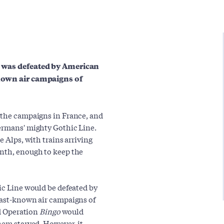
ne was defeated by American
known air campaigns of
 the campaigns in France, and
Germans' mighty Gothic Line.
e Alps, with trains arriving
onth, enough to keep the
ic Line would be defeated by
east-known air campaigns of
ad Operation
Bingo
would
hem starved. However, it