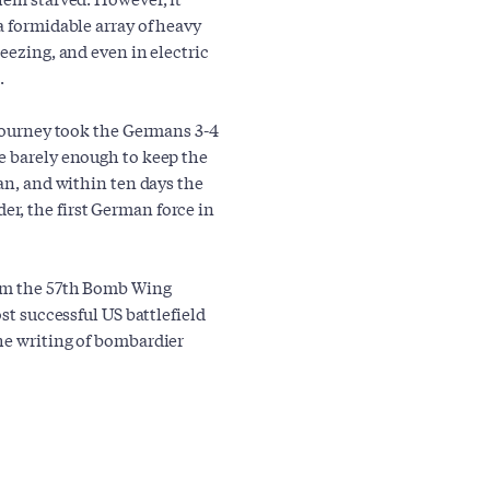
a formidable array of heavy
eezing, and even in electric
.
 journey took the Germans 3-4
e barely enough to keep the
gan, and within ten days the
r, the first German force in
rom the 57th Bomb Wing
st successful US battlefield
he writing of bombardier