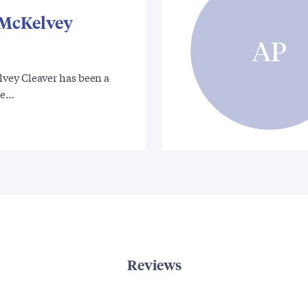
McKelvey
AP
ey Cleaver has been a
te…
Reviews