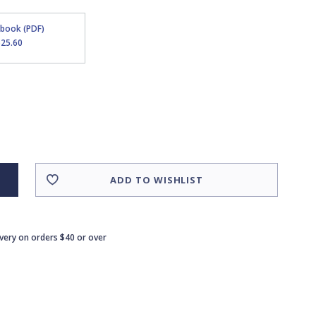
Ebook (PDF)
$25.60
ADD TO WISHLIST
ivery on orders $40 or over