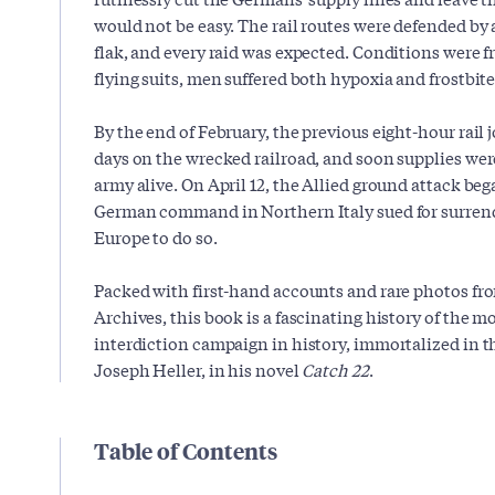
would not be easy. The rail routes were defended by 
flak, and every raid was expected. Conditions were fr
flying suits, men suffered both hypoxia and frostbite
By the end of February, the previous eight-hour rail
days on the wrecked railroad, and soon supplies wer
army alive. On April 12, the Allied ground attack be
German command in Northern Italy sued for surrende
Europe to do so.
Packed with first-hand accounts and rare photos f
Archives, this book is a fascinating history of the mo
interdiction campaign in history, immortalized in t
Joseph Heller, in his novel
Catch 22
.
Table of Contents