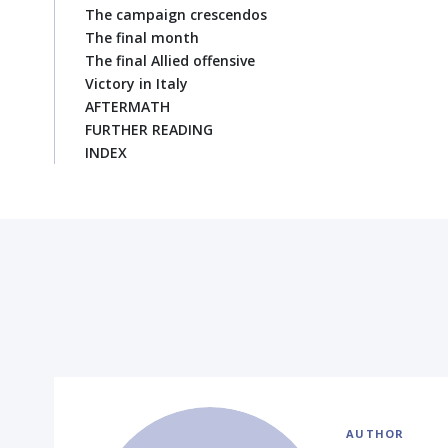
The campaign crescendos
The final month
The final Allied offensive
Victory in Italy
AFTERMATH
FURTHER READING
INDEX
AUTHOR