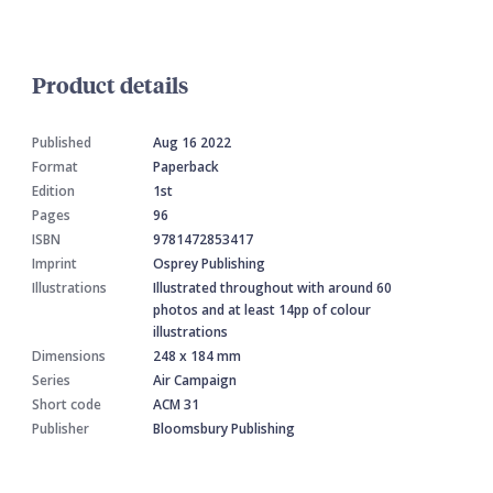
Product details
Published
Aug 16 2022
Format
Paperback
Edition
1st
Pages
96
ISBN
9781472853417
Imprint
Osprey Publishing
Illustrations
Illustrated throughout with around 60
photos and at least 14pp of colour
illustrations
Dimensions
248 x 184 mm
Series
Air Campaign
Short code
ACM 31
Publisher
Bloomsbury Publishing