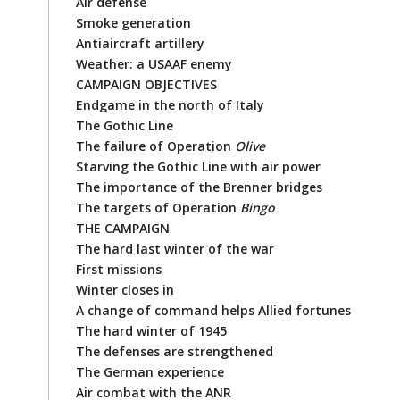
Air defense
Smoke generation
Antiaircraft artillery
Weather: a USAAF enemy
CAMPAIGN OBJECTIVES
Endgame in the north of Italy
The Gothic Line
The failure of Operation
Olive
Starving the Gothic Line with air power
The importance of the Brenner bridges
The targets of Operation
Bingo
THE CAMPAIGN
The hard last winter of the war
First missions
Winter closes in
A change of command helps Allied fortunes
The hard winter of 1945
The defenses are strengthened
The German experience
Air combat with the ANR