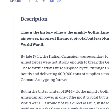
SHARE
Description
This is the history of how the mighty Gothic Li
air power, in one of the most pivotal but least-
World War II.
By late 1944, the Italian Campaign was secondary to
Allied forces were not strong enough to break the 
These fortifications were supplied by rail through th
hourly and delivering 600,000 tons of supplies a m
German Army going forever.
But in the bitter winter of 1944–45, the mighty Goth
American air power in one of the most pivotal but l
World War II. It would not be a direct assault; inste
ruthlessly cut the Germans' supply lines and leave t