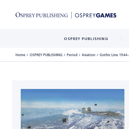
OSPREY PUBLISHING
Home
OSPREY PUBLISHING
Period
Aviation
Gothic Line 1944