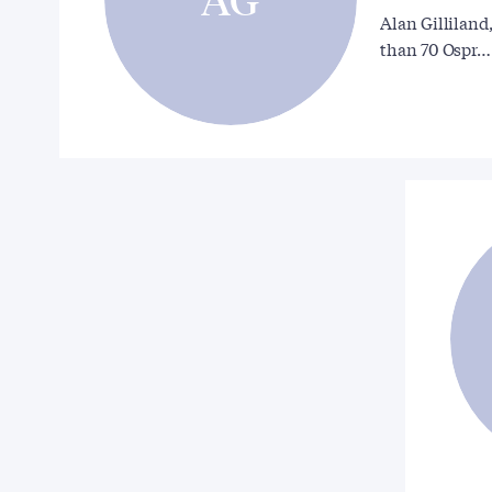
Alan Gilliland
than 70 Ospr…