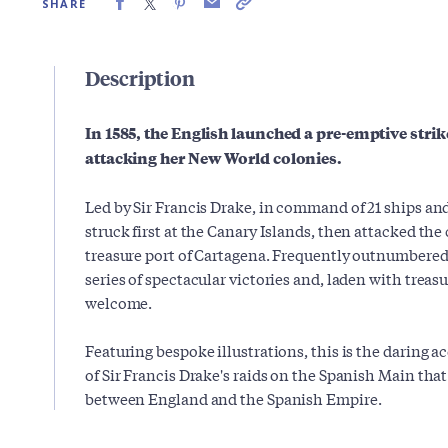
SHARE
Description
In 1585, the English launched a pre-emptive strik
attacking her New World colonies.
Led by Sir Francis Drake, in command of 21 ships and
struck first at the Canary Islands, then attacked th
treasure port of Cartagena. Frequently outnumbered
series of spectacular victories and, laden with treasu
welcome.
Featuring bespoke illustrations, this is the daring 
of Sir Francis Drake's raids on the Spanish Main tha
between England and the Spanish Empire.