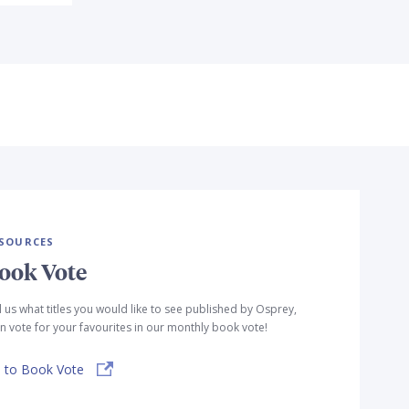
SOURCES
ook Vote
l us what titles you would like to see published by Osprey,
n vote for your favourites in our monthly book vote!
 to Book Vote