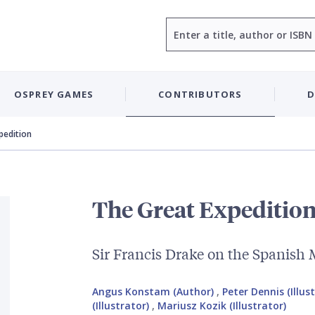
Search
OSPREY GAMES
CONTRIBUTORS
D
pedition
The Great Expeditio
Sir Francis Drake on the Spanish
Angus Konstam (Author)
,
Peter Dennis (Illus
(Illustrator)
,
Mariusz Kozik (Illustrator)