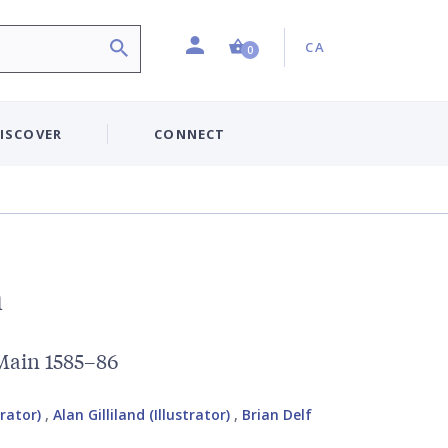
Profile
Country:
Shopping Cart (0 item)
CA
0
ISCOVER
CONNECT
n
 Main 1585–86
trator)
,
Alan Gilliland (Illustrator)
,
Brian Delf