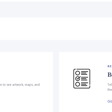
RE
B
te to see artwork, maps, and
Tel
the
Go