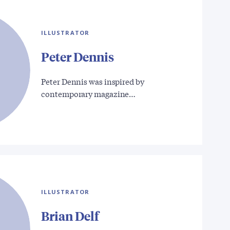
ILLUSTRATOR
Peter Dennis
Peter Dennis was inspired by
contemporary magazine…
ILLUSTRATOR
Brian Delf