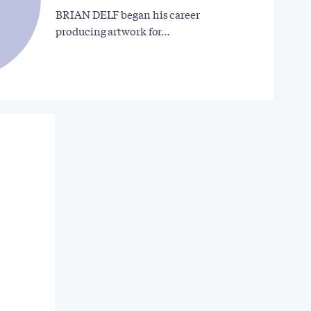
BRIAN DELF began his career
producing artwork for…
d