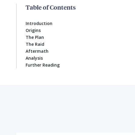
Table of Contents
Introduction
Origins
The Plan
The Raid
Aftermath
Analysis
Further Reading