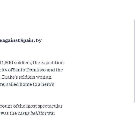
e against Spain, by
 1,800 soldiers, the expedition
e city of Santo Domingo and the
, Drake's soldiers won an
re, sailed home to a hero's
account of the most spectacular
t was the
casus belli
for war