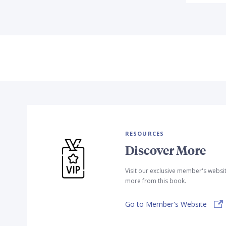
RESOURCES
Discover More
Visit our exclusive member's websi
more from this book.
Go to Member's Website