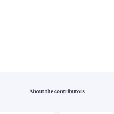
About the contributors