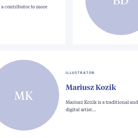
, a contributor to more
ILLUSTRATOR
Mariusz Kozik
MK
Mariusz Kozik is a traditional an
digital artist…