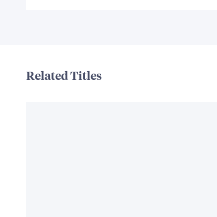
Related Titles