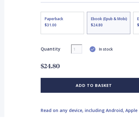
Paperback
Ebook (Epub & Mobi)
$31.00
$24.80
Quantity
In stock
$24.80
ADD TO BASKET
Read on any device, including Android, Apple 