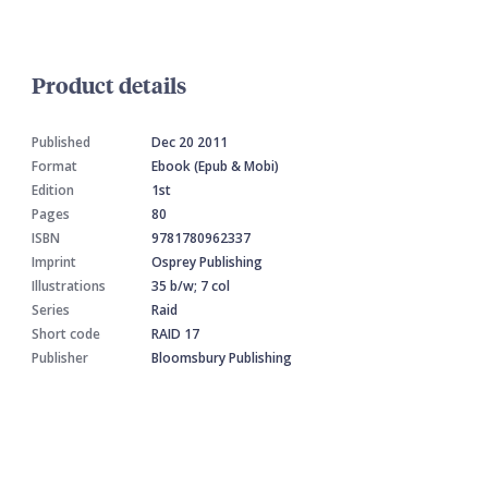
Product details
Published
Dec 20 2011
Format
Ebook (Epub & Mobi)
Edition
1st
Pages
80
ISBN
9781780962337
Imprint
Osprey Publishing
Illustrations
35 b/w; 7 col
Series
Raid
Short code
RAID 17
Publisher
Bloomsbury Publishing