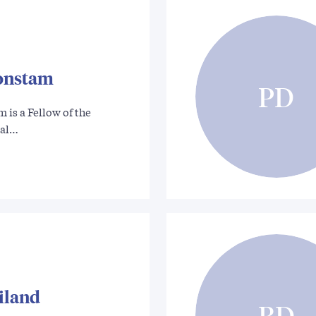
onstam
PD
is a Fellow of the
cal…
liland
BD