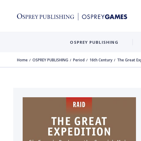
OSPREY PUBLISHING
Home
OSPREY PUBLISHING
Period
16th Century
The Great Ex