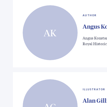
AUTHOR
Angus K
AK
Angus Konstam 
Royal Histori
ILLUSTRATOR
Alan Gil
AG