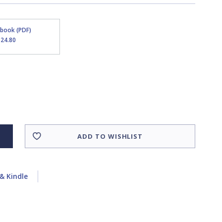
Ebook (PDF)
$24.80
ADD TO WISHLIST
& Kindle