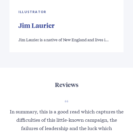
ILLUSTRATOR
Jim Laurier
Jim Laurier is a native of New England and lives i…
Reviews
In summary, this is a good read which captures the
difficulties of this little-known campaign, the
failures of leadership and the luck which