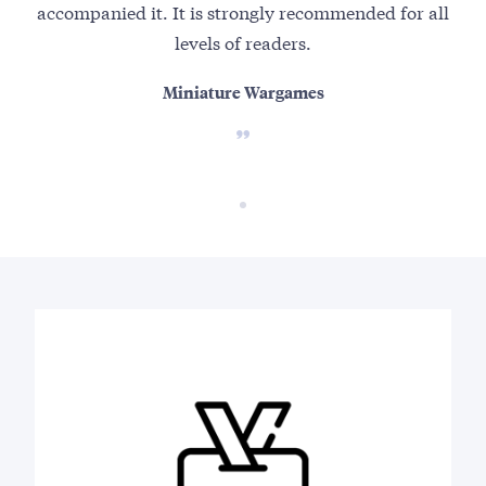
accompanied it. It is strongly recommended for all
levels of readers.
Miniature Wargames