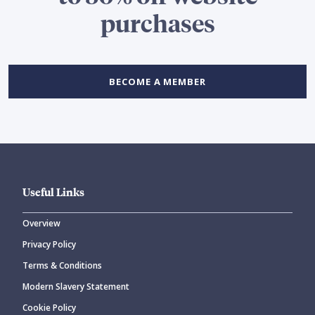
purchases
BECOME A MEMBER
Useful Links
Overview
Privacy Policy
Terms & Conditions
Modern Slavery Statement
Cookie Policy