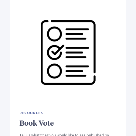
RESOURCES
Book Vote
Tell us what titles you would like to see published by