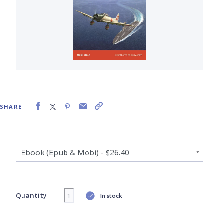
SHARE
Quantity
In stock