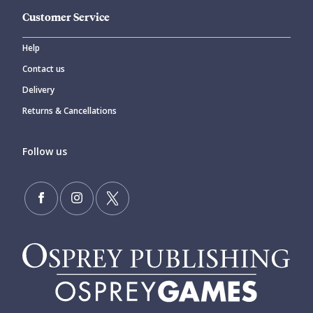
Customer Service
Help
Contact us
Delivery
Returns & Cancellations
Follow us