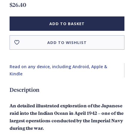
$26.40
ADD TO BASKET
ADD TO WISHLIST
Read on any device, including Android, Apple &
Kindle
Description
An detailed
illustrated
exploration of the Japanese
raid into the Indian Ocean in April 1942 – one of the
largest operations conducted by the Imperial Navy
during the war.