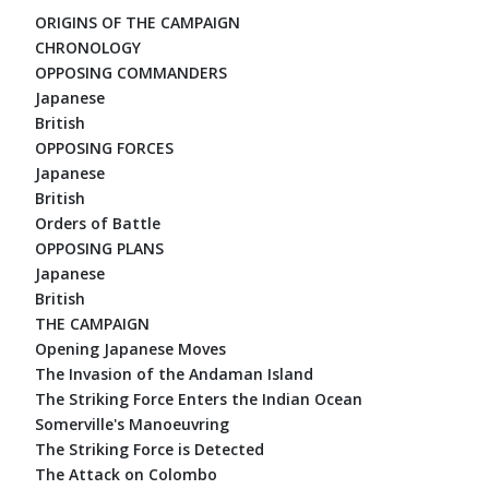
ORIGINS OF THE CAMPAIGN
CHRONOLOGY
OPPOSING COMMANDERS
Japanese
British
OPPOSING FORCES
Japanese
British
Orders of Battle
OPPOSING PLANS
Japanese
British
THE CAMPAIGN
Opening Japanese Moves
The Invasion of the Andaman Island
The Striking Force Enters the Indian Ocean
Somerville's Manoeuvring
The Striking Force is Detected
The Attack on Colombo