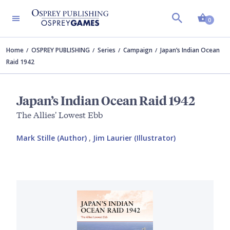
Shopp
0
Home
OSPREY PUBLISHING
Series
Campaign
Japan’s Indian Ocean
Raid 1942
Japan’s Indian Ocean Raid 1942
The Allies' Lowest Ebb
Mark Stille (Author)
,
Jim Laurier (Illustrator)