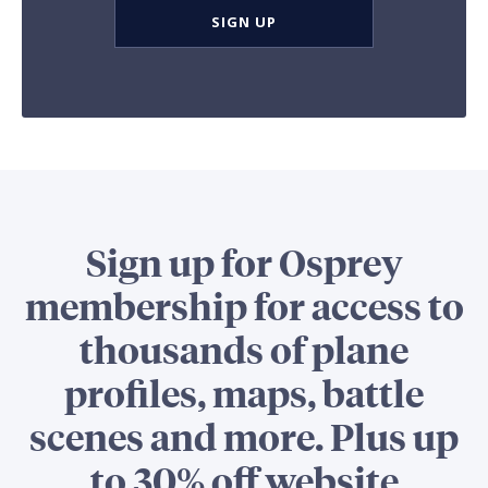
SIGN UP
Sign up for Osprey
membership for access to
thousands of plane
profiles, maps, battle
scenes and more. Plus up
to 30% off website