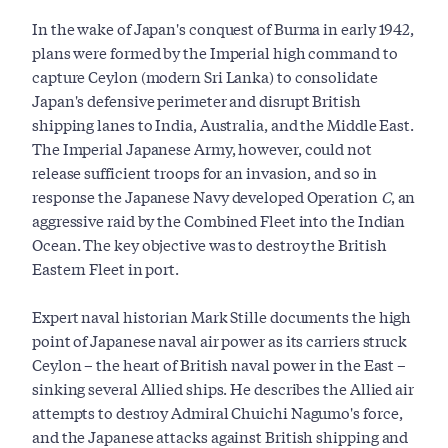
In the wake of Japan's conquest of Burma in early 1942,
plans were formed by the Imperial high command to
capture Ceylon (modern Sri Lanka) to consolidate
Japan's defensive perimeter and disrupt British
shipping lanes to India, Australia, and the Middle East.
The Imperial Japanese Army, however, could not
release sufficient troops for an invasion, and so in
response the Japanese Navy developed Operation
C
, an
aggressive raid by the Combined Fleet into the Indian
Ocean. The key objective was to destroy the British
Eastern Fleet in port.
Expert naval historian Mark Stille documents the high
point of Japanese naval air power as its carriers struck
Ceylon – the heart of British naval power in the East –
sinking several Allied ships. He describes the Allied air
attempts to destroy Admiral Chuichi Nagumo's force,
and the Japanese attacks against British shipping and