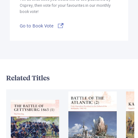
Osprey, then vote for your favourites in our monthly
book vote!
Go to Book Vote
Related Titles