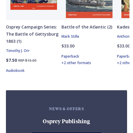
Osprey Campaign Series:
Battle of the Atlantic (2)
Kadesh
The Battle of Gettysburg
Mark Stille
Anthony 
1863 (1)
$33.00
$33.00
Timothy J. Orr
Paperback
Paperbac
$7.50
RRP $15.00
+2 other formats
+2 other
Audiobook
NEWS & OFFERS
Osprey Publishing