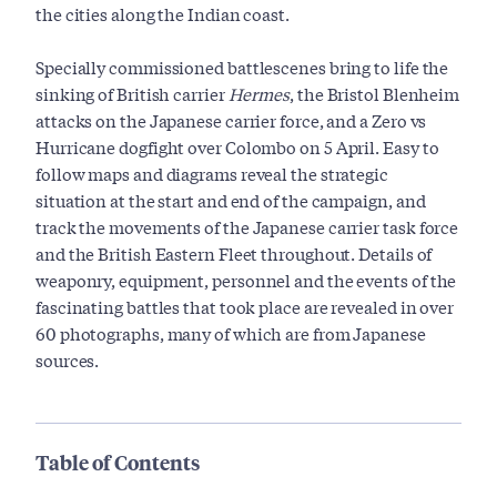
the cities along the Indian coast.
Specially commissioned battlescenes bring to life the
sinking of British carrier
Hermes
, the Bristol Blenheim
attacks on the Japanese carrier force, and a Zero vs
Hurricane dogfight over Colombo on 5 April. Easy to
follow maps and diagrams reveal the strategic
situation at the start and end of the campaign, and
track the movements of the Japanese carrier task force
and the British Eastern Fleet throughout. Details of
weaponry, equipment, personnel and the events of the
fascinating battles that took place are revealed in over
60 photographs, many of which are from Japanese
sources.
Table of Contents