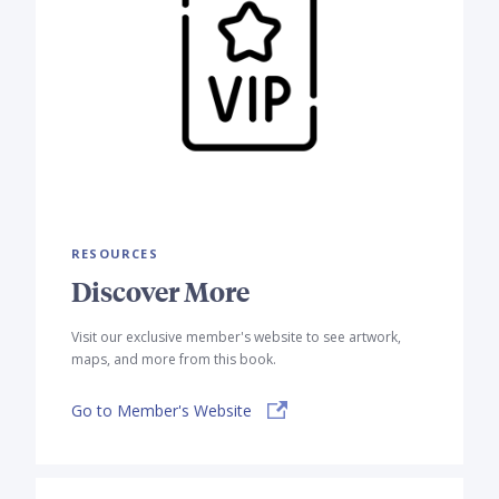
RESOURCES
Discover More
Visit our exclusive member's website to see artwork,
maps, and more from this book.
Go to Member's Website