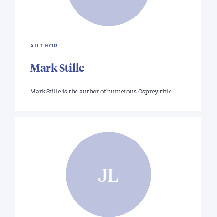
AUTHOR
Mark Stille
Mark Stille is the author of numerous Osprey title…
JL