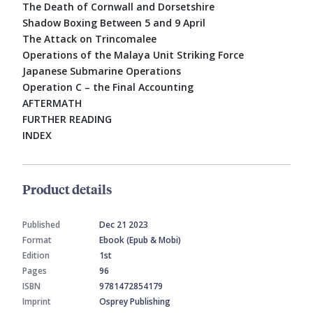
The Death of Cornwall and Dorsetshire
Shadow Boxing Between 5 and 9 April
The Attack on Trincomalee
Operations of the Malaya Unit Striking Force
Japanese Submarine Operations
Operation C – the Final Accounting
AFTERMATH
FURTHER READING
INDEX
Product details
Published
Dec 21 2023
Format
Ebook (Epub & Mobi)
Edition
1st
Pages
96
ISBN
9781472854179
Imprint
Osprey Publishing