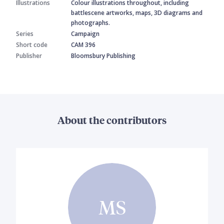
Illustrations
Colour illustrations throughout, including
battlescene artworks, maps, 3D diagrams and
photographs.
Series
Campaign
Short code
CAM 396
Publisher
Bloomsbury Publishing
About the contributors
MS