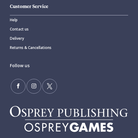
Customer Service
Help
Contact us
Delivery
Returns & Cancellations
Follow us