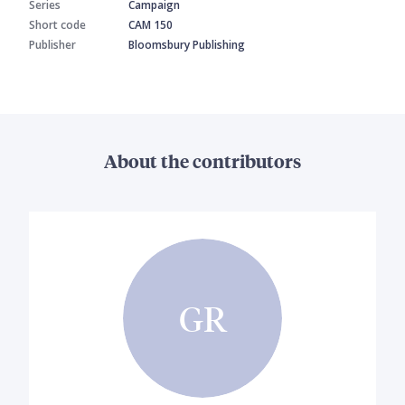
Series
Campaign
Short code
CAM 150
Publisher
Bloomsbury Publishing
About the contributors
GR