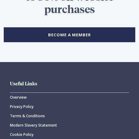
purchases
BECOME A MEMBER
Useful Links
Overview
Privacy Policy
Terms & Conditions
Modern Slavery Statement
Cookie Policy