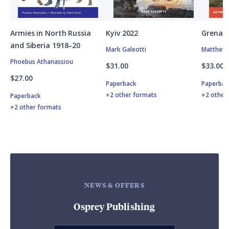
Armies in North Russia
Kyiv 2022
Grenad
and Siberia 1918–20
Mark Galeotti
Matthew 
Phoebus Athanassiou
$31.00
$33.00
$27.00
Paperback
Paperbac
+2 other formats
+2 other
Paperback
+2 other formats
NEWS & OFFERS
Osprey Publishing