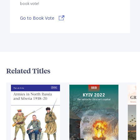
book vote!
Go to Book Vote
Related Titles