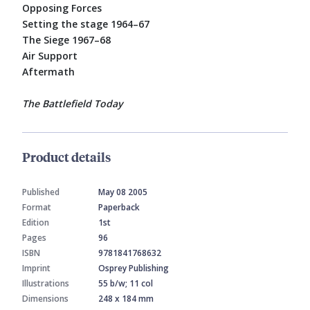
Opposing Forces
Setting the stage 1964–67
The Siege 1967–68
Air Support
Aftermath
The Battlefield Today
Product details
Published
May 08 2005
Format
Paperback
Edition
1st
Pages
96
ISBN
9781841768632
Imprint
Osprey Publishing
Illustrations
55 b/w; 11 col
Dimensions
248 x 184 mm