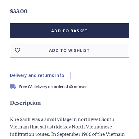
$33.00
ADD TO BASKET
ADD TO WISHLIST
Delivery and returns info
Free CA delivery on orders $40 or over
Description
Khe Sanh was a small village in northwest South
Vietnam that sat astride key North Vietnamese
infiltration routes. In September 1966 of the Vietnam