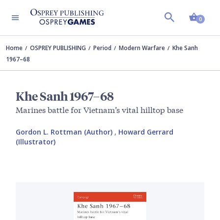
Shopp
0
Home
OSPREY PUBLISHING
Period
Modern Warfare
Khe Sanh
1967–68
Khe Sanh 1967–68
Marines battle for Vietnam’s vital hilltop base
Gordon L. Rottman (Author)
,
Howard Gerrard
(Illustrator)