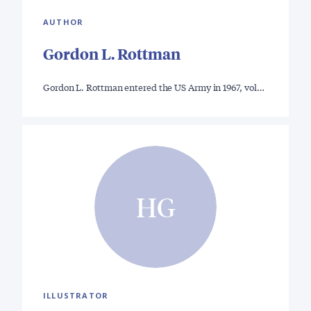
AUTHOR
Gordon L. Rottman
Gordon L. Rottman entered the US Army in 1967, vol…
HG
ILLUSTRATOR