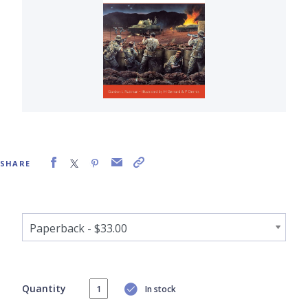
SHARE
Quantity
In stock