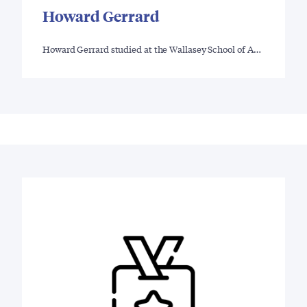
Howard Gerrard
Howard Gerrard studied at the Wallasey School of A…