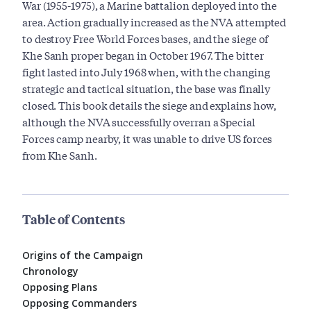
War (1955-1975), a Marine battalion deployed into the
area. Action gradually increased as the NVA attempted
to destroy Free World Forces bases, and the siege of
Khe Sanh proper began in October 1967. The bitter
fight lasted into July 1968 when, with the changing
strategic and tactical situation, the base was finally
closed. This book details the siege and explains how,
although the NVA successfully overran a Special
Forces camp nearby, it was unable to drive US forces
from Khe Sanh.
Table of Contents
Origins of the Campaign
Chronology
Opposing Plans
Opposing Commanders