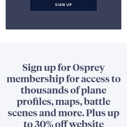
SIGN UP
Sign up for Osprey
membership for access to
thousands of plane
profiles, maps, battle
scenes and more. Plus up
to 30% off website