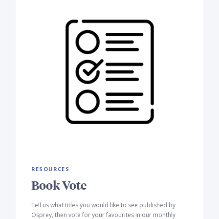
RESOURCES
Book Vote
Tell us what titles you would like to see published by
Osprey, then vote for your favourites in our monthly