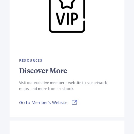
RESOURCES
Discover More
Visit our exclusive member's website to see artwork,
maps, and more from this book.
Go to Member's Website