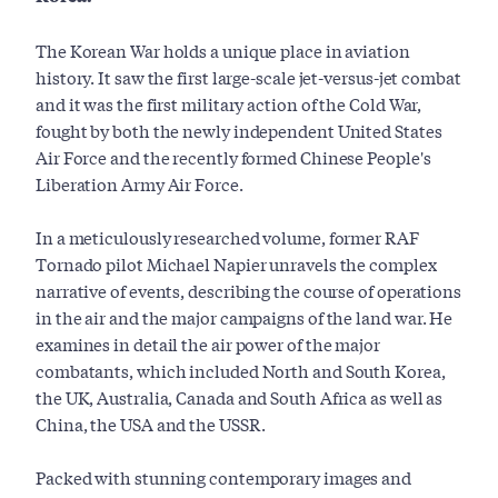
The Korean War holds a unique place in aviation
history. It saw the first large-scale jet-versus-jet combat
and it was the first military action of the Cold War,
fought by both the newly independent United States
Air Force and the recently formed Chinese People's
Liberation Army Air Force.
In a meticulously researched volume, former RAF
Tornado pilot Michael Napier unravels the complex
narrative of events, describing the course of operations
in the air and the major campaigns of the land war. He
examines in detail the air power of the major
combatants, which included North and South Korea,
the UK, Australia, Canada and South Africa as well as
China, the USA and the USSR.
Packed with stunning contemporary images and