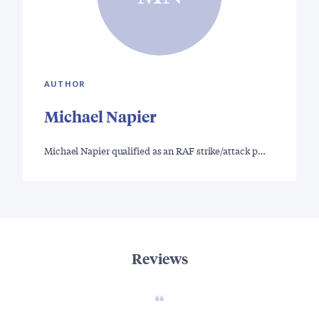
AUTHOR
Michael Napier
Michael Napier qualified as an RAF strike/attack p…
Reviews