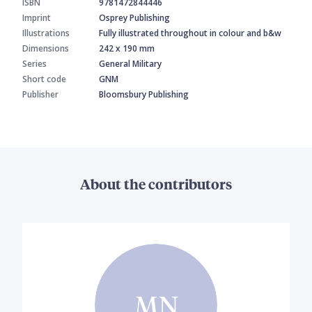
ISBN
9781472844446
Imprint
Osprey Publishing
Illustrations
Fully illustrated throughout in colour and b&w
Dimensions
242 x 190 mm
Series
General Military
Short code
GNM
Publisher
Bloomsbury Publishing
About the contributors
MN