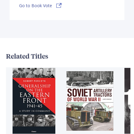
Go to Book Vote
Related Titles