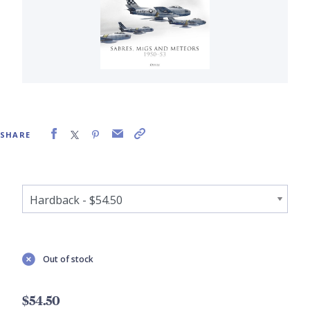
SHARE
Out of stock
$54.50