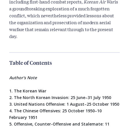
including first-hand combat reports,
Korean Air War
is
a groundbreaking exploration of a much forgotten
conflict, which nevertheless provided lessons about
the organization and prosecution of modern aerial
warfare that remain relevant through to the present
day.
Table of Contents
Author's Note
1. The Korean War
2. The North Korean Invasion: 25 June–31 July 1950
3. United Nations Offensive: 1 August–25 October 1950
4. The Chinese Offensives: 25 October 1950–10
February 1951
5. Offensive, Counter-Offensive and Stalemate: 11