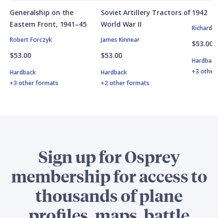
Generalship on the
Soviet Artillery Tractors of
1942
Eastern Front, 1941–45
World War II
Richard 
Robert Forczyk
James Kinnear
$53.00
$53.00
$53.00
Hardbac
+3 other
Hardback
Hardback
+3 other formats
+2 other formats
Sign up for Osprey
membership for access to
thousands of plane
profiles, maps, battle