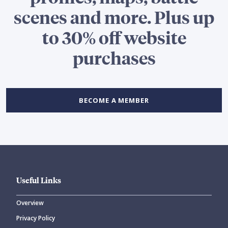
scenes and more. Plus up
to 30% off website
purchases
BECOME A MEMBER
Useful Links
Overview
Privacy Policy