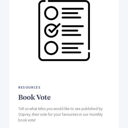
RESOURCES
Book Vote
Tell us what titles you would like to see published by
Osprey, then vote for your favourites in our monthly
book vote!