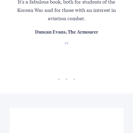
It's a fabulous book, both for students of the
Set
Korean War and for those with an interest in
aviation combat.
Duncan Evans, The Armourer