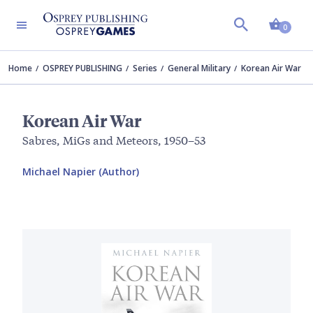
Shopp
0
Home
OSPREY PUBLISHING
Series
General Military
Korean Air War
Korean Air War
Sabres, MiGs and Meteors, 1950–53
Michael Napier (Author)