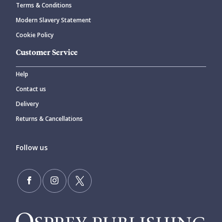
Terms & Conditions
Modern Slavery Statement
Cookie Policy
Customer Service
Help
Contact us
Delivery
Returns & Cancellations
Follow us