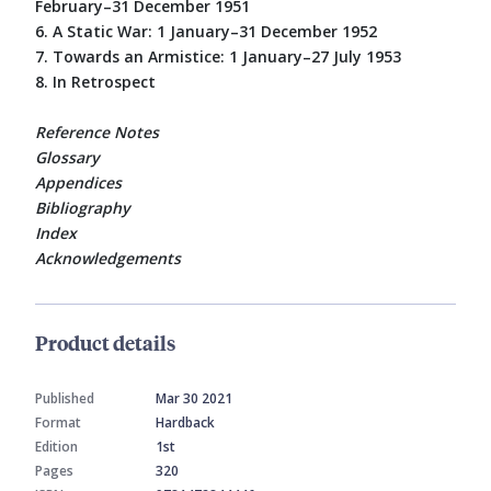
February–31 December 1951
6. A Static War: 1 January–31 December 1952
7. Towards an Armistice: 1 January–27 July 1953
8. In Retrospect
Reference Notes
Glossary
Appendices
Bibliography
Index
Acknowledgements
Product details
Published
Mar 30 2021
Format
Hardback
Edition
1st
Pages
320