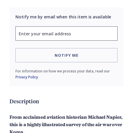
Notify me by email when this item is available
NOTIFY ME
For information on how we process your data, read our
Privacy Policy
Description
From acclaimed aviation historian Michael Napier,
this is a highly illustrated survey of the air war over
Korea.