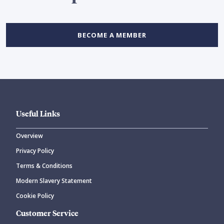
BECOME A MEMBER
Useful Links
Overview
Privacy Policy
Terms & Conditions
Modern Slavery Statement
Cookie Policy
Customer Service