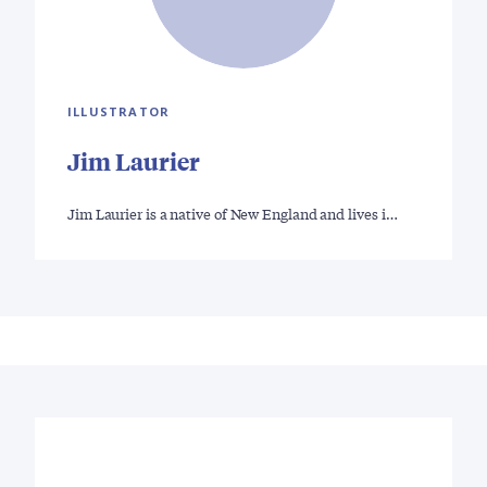
ILLUSTRATOR
Jim Laurier
Jim Laurier is a native of New England and lives i…