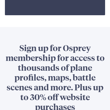
Sign up for Osprey
membership for access to
thousands of plane
profiles, maps, battle
scenes and more. Plus up
to 30% off website
purchases