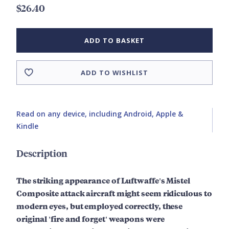
$26.40
ADD TO BASKET
ADD TO WISHLIST
Read on any device, including Android, Apple &
Kindle
Description
The striking appearance of Luftwaffe's Mistel
Composite attack aircraft might seem ridiculous to
modern eyes, but employed correctly, these
original 'fire and forget' weapons were