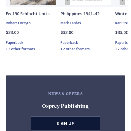
Fw 190 Schlacht Units
Philippines 1941–42
Winter 
Robert Forsyth
Mark Lardas
Kari Ste
$33.00
$33.00
$33.00
Paperback
Paperback
Paperbac
+2 other formats
+2 other formats
+2 other
NEWS & OFFERS
Osprey Publishing
SIGN UP