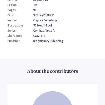
Edition
1st
Pages
96
ISBN
9781472808479
Imprint
Osprey Publishing
Illustrations
70 b/w; 16 col
Series
Combat Aircraft
Short code
COM 112
Publisher
Bloomsbury Publishing
About the contributors