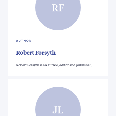
RF
AUTHOR
Robert Forsyth
Robert Forsyth is an author, editor and publisher,…
JL