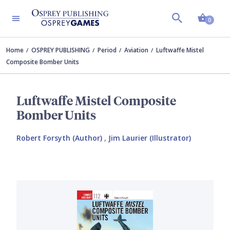
Shopp
0
Home
OSPREY PUBLISHING
Period
Aviation
Luftwaffe Mistel
Composite Bomber Units
Luftwaffe Mistel Composite
Bomber Units
Robert Forsyth (Author)
,
Jim Laurier (Illustrator)