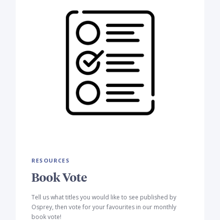
RESOURCES
Book Vote
Tell us what titles you would like to see published by
Osprey, then vote for your favourites in our monthly
book vote!