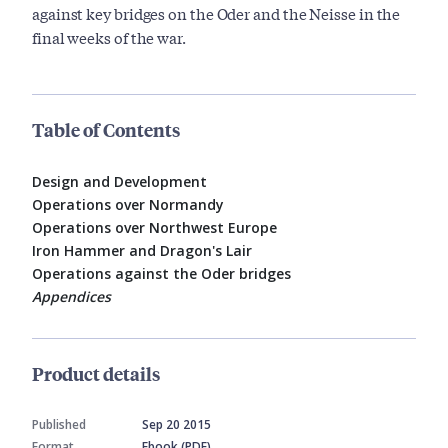
against key bridges on the Oder and the Neisse in the
final weeks of the war.
Table of Contents
Design and Development
Operations over Normandy
Operations over Northwest Europe
Iron Hammer and Dragon's Lair
Operations against the Oder bridges
Appendices
Product details
Published
Sep 20 2015
Format
Ebook (PDF)