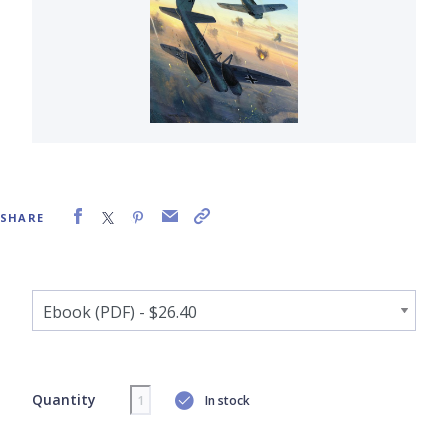
SHARE
Quantity
In stock