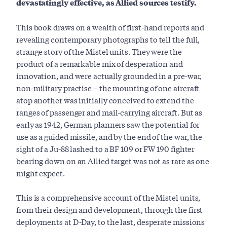
devastatingly effective, as Allied sources testify.
This book draws on a wealth of first-hand reports and
revealing contemporary photographs to tell the full,
strange story of the Mistel units. They were the
product of a remarkable mix of desperation and
innovation, and were actually grounded in a pre-war,
non-military practise – the mounting of one aircraft
atop another was initially conceived to extend the
ranges of passenger and mail-carrying aircraft. But as
early as 1942, German planners saw the potential for
use as a guided missile, and by the end of the war, the
sight of a Ju-88 lashed to a BF 109 or FW 190 fighter
bearing down on an Allied target was not as rare as one
might expect.
This is a comprehensive account of the Mistel units,
from their design and development, through the first
deployments at D-Day, to the last, desperate missions