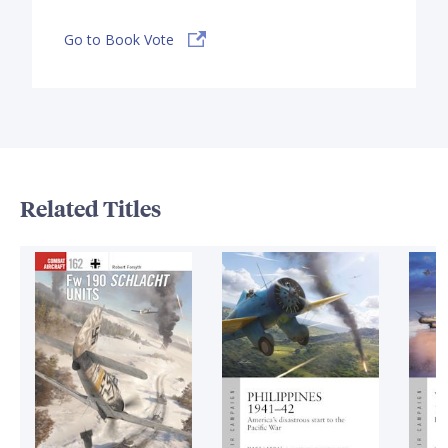
Go to Book Vote
Related Titles