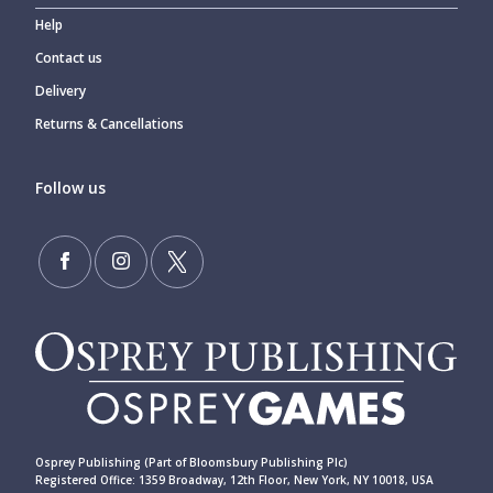
Help
Contact us
Delivery
Returns & Cancellations
Follow us
Osprey Publishing (Part of Bloomsbury Publishing Plc)
Registered Office: 1359 Broadway, 12th Floor, New York, NY 10018, USA