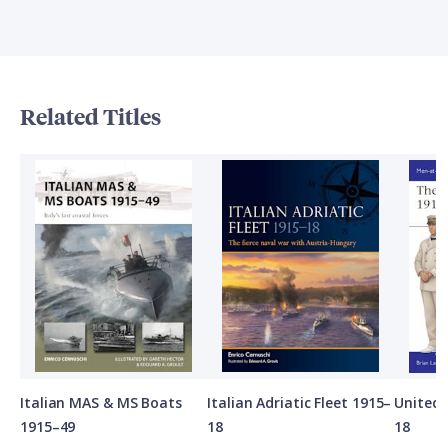
Related Titles
Italian MAS & MS Boats
Italian Adriatic Fleet 1915–
United 
1915–49
18
18