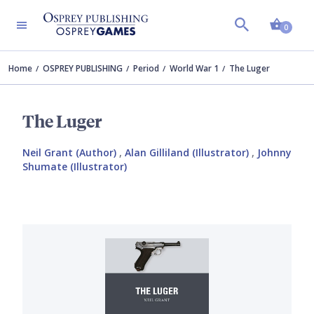
Shopp
0
Home
OSPREY PUBLISHING
Period
World War 1
The Luger
The Luger
Neil Grant (Author)
,
Alan Gilliland (Illustrator)
,
Johnny
Shumate (Illustrator)