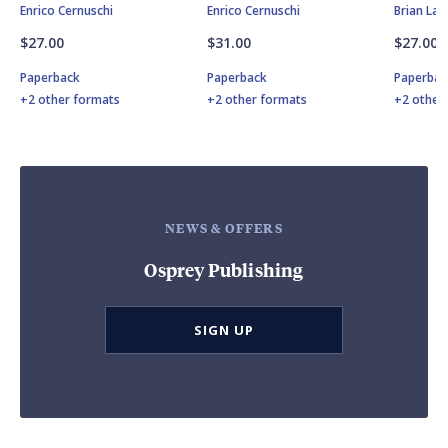
Enrico Cernuschi
Enrico Cernuschi
Brian Lan
$27.00
$31.00
$27.00
Paperback
Paperback
Paperbac
+2 other formats
+2 other formats
+2 other
NEWS & OFFERS
Osprey Publishing
SIGN UP