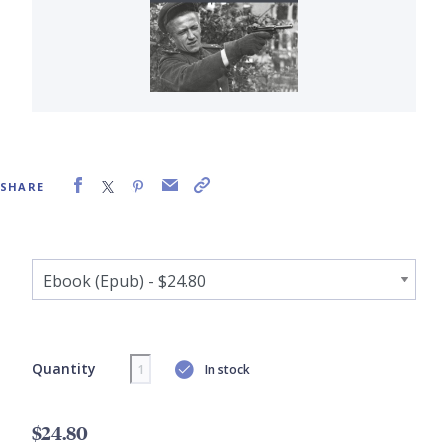
SHARE
Quantity
In stock
$24.80