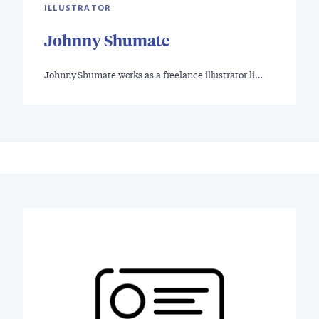
ILLUSTRATOR
Johnny Shumate
Johnny Shumate works as a freelance illustrator li…