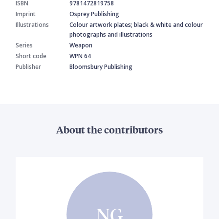
ISBN
9781472819758
Imprint
Osprey Publishing
Illustrations
Colour artwork plates; black & white and colour
photographs and illustrations
Series
Weapon
Short code
WPN 64
Publisher
Bloomsbury Publishing
About the contributors
NG