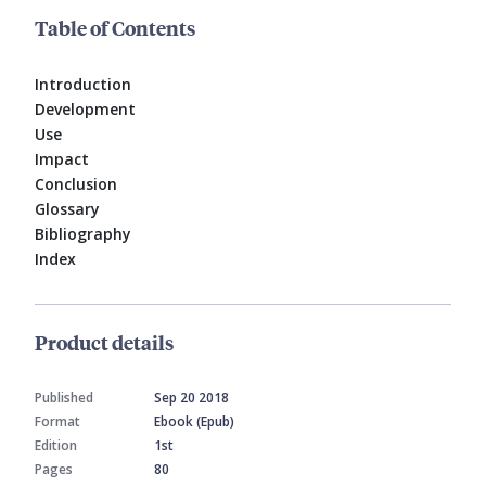
Table of Contents
Introduction
Development
Use
Impact
Conclusion
Glossary
Bibliography
Index
Product details
Published
Sep 20 2018
Format
Ebook (Epub)
Edition
1st
Pages
80