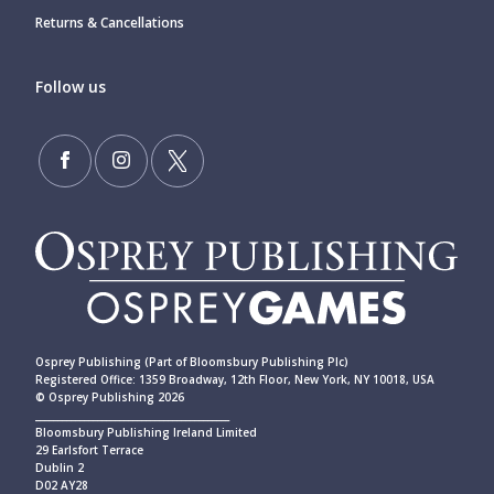
Returns & Cancellations
Follow us
Osprey Publishing (Part of Bloomsbury Publishing Plc)
Registered Office: 1359 Broadway, 12th Floor, New York, NY 10018, USA
© Osprey Publishing 2026
____________________________________________
Bloomsbury Publishing Ireland Limited
29 Earlsfort Terrace
Dublin 2
D02 AY28