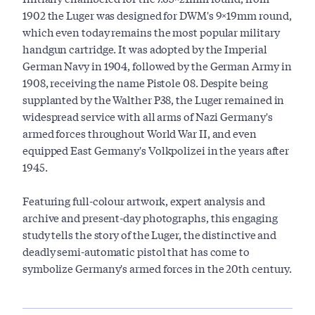
1902 the Luger was designed for DWM's 9×19mm round,
which even today remains the most popular military
handgun cartridge. It was adopted by the Imperial
German Navy in 1904, followed by the German Army in
1908, receiving the name Pistole 08. Despite being
supplanted by the Walther P38, the Luger remained in
widespread service with all arms of Nazi Germany's
armed forces throughout World War II, and even
equipped East Germany's Volkpolizei in the years after
1945.
Featuring full-colour artwork, expert analysis and
archive and present-day photographs, this engaging
study tells the story of the Luger, the distinctive and
deadly semi-automatic pistol that has come to
symbolize Germany's armed forces in the 20th century.