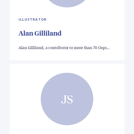
ILLUSTRATOR
Alan Gilliland
Alan Gilliland, a contributor to more than 70 Ospr…
JS