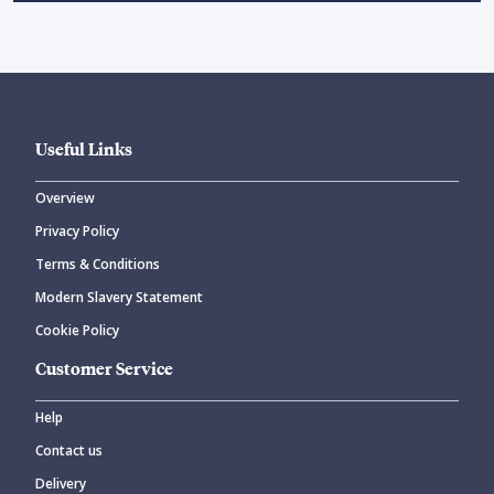
Useful Links
Overview
Privacy Policy
Terms & Conditions
Modern Slavery Statement
Cookie Policy
Customer Service
Help
Contact us
Delivery