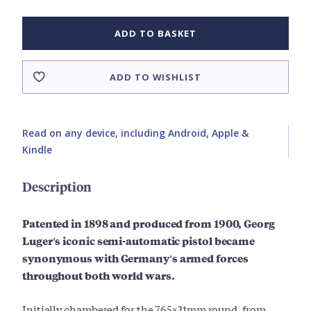
ADD TO BASKET
ADD TO WISHLIST
Read on any device, including Android, Apple &
Kindle
Description
Patented in 1898 and produced from 1900, Georg
Luger's iconic semi-automatic pistol became
synonymous with Germany's armed forces
throughout both world wars.
Initially chambered for the 7.65×21mm round, from