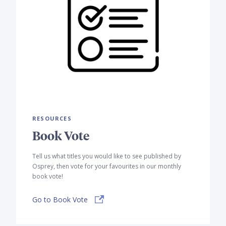
RESOURCES
Book Vote
Tell us what titles you would like to see published by
Osprey, then vote for your favourites in our monthly
book vote!
Go to Book Vote