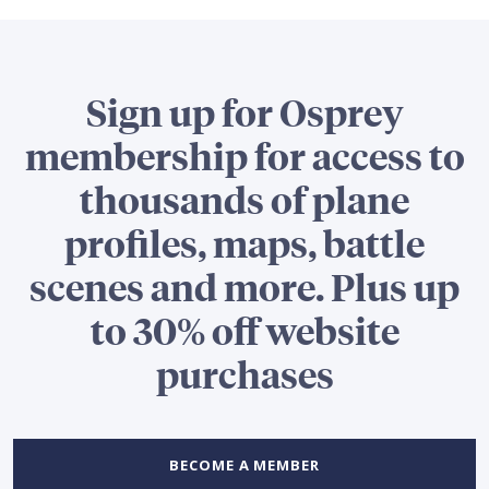
Sign up for Osprey
membership for access to
thousands of plane
profiles, maps, battle
scenes and more. Plus up
to 30% off website
purchases
BECOME A MEMBER