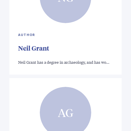
AUTHOR
Neil Grant
Neil Grant has a degree in archaeology, and has wo…
AG