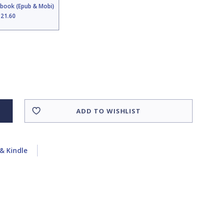
Ebook (Epub & Mobi)
$21.60
ADD TO WISHLIST
& Kindle