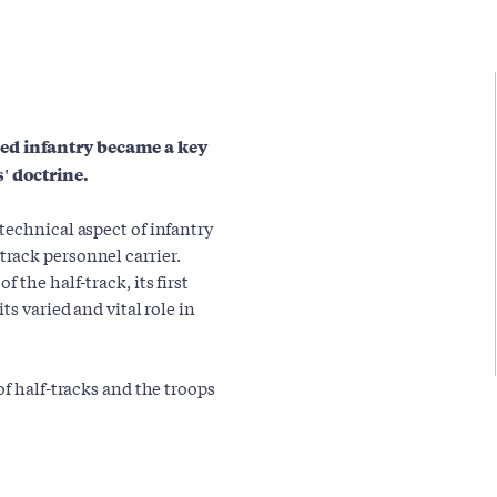
ed infantry became a key
' doctrine.
technical aspect of infantry
rack personnel carrier.
 the half-track, its first
ts varied and vital role in
of half-tracks and the troops