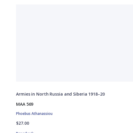
Armies in North Russia and Siberia 1918–20
MAA 569
Phoebus Athanassiou
$27.00