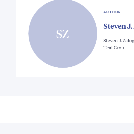
AUTHOR
Steven J.
SZ
Steven J. Zalog
Teal Grou…