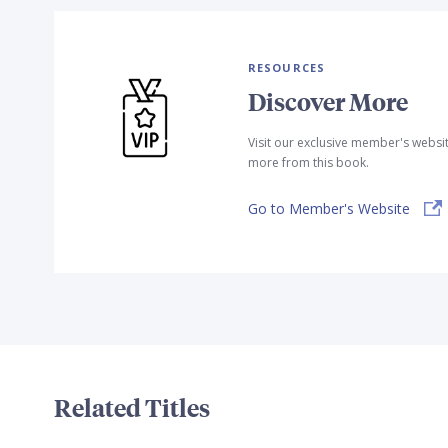
RESOURCES
Discover More
Visit our exclusive member's websi
more from this book.
Go to Member's Website
Related Titles