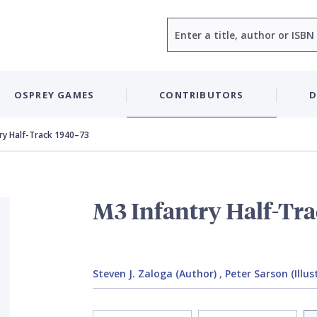
Search
OSPREY GAMES
CONTRIBUTORS
D
ry Half-Track 1940–73
M3 Infantry Half-Tr
Steven J. Zaloga (Author)
,
Peter Sarson (Illus