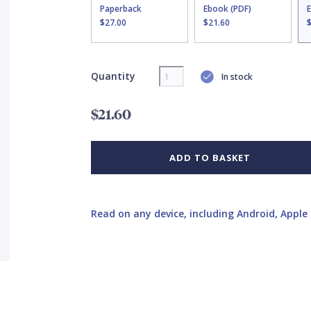
Paperback
Ebook (PDF)
$27.00
$21.60
Quantity
In stock
$21.60
ADD TO BASKET
Read on any device, including Android, Apple 