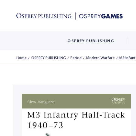
OSPREY PUBLISHING
Home
OSPREY PUBLISHING
Period
Modern Warfare
M3 Infant