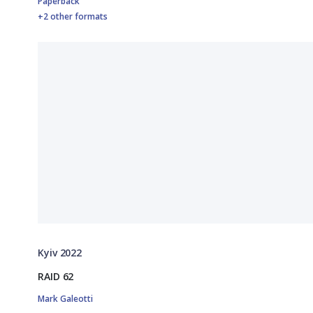
Paperback
+2 other formats
Kyiv 2022
RAID 62
Mark Galeotti