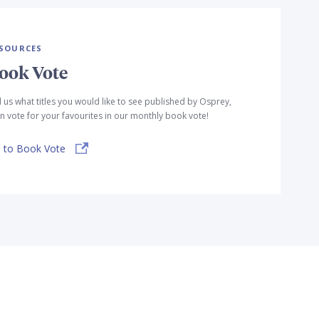
SOURCES
ook Vote
l us what titles you would like to see published by Osprey,
n vote for your favourites in our monthly book vote!
 to Book Vote