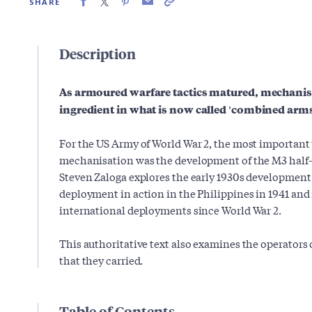
SHARE
Description
As armoured warfare tactics matured, mechanis
ingredient in what is now called 'combined arms
For the US Army of World War 2, the most important 
mechanisation was the development of the M3 half-t
Steven Zaloga explores the early 1930s development of
deployment in action in the Philippines in 1941 and i
international deployments since World War 2.
This authoritative text also examines the operators 
that they carried.
Table of Contents