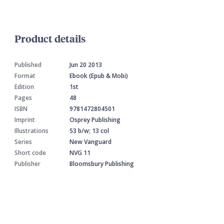
Product details
Published
Jun 20 2013
Format
Ebook (Epub & Mobi)
Edition
1st
Pages
48
ISBN
9781472804501
Imprint
Osprey Publishing
Illustrations
53 b/w; 13 col
Series
New Vanguard
Short code
NVG 11
Publisher
Bloomsbury Publishing