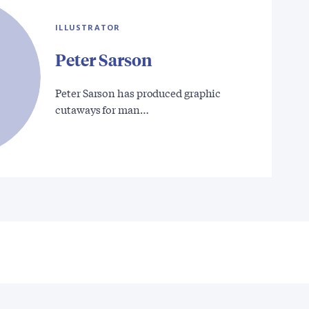
ILLUSTRATOR
Peter Sarson
Peter Sarson has produced graphic
cutaways for man…