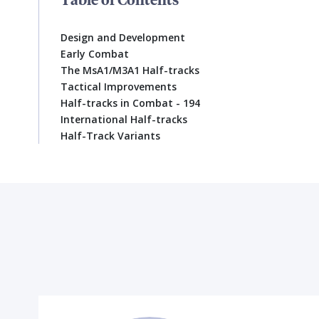
Design and Development
Early Combat
The MsA1/M3A1 Half-tracks
Tactical Improvements
Half-tracks in Combat - 194
International Half-tracks
Half-Track Variants