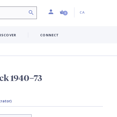
Profile
Country:
Shopping Cart (0 item)
CA
0
ISCOVER
CONNECT
ack 1940–73
trator)