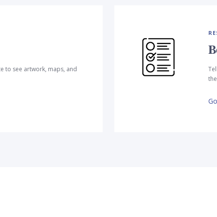
RE
B
te to see artwork, maps, and
Tel
the
Go