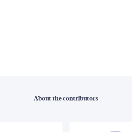
About the contributors