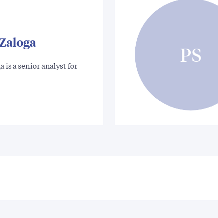
 Zaloga
PS
a is a senior analyst for