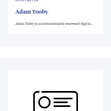
ILLUSTRATOR
Adam Tooby
Adam Tooby is an internationally renowned digital…