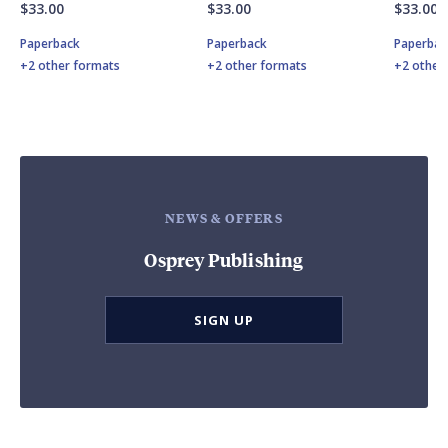
$33.00
$33.00
$33.00
Paperback
Paperback
Paperbac
+2 other formats
+2 other formats
+2 other
NEWS & OFFERS
Osprey Publishing
SIGN UP