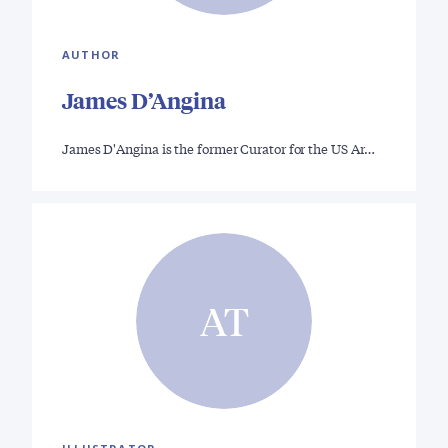
AUTHOR
James D’Angina
James D'Angina is the former Curator for the US Ar…
AT