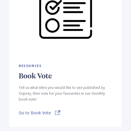
RESOURCES
Book Vote
Tell us what titles you would like to see published by
Osprey, then vote for your favourites in our monthly
book vote!
Go to Book Vote