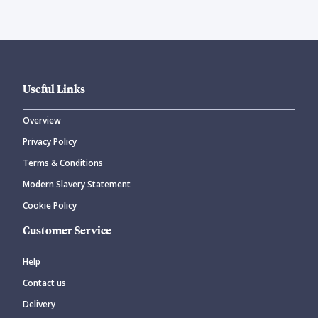
Useful Links
Overview
Privacy Policy
Terms & Conditions
Modern Slavery Statement
Cookie Policy
Customer Service
Help
Contact us
Delivery