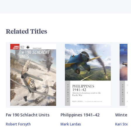
Related Titles
Fw 190 Schlacht Units
Philippines 1941–42
Winter 
Robert Forsyth
Mark Lardas
Kari Ste