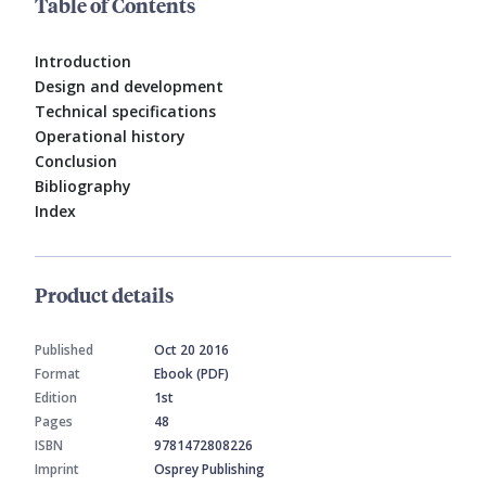
Table of Contents
Introduction
Design and development
Technical specifications
Operational history
Conclusion
Bibliography
Index
Product details
Published
Oct 20 2016
Format
Ebook (PDF)
Edition
1st
Pages
48
ISBN
9781472808226
Imprint
Osprey Publishing