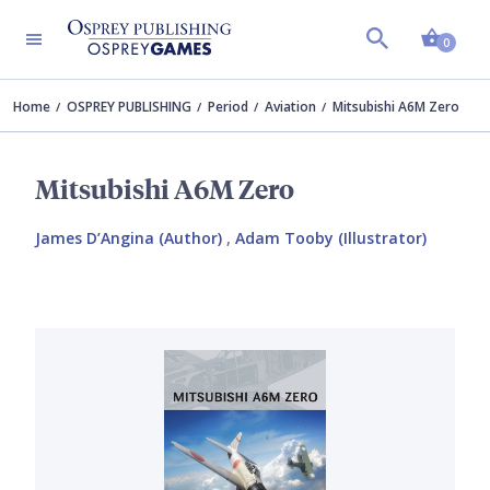
Shopp
0
Home
OSPREY PUBLISHING
Period
Aviation
Mitsubishi A6M Zero
Mitsubishi A6M Zero
James D’Angina (Author)
,
Adam Tooby (Illustrator)