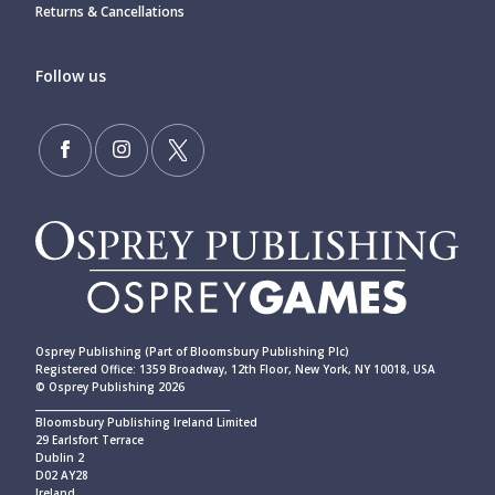
Returns & Cancellations
Follow us
Osprey Publishing (Part of Bloomsbury Publishing Plc)
Registered Office: 1359 Broadway, 12th Floor, New York, NY 10018, USA
© Osprey Publishing 2026
____________________________________________
Bloomsbury Publishing Ireland Limited
29 Earlsfort Terrace
Dublin 2
D02 AY28
Ireland