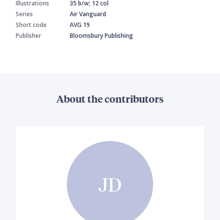
Illustrations
35 b/w; 12 col
Series
Air Vanguard
Short code
AVG 19
Publisher
Bloomsbury Publishing
About the contributors
JD