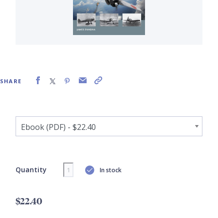
SHARE
Quantity
In stock
$22.40