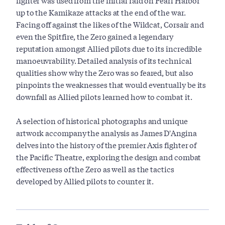
fighter was used from the initial raid on Pearl Harbor
up to the Kamikaze attacks at the end of the war.
Facing off against the likes of the Wildcat, Corsair and
even the Spitfire, the Zero gained a legendary
reputation amongst Allied pilots due to its incredible
manoeuvrability. Detailed analysis of its technical
qualities show why the Zero was so feared, but also
pinpoints the weaknesses that would eventually be its
downfall as Allied pilots learned how to combat it.
A selection of historical photographs and unique
artwork accompany the analysis as James D'Angina
delves into the history of the premier Axis fighter of
the Pacific Theatre, exploring the design and combat
effectiveness of the Zero as well as the tactics
developed by Allied pilots to counter it.