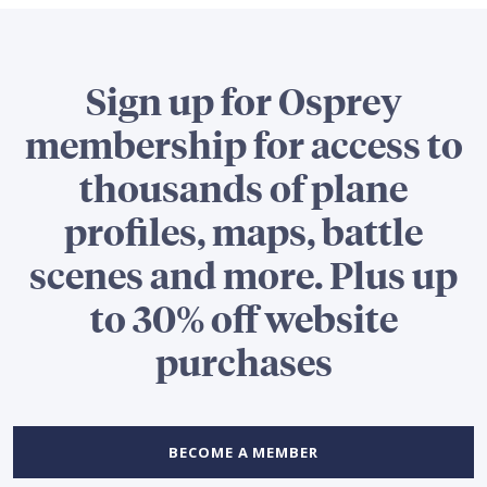
Sign up for Osprey
membership for access to
thousands of plane
profiles, maps, battle
scenes and more. Plus up
to 30% off website
purchases
BECOME A MEMBER