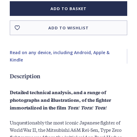
ADD TO BASKET
ADD TO WISHLIST
Read on any device, including Android, Apple &
Kindle
Description
Detailed technical analysis, and a range of
photographs and illustrations, of the fighter
immortalized in the film
Tora! Tora! Tora!
Unquestionably the most iconic Japanese fighter of
World War II, the Mitsubishi A6M Rei-Sen, Type Zero