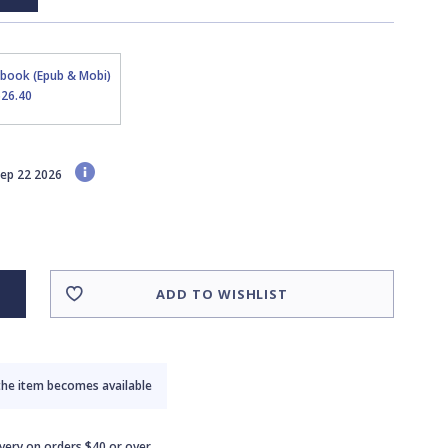
Ebook (Epub & Mobi)
$26.40
 Sep 22 2026
ADD TO WISHLIST
the item becomes available
ivery on orders $40 or over