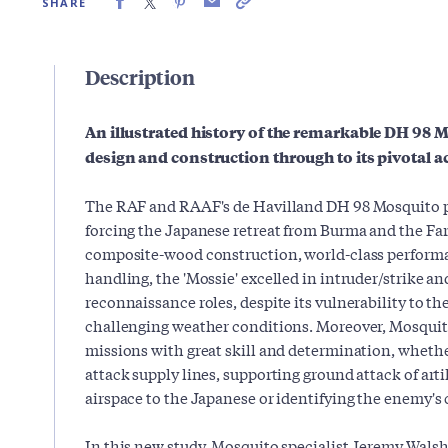
SHARE
Description
An illustrated history of the remarkable DH 98 
design and construction through to its pivotal ac
The RAF and RAAF's de Havilland DH 98 Mosquito p
forcing the Japanese retreat from Burma and the Fa
composite-wood construction, world-class performa
handling, the 'Mossie' excelled in intruder/strike a
reconnaissance roles, despite its vulnerability to t
challenging weather conditions. Moreover, Mosquit
missions with great skill and determination, wheth
attack supply lines, supporting ground attack of ar
airspace to the Japanese or identifying the enemy'
In this new study, Mosquito specialist Jeremy Walsh 