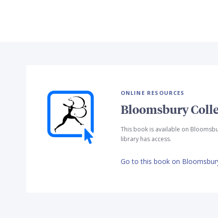
ONLINE RESOURCES
Bloomsbury Colle
This book is available on Bloomsbu
library has access.
Go to this book on Bloomsbury