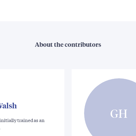
About the contributors
Walsh
GH
nitially trained as an
…