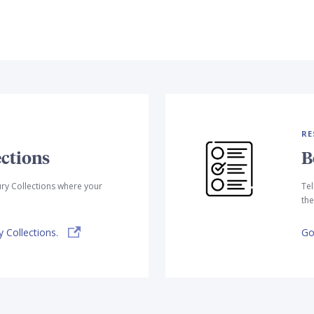
RE
ctions
B
ry Collections where your
Tel
the
 Collections.
Go