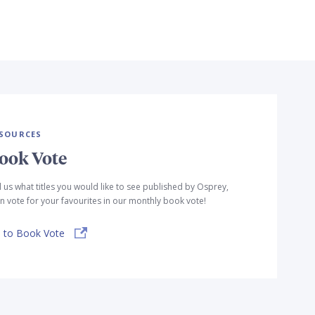
SOURCES
ook Vote
l us what titles you would like to see published by Osprey,
n vote for your favourites in our monthly book vote!
 to Book Vote