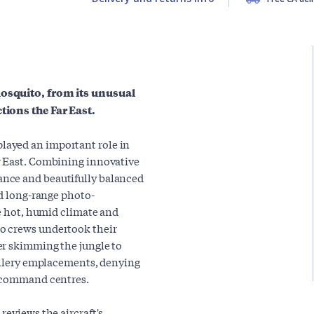
Mosquito, from its unusual
tions the Far East.
layed an important role in
r East. Combining innovative
nce and beautifully balanced
nd long-range photo-
he hot, humid climate and
o crews undertook their
er skimming the jungle to
tillery emplacements, denying
s command centres.
reviews the aircraft's