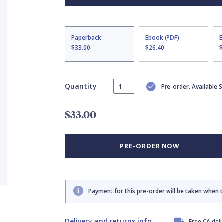
Paperback
Ebook (PDF)
$33.00
$26.40
Quantity
Pre-order. Available
$33.00
PRE-ORDER NOW
Payment for this pre-order will be taken when 
Delivery and returns info
Free CA del