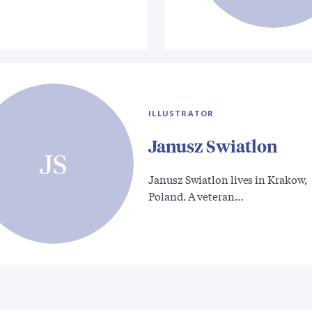
ILLUSTRATOR
Janusz Swiatlon
JS
Janusz Swiatlon lives in Krakow,
Poland. A veteran…