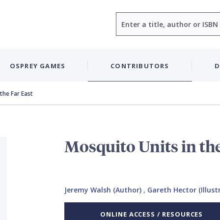
Search
OSPREY GAMES
CONTRIBUTORS
D
the Far East
Mosquito Units in the
Jeremy Walsh (Author)
,
Gareth Hector (Illust
ONLINE ACCESS / RESOURCES