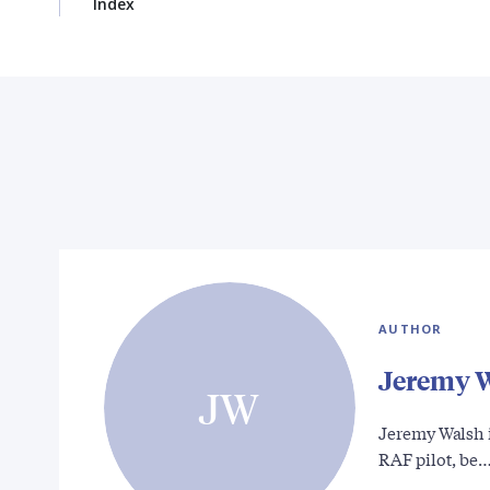
Index
AUTHOR
Jeremy 
JW
Jeremy Walsh i
RAF pilot, be