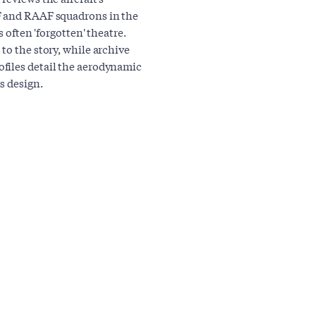
AF and RAAF squadrons in the
s often 'forgotten' theatre.
to the story, while archive
files detail the aerodynamic
s design.