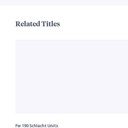
Related Titles
Fw 190 Schlacht Units