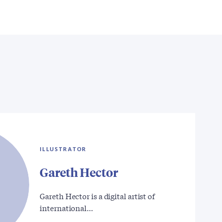
ILLUSTRATOR
Gareth Hector
Gareth Hector is a digital artist of
international…