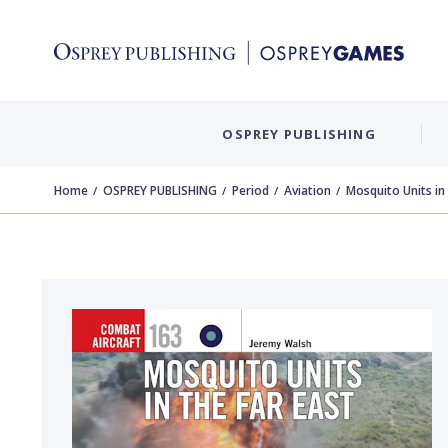
OSPREY PUBLISHING
Home
OSPREY PUBLISHING
Period
Aviation
Mosquito Units in 