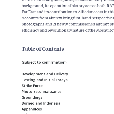
background, its operational history across both R
Far East and its contribution to Allied success in thi
Accounts from aircrew bring first-hand perspectives 
photographs and 21 newly commissioned aircraft pro
efficiency and revolutionary nature of the Mosquito'
Table of Contents
(subject to confirmation)
Development and Delivery
Testing and Initial Forays
Strike Force
Photo-reconnaissance
Groundings
Borneo and Indonesia
Appendices