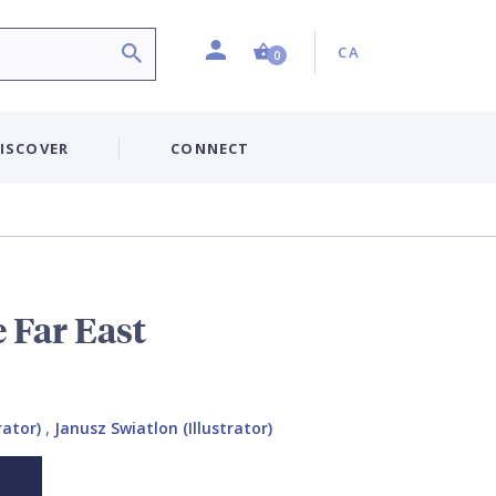
Profile
Country:
Shopping Cart (0 item)
CA
0
ISCOVER
CONNECT
 Far East
rator)
,
Janusz Swiatlon (Illustrator)