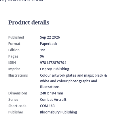
Product details
Published
Sep 22 2026
Format
Paperback
Edition
1st
Pages
96
ISBN
9781472870704
Imprint
Osprey Publishing
Illustrations
Colour artwork plates and maps; black &
white and colour photographs and
illustrations.
Dimensions
248 x 184 mm
Series
Combat Aircraft
Short code
COM 163
Publisher
Bloomsbury Publishing