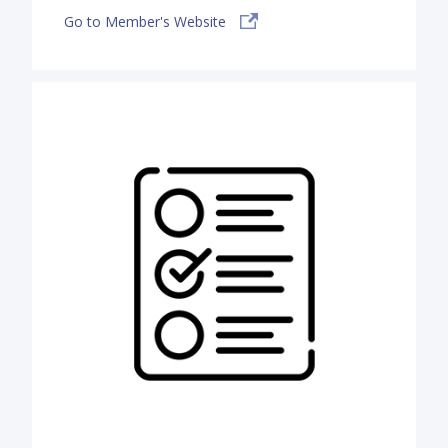
Go to Member's Website