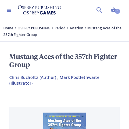
Shopp
0
Home
OSPREY PUBLISHING
Period
Aviation
Mustang Aces of the
357th Fighter Group
Mustang Aces of the 357th Fighter
Group
Chris Bucholtz (Author)
,
Mark Postlethwaite
(Illustrator)