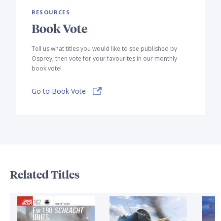
RESOURCES
Book Vote
Tell us what titles you would like to see published by
Osprey, then vote for your favourites in our monthly
book vote!
Go to Book Vote
Related Titles