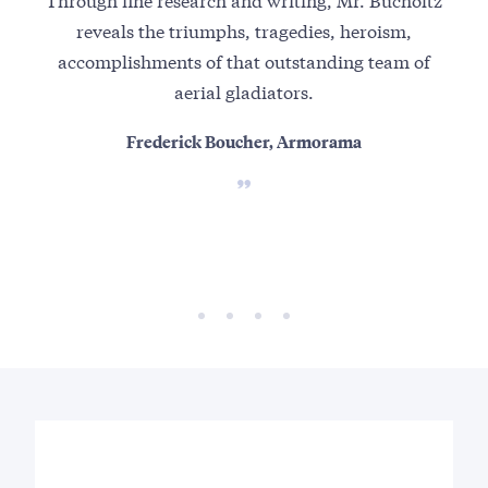
reveals the triumphs, tragedies, heroism,
and
accomplishments of that outstanding team of
fi
aerial gladiators.
fir
Frederick Boucher, Armorama