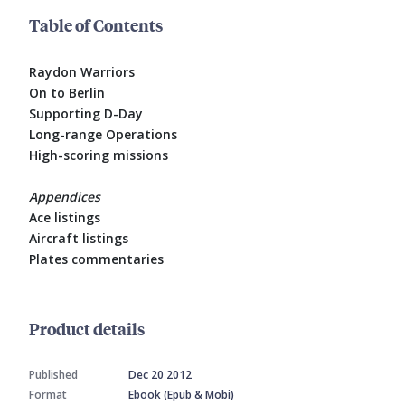
Table of Contents
Raydon Warriors
On to Berlin
Supporting D-Day
Long-range Operations
High-scoring missions
Appendices
Ace listings
Aircraft listings
Plates commentaries
Product details
Published
Dec 20 2012
Format
Ebook (Epub & Mobi)