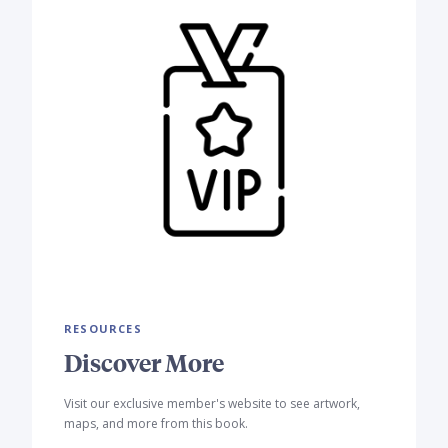
RESOURCES
Discover More
Visit our exclusive member's website to see artwork,
maps, and more from this book.