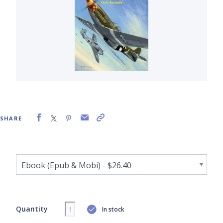
SHARE
Quantity
In stock