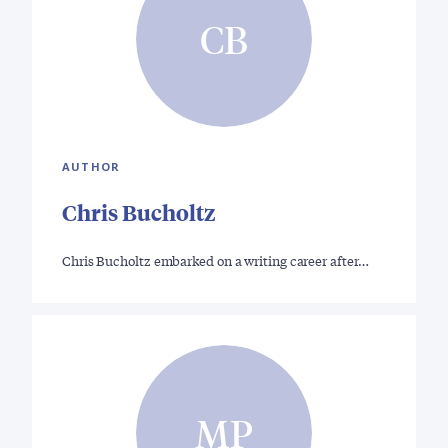
CB
AUTHOR
Chris Bucholtz
Chris Bucholtz embarked on a writing career after…
MP