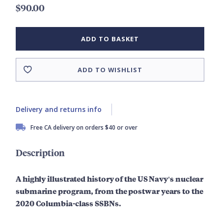
$90.00
ADD TO BASKET
ADD TO WISHLIST
Delivery and returns info
Free CA delivery on orders $40 or over
Description
A highly illustrated history of the US Navy's nuclear
submarine program, from the postwar years to the
2020 Columbia-class SSBNs.