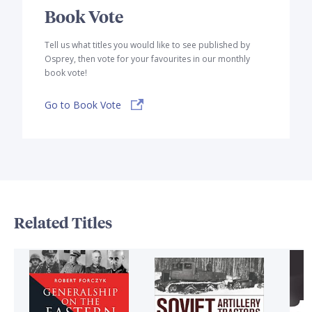
Book Vote
Tell us what titles you would like to see published by
Osprey, then vote for your favourites in our monthly
book vote!
Go to Book Vote
Related Titles