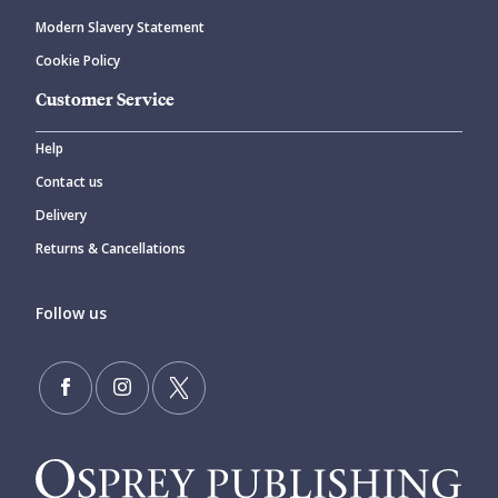
Modern Slavery Statement
Cookie Policy
Customer Service
Help
Contact us
Delivery
Returns & Cancellations
Follow us