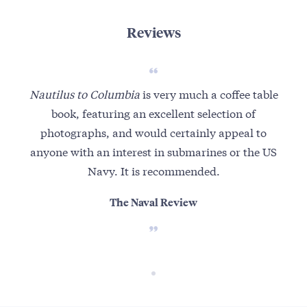
Reviews
Nautilus to Columbia
is very much a coffee table
book, featuring an excellent selection of
photographs, and would certainly appeal to
anyone with an interest in submarines or the US
Navy. It is recommended.
The Naval Review