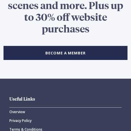
scenes and more. Plus up
to 30% off website
purchases
BECOME A MEMBER
Useful Links
Overview
Privacy Policy
Terms & Conditions