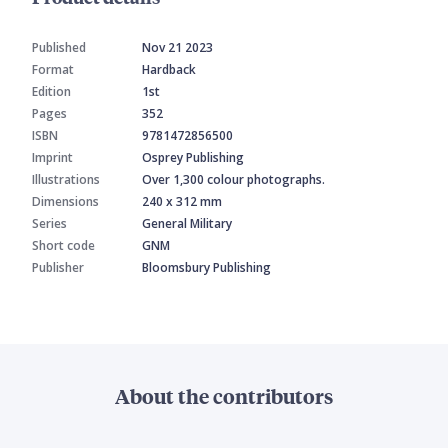
Published
Nov 21 2023
Format
Hardback
Edition
1st
Pages
352
ISBN
9781472856500
Imprint
Osprey Publishing
Illustrations
Over 1,300 colour photographs.
Dimensions
240 x 312 mm
Series
General Military
Short code
GNM
Publisher
Bloomsbury Publishing
About the contributors