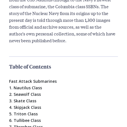
class of submarine, the Columbia class SSBNs. The
story of the Nuclear Navy from its origins up to the
present day is told through more than 1,300 images
from official and archive sources, as well as the
author's own personal collection, some of which have
never been published before.
Table of Contents
Fast Attack Submarines
1. Nautilus Class
2. Seawolf Class
3. Skate Class
4. Skipjack Class
5. Triton Class
6. Tullibee Class
7. Thresher Class