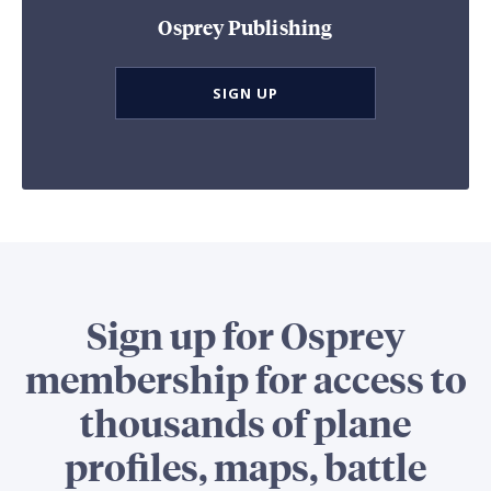
Osprey Publishing
SIGN UP
Sign up for Osprey
membership for access to
thousands of plane
profiles, maps, battle