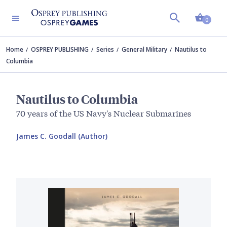
Shopp
0
Home
OSPREY PUBLISHING
Series
General Military
Nautilus to
Columbia
Nautilus to Columbia
70 years of the US Navy's Nuclear Submarines
James C. Goodall (Author)