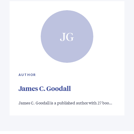
JG
AUTHOR
James C. Goodall
James C. Goodall is a published author with 27 boo…