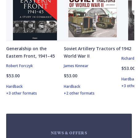
Generalship on the
Soviet Artillery Tractors of
1942
Eastern Front, 1941–45
World War II
Richard 
Robert Forczyk
James Kinnear
$53.00
$53.00
$53.00
Hardbac
+3 other
Hardback
Hardback
+3 other formats
+2 other formats
NEWS & OFFERS