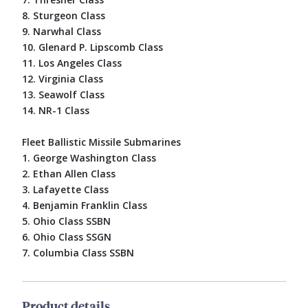
8. Sturgeon Class
9. Narwhal Class
10. Glenard P. Lipscomb Class
11. Los Angeles Class
12. Virginia Class
13. Seawolf Class
14. NR-1 Class
Fleet Ballistic Missile Submarines
1. George Washington Class
2. Ethan Allen Class
3. Lafayette Class
4. Benjamin Franklin Class
5. Ohio Class SSBN
6. Ohio Class SSGN
7. Columbia Class SSBN
Product details