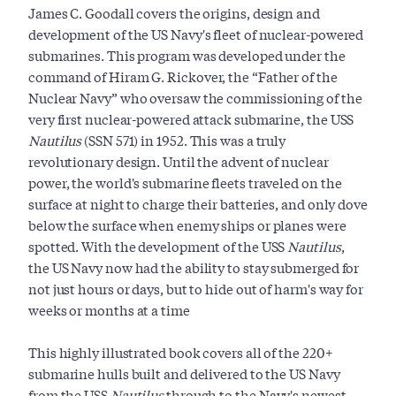
James C. Goodall covers the origins, design and
development of the US Navy's fleet of nuclear-powered
submarines. This program was developed under the
command of Hiram G. Rickover, the “Father of the
Nuclear Navy” who oversaw the commissioning of the
very first nuclear-powered attack submarine, the USS
Nautilus
(SSN 571) in 1952.
This was a truly
revolutionary design. Until the advent of nuclear
power, the world's submarine fleets traveled on the
surface at night to charge their batteries, and only dove
below the surface when enemy ships or planes were
spotted. With the development of the USS
Nautilus
,
the US Navy now had the ability to stay submerged for
not just hours or days, but to hide out of harm's way for
weeks or months at a time
This highly illustrated book covers all of the 220+
submarine hulls built and delivered to the US Navy
from the USS
Nautilus
through to the Navy's newest