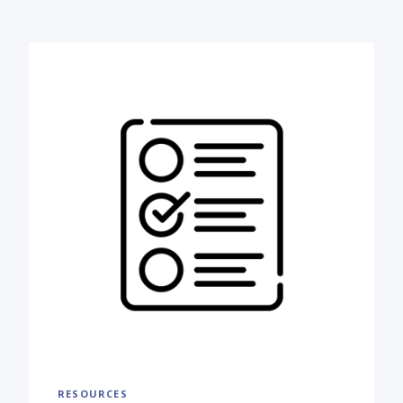
RESOURCES