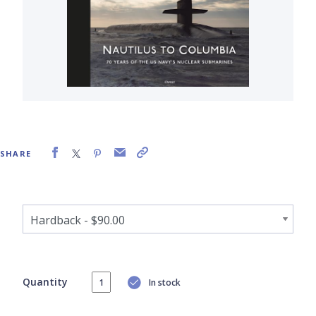
SHARE
Quantity
In stock