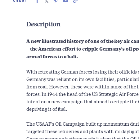
SHARE
Description
A new illustrated history of one of the key air ca
–
the American effort to cripple Germany's oil pr
armed forces to a halt.
With retreating German forces losing their oilfields
Germany was reliant on its own facilities, particular
from coal. However, these were within range of the i
forces. In 1944 the head of the US Strategic Air Forc
intent on a new campaign that aimed to cripple th
depriving it of fuel.
The USAAF's Oil Campaign built up momentum duri
targeted these refineries and plants with its dayli
German communications made it clear that the Oil 