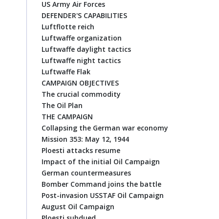
US Army Air Forces
DEFENDER'S CAPABILITIES
Luftflotte reich
Luftwaffe organization
Luftwaffe daylight tactics
Luftwaffe night tactics
Luftwaffe Flak
CAMPAIGN OBJECTIVES
The crucial commodity
The Oil Plan
THE CAMPAIGN
Collapsing the German war economy
Mission 353: May 12, 1944
Ploesti attacks resume
Impact of the initial Oil Campaign
German countermeasures
Bomber Command joins the battle
Post-invasion USSTAF Oil Campaign
August Oil Campaign
Ploesti subdued