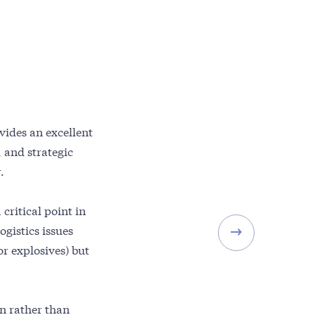
vides an excellent
 and strategic
.
 critical point in
ogistics issues
or explosives) but
gn rather than