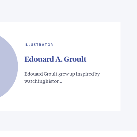
ILLUSTRATOR
Edouard A. Groult
Edouard Groult grew up inspired by
watching histor…