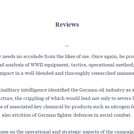
Reviews
y needs no accolade from the likes of me. Once again, he pro
nd analysis of WWII equipment, tactics, operational method,
impact in a well-blended and thoroughly researched manner
/military intelligence identified the German oil industry as a
ucture, the crippling of which would lead not only to severe l
ss of associated key chemical by-products such as nitrogen f
also attrition of German fighter defences in aerial combat.
ses on the operational and strategic aspects of the campai