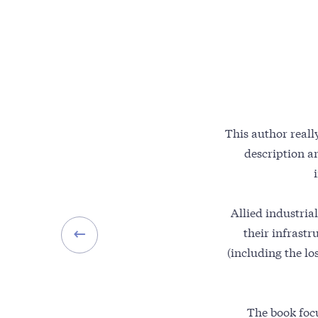
This author reall
description a
Allied industrial
their infrastr
(including the lo
The book focu