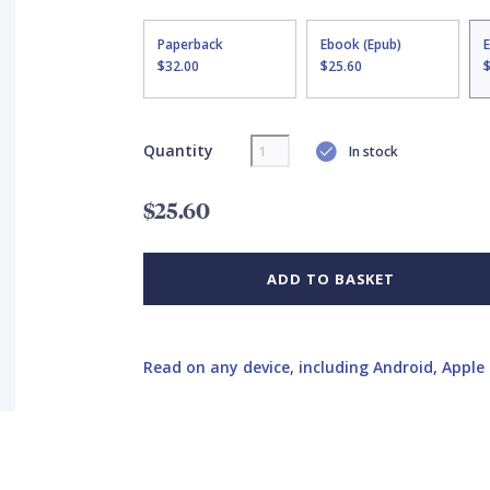
Paperback
Ebook (Epub)
$32.00
$25.60
Quantity
In stock
$25.60
ADD TO BASKET
Read on any device, including Android, Apple 