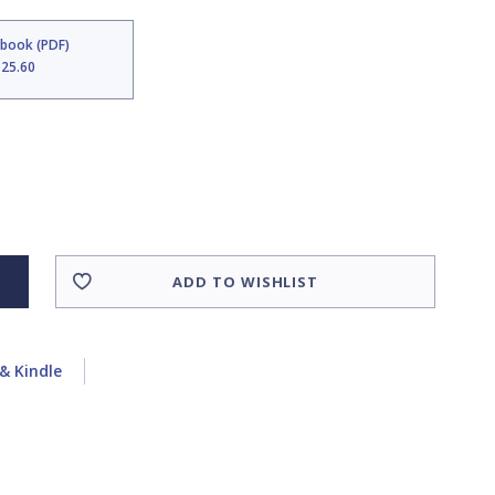
Ebook (PDF)
$25.60
ADD TO WISHLIST
& Kindle