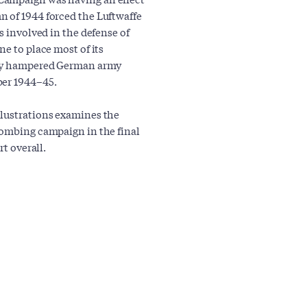
n of 1944 forced the Luftwaffe
s involved in the defense of
ne to place most of its
atly hampered German army
ber 1944–45.
llustrations examines the
bombing campaign in the final
rt overall.