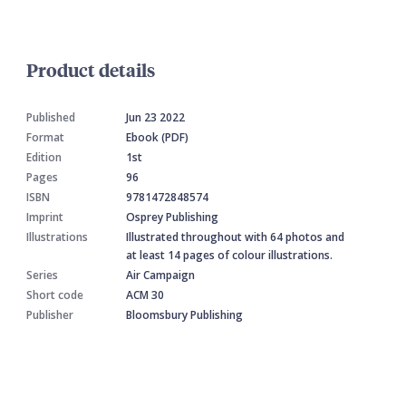
Product details
Published
Jun 23 2022
Format
Ebook (PDF)
Edition
1st
Pages
96
ISBN
9781472848574
Imprint
Osprey Publishing
Illustrations
Illustrated throughout with 64 photos and
at least 14 pages of colour illustrations.
Series
Air Campaign
Short code
ACM 30
Publisher
Bloomsbury Publishing