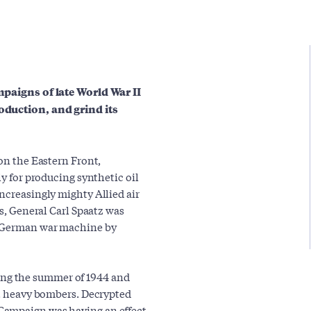
mpaigns of late World War II
oduction, and grind its
 on the Eastern Front,
ly for producing synthetic oil
ncreasingly mighty Allied air
es, General Carl Spaatz was
e German war machine by
ng the summer of 1944 and
ght heavy bombers. Decrypted
Campaign was having an effect