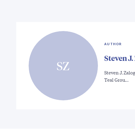
AUTHOR
Steven J.
SZ
Steven J. Zalog
Teal Grou…