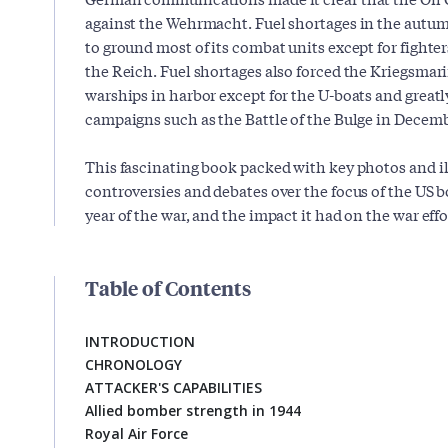
against the Wehrmacht. Fuel shortages in the autum
to ground most of its combat units except for fighter
the Reich. Fuel shortages also forced the Kriegsmari
warships in harbor except for the U-boats and gre
campaigns such as the Battle of the Bulge in Decem
This fascinating book packed with key photos and i
controversies and debates over the focus of the US 
year of the war, and the impact it had on the war effo
Table of Contents
INTRODUCTION
CHRONOLOGY
ATTACKER'S CAPABILITIES
Allied bomber strength in 1944
Royal Air Force