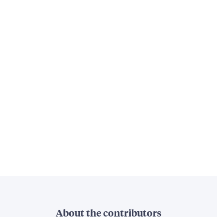
About the contributors