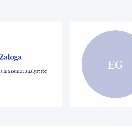
 Zaloga
EG
a is a senior analyst for