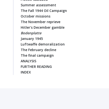
Summer assessment
The Fall 1944 Oil Campaign
October missions
The November reprieve
Hitler's December gamble
Bodenplatte
January 1945
Luftwaffe demoralization
The February decline
The final campaign
ANALYSIS
FURTHER READING
INDEX