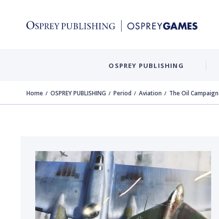
OSPREY PUBLISHING
Home
OSPREY PUBLISHING
Period
Aviation
The Oil Campaign