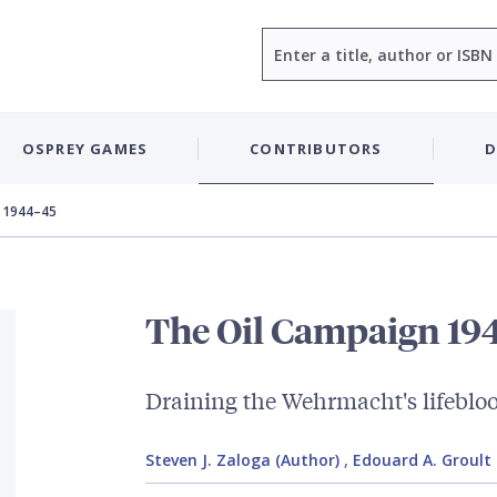
Search
OSPREY GAMES
CONTRIBUTORS
D
 1944–45
The Oil Campaign 19
Draining the Wehrmacht's lifeblo
Steven J. Zaloga (Author)
,
Edouard A. Groult (