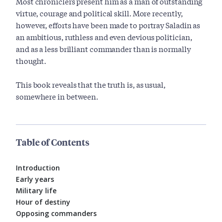
Most chroniclers present him as a man of outstanding
virtue, courage and political skill. More recently,
however, efforts have been made to portray Saladin as
an ambitious, ruthless and even devious politician,
and as a less brilliant commander than is normally
thought.
This book reveals that the truth is, as usual,
somewhere in between.
Table of Contents
Introduction
Early years
Military life
Hour of destiny
Opposing commanders