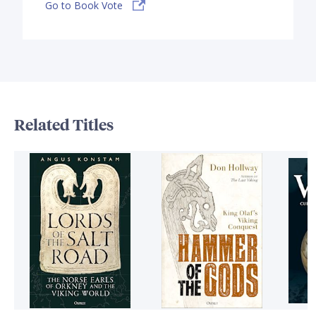
Go to Book Vote
Related Titles