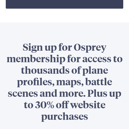
Sign up for Osprey
membership for access to
thousands of plane
profiles, maps, battle
scenes and more. Plus up
to 30% off website
purchases