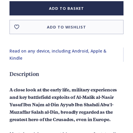
ADD TO BASKET
ADD TO WISHLIST
Read on any device, including Android, Apple &
Kindle
Description
A close look at the early life, military experiences
and key battlefield exploits of Al-Malik al-Nasir
Yusuf Ibn Najm al-Din Ayyub Ibn Shahdi Abu'l-
Muzaffar Salah al-Din, broadly regarded as the
greatest hero of the Crusades, even in Europe.