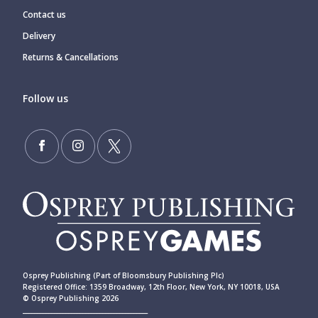
Contact us
Delivery
Returns & Cancellations
Follow us
Osprey Publishing (Part of Bloomsbury Publishing Plc)
Registered Office: 1359 Broadway, 12th Floor, New York, NY 10018, USA
© Osprey Publishing 2026
____________________________________________