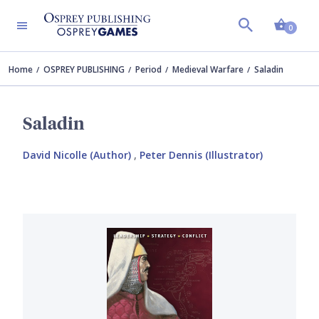
Shopp
0
Home
OSPREY PUBLISHING
Period
Medieval Warfare
Saladin
Saladin
David Nicolle (Author)
,
Peter Dennis (Illustrator)