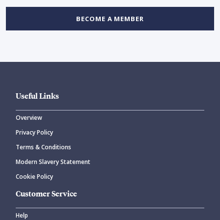
BECOME A MEMBER
Useful Links
Overview
Privacy Policy
Terms & Conditions
Modern Slavery Statement
Cookie Policy
Customer Service
Help