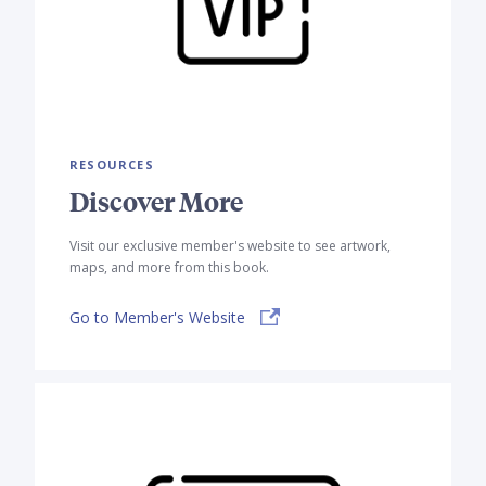
RESOURCES
Discover More
Visit our exclusive member's website to see artwork,
maps, and more from this book.
Go to Member's Website