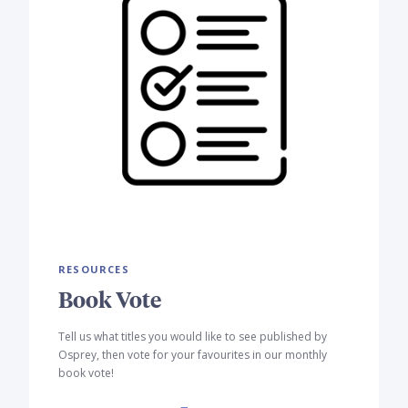
RESOURCES
Book Vote
Tell us what titles you would like to see published by
Osprey, then vote for your favourites in our monthly
book vote!