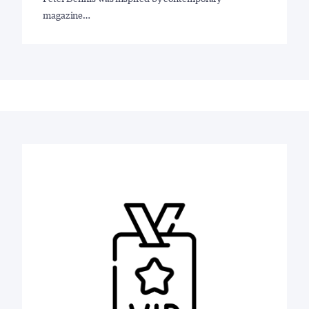
magazine…