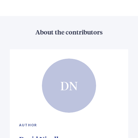
About the contributors
DN
AUTHOR