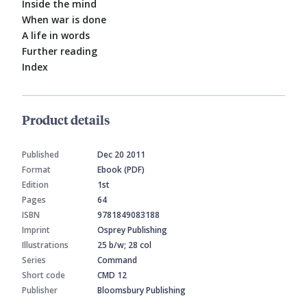
Inside the mind
When war is done
A life in words
Further reading
Index
Product details
Published
Dec 20 2011
Format
Ebook (PDF)
Edition
1st
Pages
64
ISBN
9781849083188
Imprint
Osprey Publishing
Illustrations
25 b/w; 28 col
Series
Command
Short code
CMD 12
Publisher
Bloomsbury Publishing