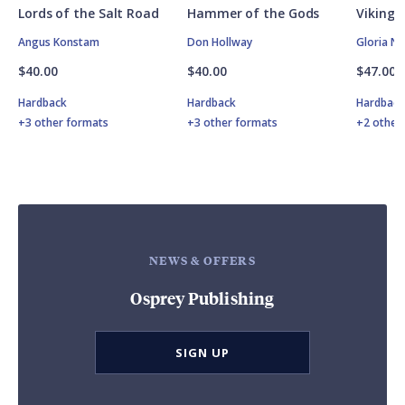
Lords of the Salt Road
Hammer of the Gods
Vikings
Angus Konstam
Don Hollway
Gloria N
$40.00
$40.00
$47.00
Hardback
Hardback
Hardbac
+3 other formats
+3 other formats
+2 other
NEWS & OFFERS
Osprey Publishing
SIGN UP