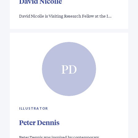
David Nicolle
David Nicolle is Visiting Research Fellow at the I…
PD
ILLUSTRATOR
Peter Dennis
Peter Dennis was inspired by contemporary