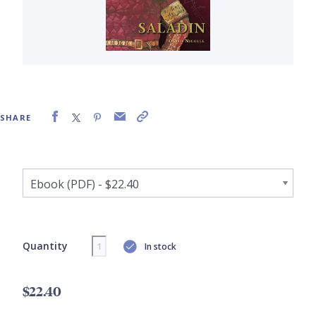
SHARE
Quantity
In stock
$22.40