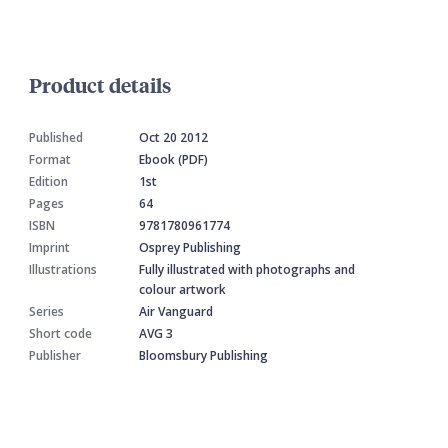
Product details
Published
Oct 20 2012
Format
Ebook (PDF)
Edition
1st
Pages
64
ISBN
9781780961774
Imprint
Osprey Publishing
Illustrations
Fully illustrated with photographs and
colour artwork
Series
Air Vanguard
Short code
AVG 3
Publisher
Bloomsbury Publishing