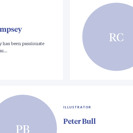
empsey
RC
 has been passionate
War…
ILLUSTRATOR
Peter Bull
PB