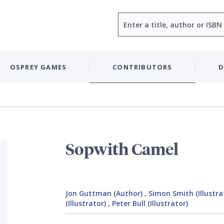
Search
OSPREY GAMES
CONTRIBUTORS
D
Sopwith Camel
Jon Guttman (Author)
,
Simon Smith (Illustra
(Illustrator)
,
Peter Bull (Illustrator)