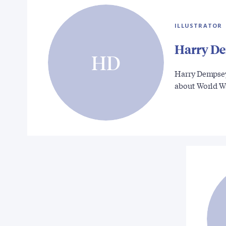
ILLUSTRATOR
Harry D
HD
Harry Dempsey
about World 