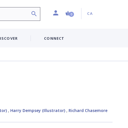
Profile
Country:
Shopping Cart (0 item)
CA
0
ISCOVER
CONNECT
tor)
,
Harry Dempsey (Illustrator)
,
Richard Chasemore