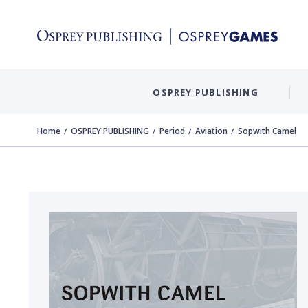
OSPREY PUBLISHING
Home
OSPREY PUBLISHING
Period
Aviation
Sopwith Camel