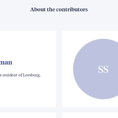
About the contributors
tman
SS
 resident of Leesburg,