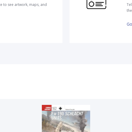
te to see artwork, maps, and
Tel
the
Go