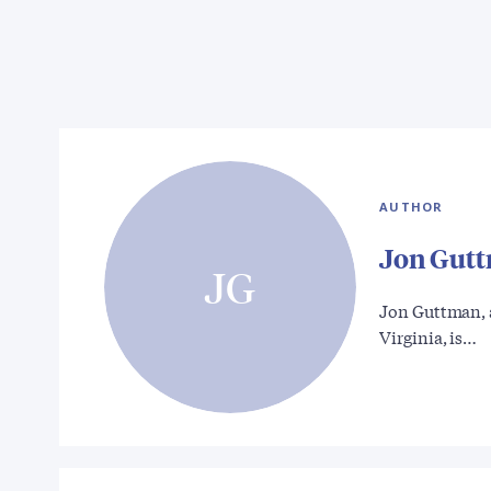
AUTHOR
Jon Gut
JG
Jon Guttman, a
Virginia, is…