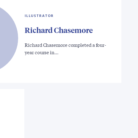
ILLUSTRATOR
Richard Chasemore
Richard Chasemore completed a four-
year course in…