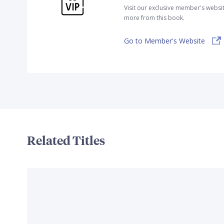
Visit our exclusive member's websi
more from this book.
Go to Member's Website
Related Titles