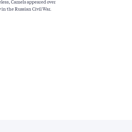
eless, Camels appeared over
in the Russian Civil War.