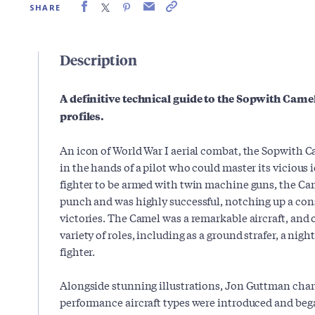
SHARE
Description
A definitive technical guide to the Sopwith Camel
profiles.
An icon of World War I aerial combat, the Sopwith C
in the hands of a pilot who could master its vicious i
fighter to be armed with twin machine guns, the Ca
punch and was highly successful, notching up a con
victories. The Camel was a remarkable aircraft, and 
variety of roles, including as a ground strafer, a nigh
fighter.
Alongside stunning illustrations, Jon Guttman char
performance aircraft types were introduced and bega