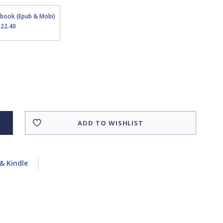
Ebook (Epub & Mobi)
$22.40
ADD TO WISHLIST
& Kindle