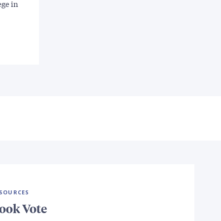
ege in
SOURCES
ook Vote