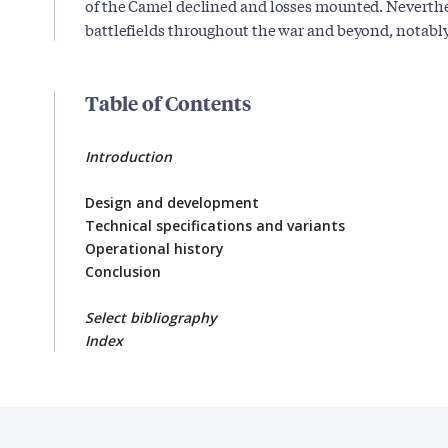
of the Camel declined and losses mounted. Neverth
battlefields throughout the war and beyond, notably 
Table of Contents
Introduction
Design and development
Technical specifications and variants
Operational history
Conclusion
Select bibliography
Index