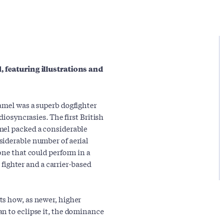
, featuring illustrations and
amel was a superb dogfighter
diosyncrasies. The first British
mel packed a considerable
siderable number of aerial
one that could perform in a
t fighter and a carrier-based
ts how, as newer, higher
n to eclipse it, the dominance