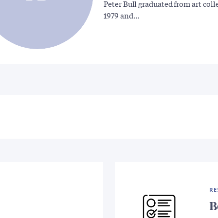
Peter Bull graduated from art coll
1979 and…
RE
B