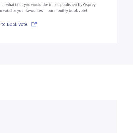
l us what titles you would like to see published by Osprey,
n vote for your favourites in our monthly book vote!
 to Book Vote