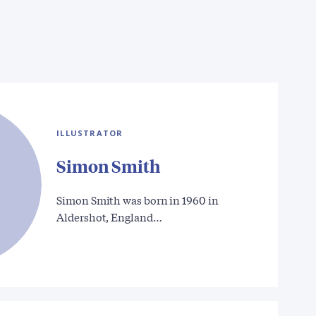
ILLUSTRATOR
Simon Smith
Simon Smith was born in 1960 in
Aldershot, England…