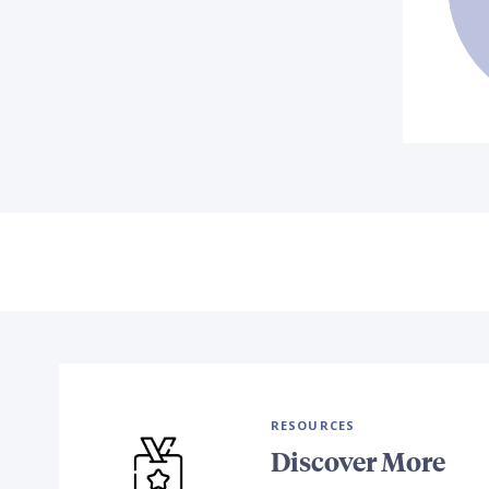
RESOURCES
Discover More