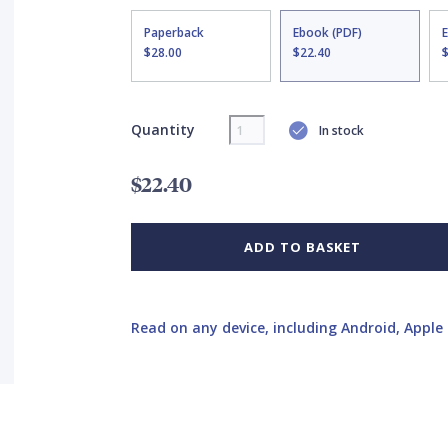
Paperback
Ebook (PDF)
$28.00
$22.40
Quantity
In stock
$22.40
ADD TO BASKET
Read on any device, including Android, Apple 