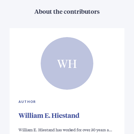
About the contributors
WH
AUTHOR
William E. Hiestand
William E. Hiestand has worked for over 30 years a…