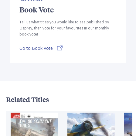
Book Vote
Tell us what titles you would like to see published by
Osprey, then vote for your favourites in our monthly
book vote!
Go to Book Vote
Related Titles