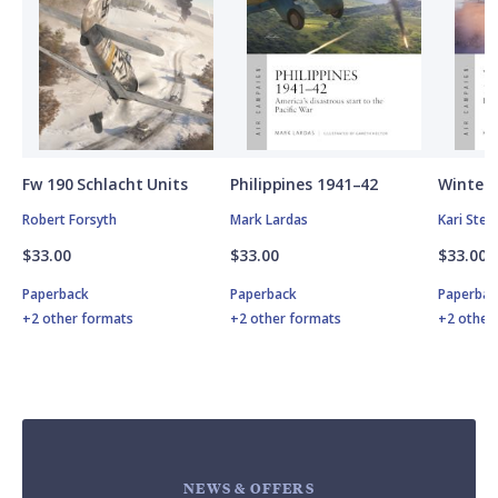
Fw 190 Schlacht Units
Philippines 1941–42
Winter 
Robert Forsyth
Mark Lardas
Kari Ste
$33.00
$33.00
$33.00
Paperback
Paperback
Paperbac
+2 other formats
+2 other formats
+2 other
NEWS & OFFERS