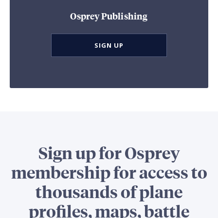
Osprey Publishing
SIGN UP
Sign up for Osprey
membership for access to
thousands of plane
profiles, maps, battle