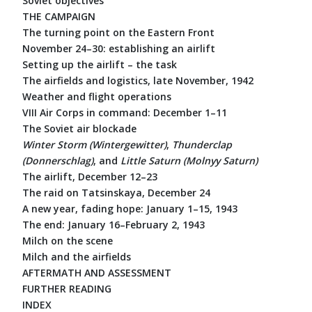
Soviet objectives
THE CAMPAIGN
The turning point on the Eastern Front
November 24–30: establishing an airlift
Setting up the airlift – the task
The airfields and logistics, late November, 1942
Weather and flight operations
VIII Air Corps in command: December 1–11
The Soviet air blockade
Winter Storm (Wintergewitter)
,
Thunderclap
(Donnerschlag)
, and
Little Saturn (Molnyy Saturn)
The airlift, December 12–23
The raid on Tatsinskaya, December 24
A new year, fading hope: January 1–15, 1943
The end: January 16–February 2, 1943
Milch on the scene
Milch and the airfields
AFTERMATH AND ASSESSMENT
FURTHER READING
INDEX