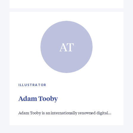
AT
ILLUSTRATOR
Adam Tooby
Adam Tooby is an internationally renowned digital…