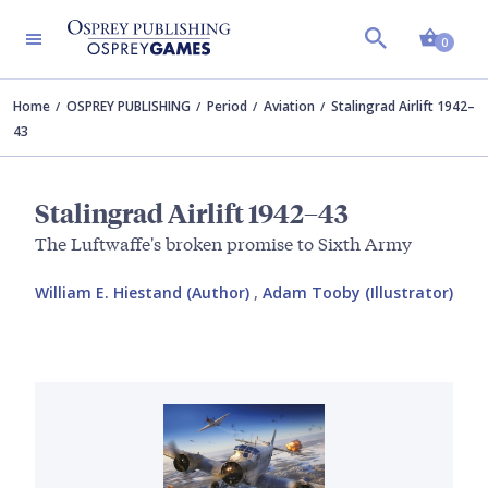
Shopp
0
Home
OSPREY PUBLISHING
Period
Aviation
Stalingrad Airlift 1942–
43
Stalingrad Airlift 1942–43
The Luftwaffe's broken promise to Sixth Army
William E. Hiestand (Author)
,
Adam Tooby (Illustrator)