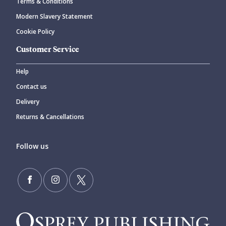
Terms & Conditions
Modern Slavery Statement
Cookie Policy
Customer Service
Help
Contact us
Delivery
Returns & Cancellations
Follow us