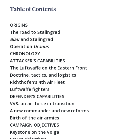
Table of Contents
ORIGINS
The road to Stalingrad
Blau
and Stalingrad
Operation
Uranus
CHRONOLOGY
ATTACKER'S CAPABILITIES
The Luftwaffe on the Eastern Front
Doctrine, tactics, and logistics
Richthofen's 4th Air Fleet
Luftwaffe fighters
DEFENDER'S CAPABILITIES
VVS: an air force in transition
A new commander and new reforms
Birth of the air armies
CAMPAIGN OBJECTIVES
Keystone on the Volga