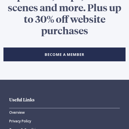
scenes and more. Plus up
to 30% off website
purchases
BECOME A MEMBER
Useful Links
Overview
Privacy Policy