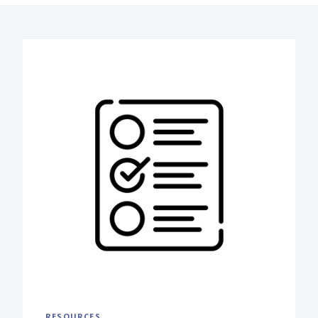
RESOURCES