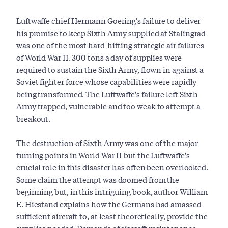
Luftwaffe chief Hermann Goering's failure to deliver
his promise to keep Sixth Army supplied at Stalingrad
was one of the most hard-hitting strategic air failures
of World War II. 300 tons a day of supplies were
required to sustain the Sixth Army, flown in against a
Soviet fighter force whose capabilities were rapidly
being transformed. The Luftwaffe's failure left Sixth
Army trapped, vulnerable and too weak to attempt a
breakout.
The destruction of Sixth Army was one of the major
turning points in World War II but the Luftwaffe's
crucial role in this disaster has often been overlooked.
Some claim the attempt was doomed from the
beginning but, in this intriguing book, author William
E. Hiestand explains how the Germans had amassed
sufficient aircraft to, at least theoretically, provide the