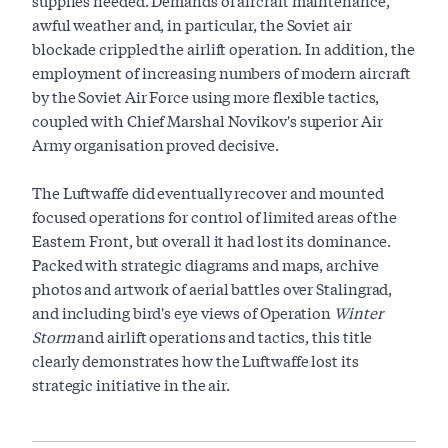
supplies needed. Demands of aircraft maintenance,
awful weather and, in particular, the Soviet air
blockade crippled the airlift operation. In addition, the
employment of increasing numbers of modern aircraft
by the Soviet Air Force using more flexible tactics,
coupled with Chief Marshal Novikov's superior Air
Army organisation proved decisive.
The Luftwaffe did eventually recover and mounted
focused operations for control of limited areas of the
Eastern Front, but overall it had lost its dominance.
Packed with strategic diagrams and maps, archive
photos and artwork of aerial battles over Stalingrad,
and including bird's eye views of Operation
Winter
Storm
and airlift operations and tactics, this title
clearly demonstrates how the Luftwaffe lost its
strategic initiative in the air.