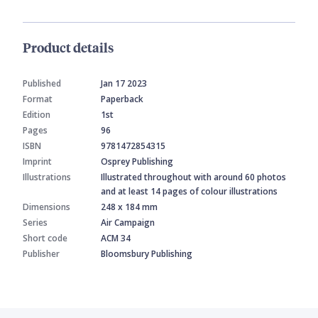
Product details
Published
Jan 17 2023
Format
Paperback
Edition
1st
Pages
96
ISBN
9781472854315
Imprint
Osprey Publishing
Illustrations
Illustrated throughout with around 60 photos
and at least 14 pages of colour illustrations
Dimensions
248 x 184 mm
Series
Air Campaign
Short code
ACM 34
Publisher
Bloomsbury Publishing