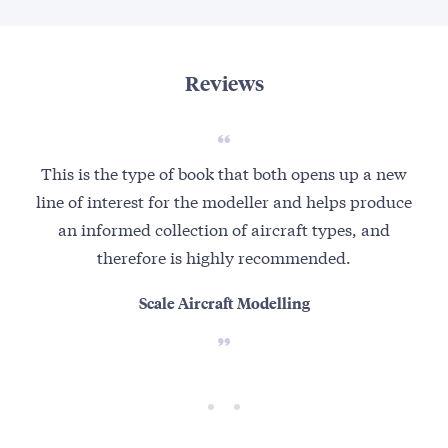
Reviews
This is the type of book that both opens up a new
A
line of interest for the modeller and helps produce
Lu
an informed collection of aircraft types, and
A
therefore is highly recommended.
duri
Scale Aircraft Modelling