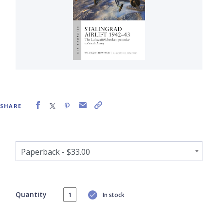
SHARE
Quantity
In stock