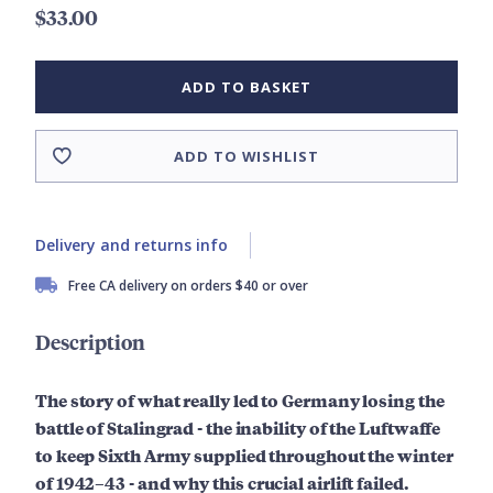
$33.00
ADD TO BASKET
ADD TO WISHLIST
Delivery and returns info
Free CA delivery on orders $40 or over
Description
The story of what really led to Germany losing the
battle of Stalingrad - the inability of the Luftwaffe
to keep Sixth Army supplied throughout the winter
of
1942
–
43
- and why this crucial airlift failed.