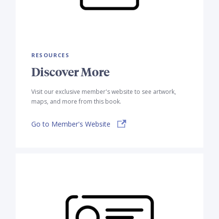
RESOURCES
Discover More
Visit our exclusive member's website to see artwork,
maps, and more from this book.
Go to Member's Website