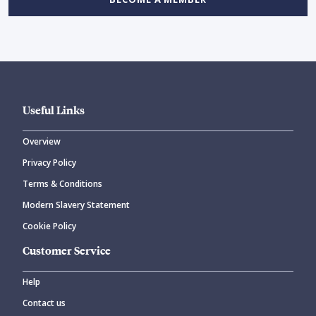
Useful Links
Overview
Privacy Policy
Terms & Conditions
Modern Slavery Statement
Cookie Policy
Customer Service
Help
Contact us