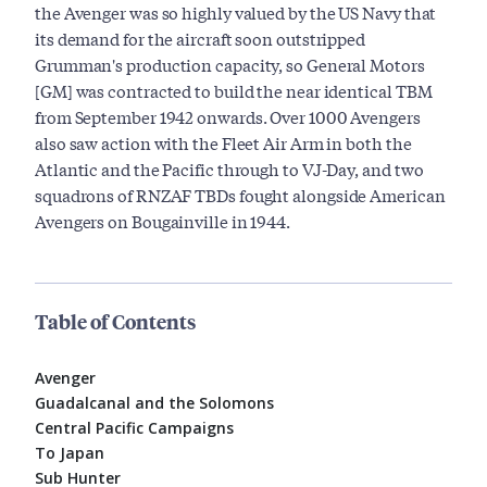
the Avenger was so highly valued by the US Navy that
its demand for the aircraft soon outstripped
Grumman's production capacity, so General Motors
[GM] was contracted to build the near identical TBM
from September 1942 onwards. Over 1000 Avengers
also saw action with the Fleet Air Arm in both the
Atlantic and the Pacific through to VJ-Day, and two
squadrons of RNZAF TBDs fought alongside American
Avengers on Bougainville in 1944.
Table of Contents
Avenger
Guadalcanal and the Solomons
Central Pacific Campaigns
To Japan
Sub Hunter