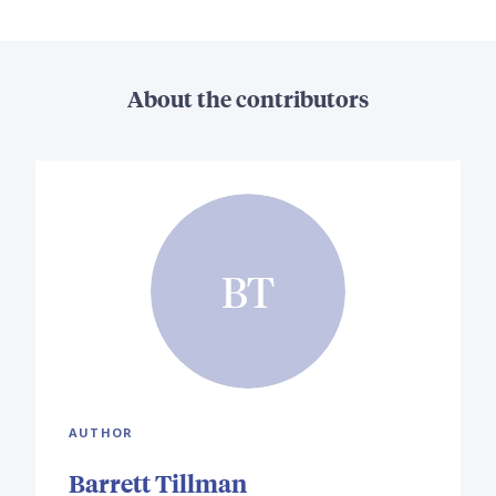
About the contributors
BT
AUTHOR
Barrett Tillman