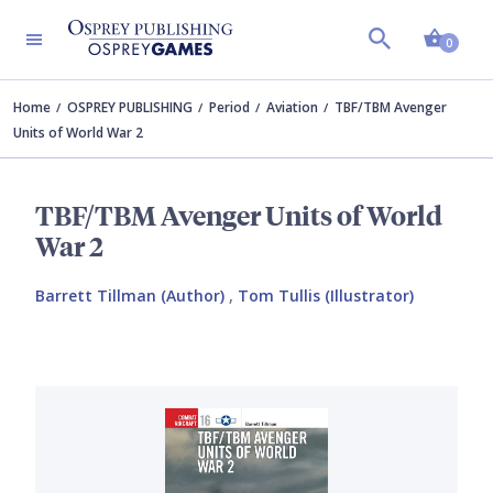
Shopp
0
Home
OSPREY PUBLISHING
Period
Aviation
TBF/TBM Avenger
Units of World War 2
TBF/TBM Avenger Units of World
War 2
Barrett Tillman (Author)
,
Tom Tullis (Illustrator)