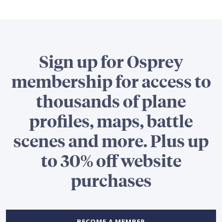
Sign up for Osprey
membership for access to
thousands of plane
profiles, maps, battle
scenes and more. Plus up
to 30% off website
purchases
BECOME A MEMBER