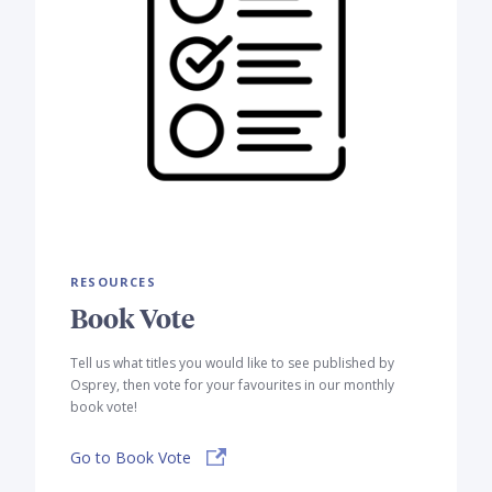
RESOURCES
Book Vote
Tell us what titles you would like to see published by
Osprey, then vote for your favourites in our monthly
book vote!
Go to Book Vote