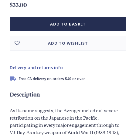
$33.00
ADD TO BASKET
ADD TO WISHLIST
Delivery and returns info
Free CA delivery on orders $40 or over
Description
As its name suggests, the Avenger meted out severe
retribution on the Japanese in the Pacific,
participating in every major engagement through to
VJ-Day. As a key weapon of World War II (1939-1945),