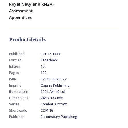
Royal Navy and RNZAF
Assessment
Appendices
Product details
Published
Oct 15 1999
Format
Paperback
Edition
1st
Pages
100
ISBN
9781855329027
Imprint
Osprey Publishing
Illustrations
100 b/w; 40 col
Dimensions
248 x 184 mm
Series
Combat Aircraft
Short code
COM 16
Publisher
Bloomsbury Publishing