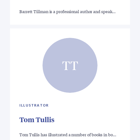
Barrett Tillman is a professional author and speak…
TT
ILLUSTRATOR
Tom Tullis
Tom Tullis has illustrated a number of books in bo…