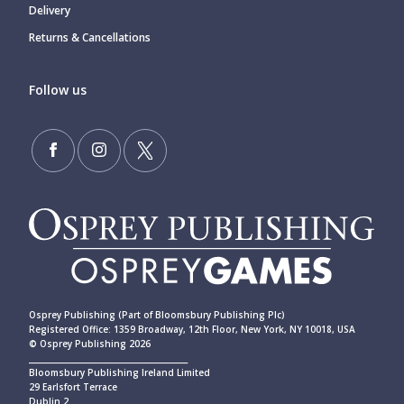
Delivery
Returns & Cancellations
Follow us
Osprey Publishing (Part of Bloomsbury Publishing Plc)
Registered Office: 1359 Broadway, 12th Floor, New York, NY 10018, USA
© Osprey Publishing 2026
____________________________________________
Bloomsbury Publishing Ireland Limited
29 Earlsfort Terrace
Dublin 2