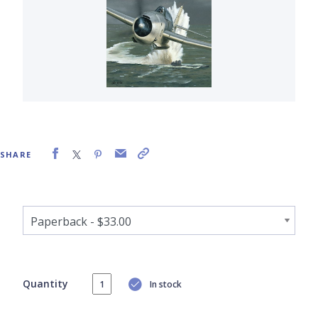
SHARE
Quantity
In stock