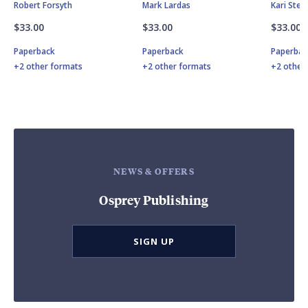
Robert Forsyth
Mark Lardas
Kari Ste
$33.00
$33.00
$33.00
Paperback
Paperback
Paperbac
+2 other formats
+2 other formats
+2 other
NEWS & OFFERS
Osprey Publishing
SIGN UP