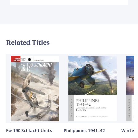
Related Titles
Fw 190 Schlacht Units
Philippines 1941–42
Winter 