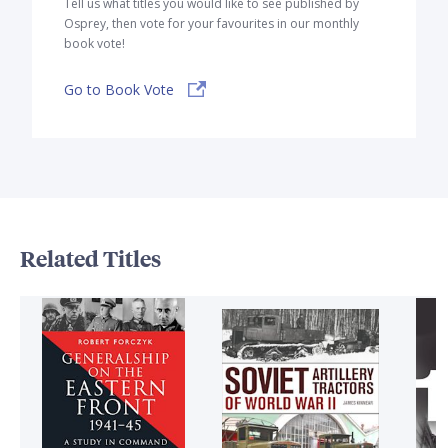
Tell us what titles you would like to see published by
Osprey, then vote for your favourites in our monthly
book vote!
Go to Book Vote
Related Titles