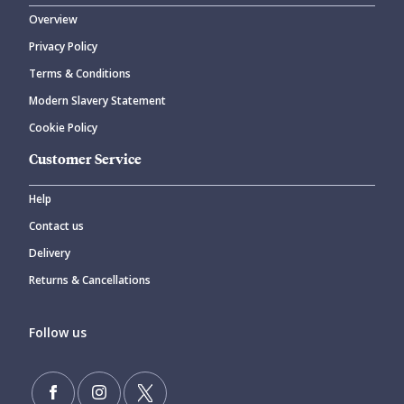
Overview
Privacy Policy
Terms & Conditions
Modern Slavery Statement
Cookie Policy
Customer Service
Help
Contact us
Delivery
Returns & Cancellations
Follow us