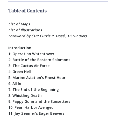
Table of Contents
List of Maps
List of Illustrations
Foreword by CDR Curtis R. Dosé , USNR (Ret)
Introduction
1: Operation Watchtower
2: Battle of the Eastern Solomons
3: The Cactus Air Force
4: Green Hell
5: Marine Aviation's Finest Hour
6: All In
7: The End of the Beginning
8: Whistling Death
9: Pappy Gunn and the Sunsetters
10: Pearl Harbor Avenged
11: Jay Zeamer's Eager Beavers