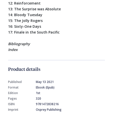
12: Reinforcement
13: The Surprise was Absolute
14: Bloody Tuesday
15: The Jolly Rogers
16: Sixty-One Days
17: Finale in the South Pacific
Bibliography
Index
Product details
Published
May 13 2021
Format
Ebook (Epub)
Edition
1st
Pages
320
ISBN
9781472838216
Imprint
Osprey Publishing