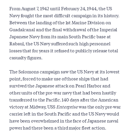
From August 7, 1942 until February 24, 1944, the US
Navy fought the most difficult campaign in its history.
Between the landing of the 1st Marine Division on
Guadalcanal and the final withdrawal of the Imperial
Japanese Navy from its main South Pacific base at
Rabaul, the US Navy suffered such high personnel
losses that for years it refused to publicly release total
casualty figures.
The Solomons campaign saw the US Navy at its lowest
point, forced to make use of those ships that had
survived the Japanese attack on Pearl Harbor and
other units of the pre-war navy that had been hastily
transferred to the Pacific. 140 days after the American
victory at Midway, USS
Enterprise
was the only pre-war
carrier left in the South Pacific and the US Navy would
have been overwhelmed in the face of Japanese naval
power had there been a third major fleet action.