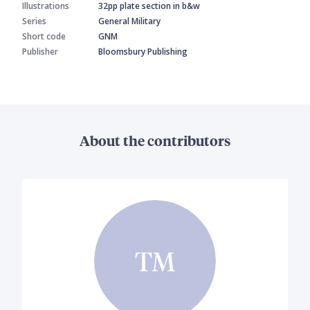
Illustrations
32pp plate section in b&w
Series
General Military
Short code
GNM
Publisher
Bloomsbury Publishing
About the contributors
TM