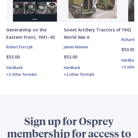
Generalship on the
Soviet Artillery Tractors of
1942
Eastern Front, 1941–45
World War II
Richard 
Robert Forczyk
James Kinnear
$53.00
$53.00
$53.00
Hardbac
+3 other
Hardback
Hardback
+3 other formats
+2 other formats
Sign up for Osprey
membership for access to