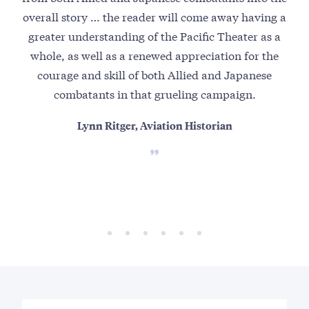
overall story … the reader will come away having a
pow
greater understanding of the Pacific Theater as a
and
whole, as well as a renewed appreciation for the
Co
courage and skill of both Allied and Japanese
combatants in that grueling campaign.
Lynn Ritger, Aviation Historian