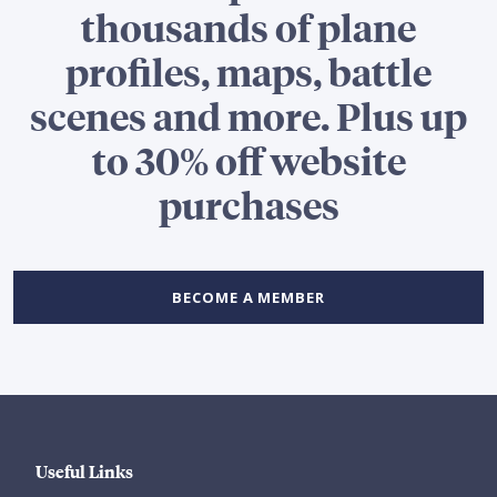
thousands of plane
profiles, maps, battle
scenes and more. Plus up
to 30% off website
purchases
BECOME A MEMBER
Useful Links