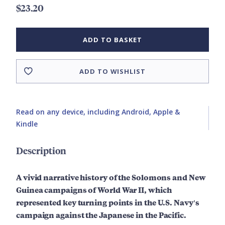
$23.20
ADD TO BASKET
ADD TO WISHLIST
Read on any device, including Android, Apple &
Kindle
Description
A vivid narrative history of the Solomons and New
Guinea campaigns of World War II, which
represented key turning points in the U.S. Navy's
campaign against the Japanese in the Pacific.