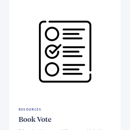
RESOURCES
Book Vote