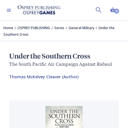
Shopp
0
Home
OSPREY PUBLISHING
Series
General Military
Under the
Southern Cross
Under the Southern Cross
The South Pacific Air Campaign Against Rabaul
Thomas McKelvey Cleaver (Author)