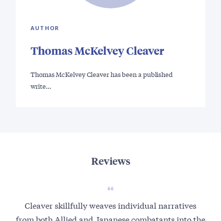
AUTHOR
Thomas McKelvey Cleaver
Thomas McKelvey Cleaver has been a published
write…
Reviews
Cleaver skillfully weaves individual narratives
Tho
from both Allied and Japanese combatants into the