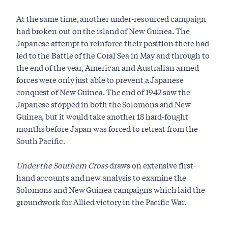
At the same time, another under-resourced campaign
had broken out on the island of New Guinea. The
Japanese attempt to reinforce their position there had
led to the Battle of the Coral Sea in May and through to
the end of the year, American and Australian armed
forces were only just able to prevent a Japanese
conquest of New Guinea. The end of 1942 saw the
Japanese stopped in both the Solomons and New
Guinea, but it would take another 18 hard-fought
months before Japan was forced to retreat from the
South Pacific.
Under the Southern Cross
draws on extensive first-
hand accounts and new analysis to examine the
Solomons and New Guinea campaigns which laid the
groundwork for Allied victory in the Pacific War.