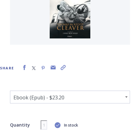
SHARE
Quantity
In stock