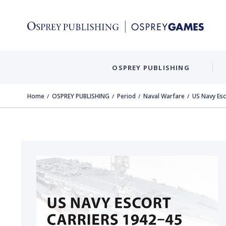
OSPREY PUBLISHING
Home
OSPREY PUBLISHING
Period
Naval Warfare
US Navy Esc