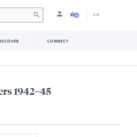
Profile
Country:
Shopping Cart (0 item)
CA
0
ISCOVER
CONNECT
ers 1942–45