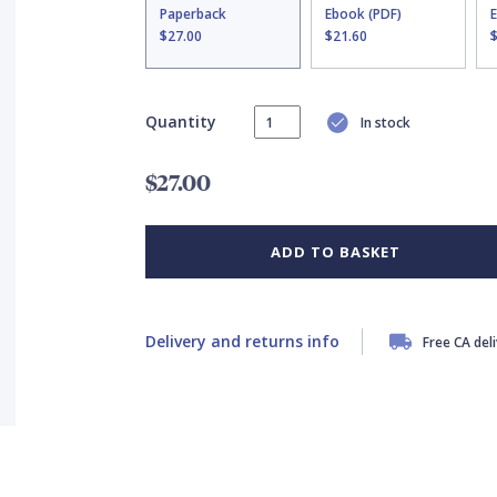
Paperback
Ebook (PDF)
$27.00
$21.60
Quantity
In stock
$27.00
ADD TO BASKET
Delivery and returns info
Free CA del