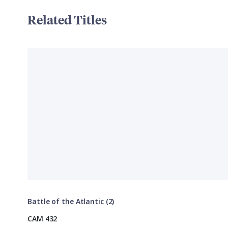
Related Titles
Battle of the Atlantic (2)
CAM 432