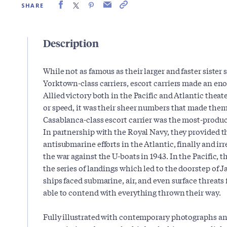
SHARE
Description
While not as famous as their larger and faster sister
Yorktown-class carriers, escort carriers made an e
Allied victory both in the Pacific and Atlantic theat
or speed, it was their sheer numbers that made them 
Casablanca-class escort carrier was the most-produced
In partnership with the Royal Navy, they provided t
antisubmarine efforts in the Atlantic, finally and ir
the war against the U-boats in 1943. In the Pacific, t
the series of landings which led to the doorstep of 
ships faced submarine, air, and even surface threats
able to contend with everything thrown their way.
Fully illustrated with contemporary photographs an