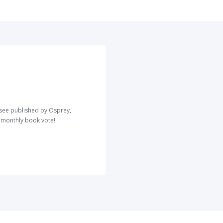
o see published by Osprey,
r monthly book vote!