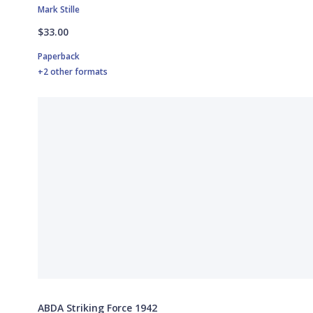
Mark Stille
$33.00
Paperback
+2 other formats
ABDA Striking Force 1942