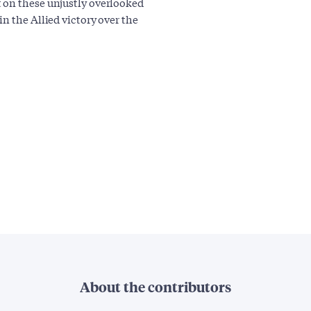
 on these unjustly overlooked
n the Allied victory over the
About the contributors