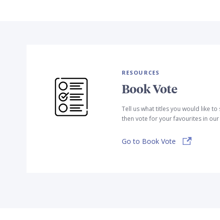
RESOURCES
Book Vote
Tell us what titles you would like t
then vote for your favourites in ou
Go to Book Vote