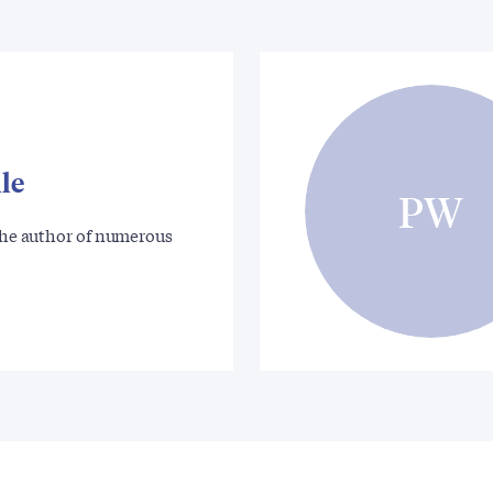
le
PW
 the author of numerous