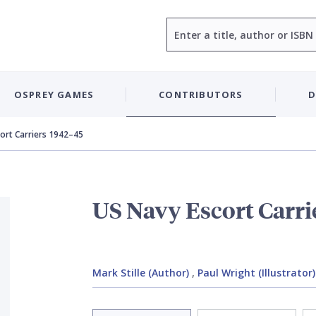
Search
OSPREY GAMES
CONTRIBUTORS
D
ort Carriers 1942–45
US Navy Escort Carri
Mark Stille (Author)
,
Paul Wright (Illustrator)