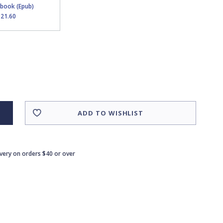
Ebook (Epub)
$21.60
ADD TO WISHLIST
ivery on orders $40 or over