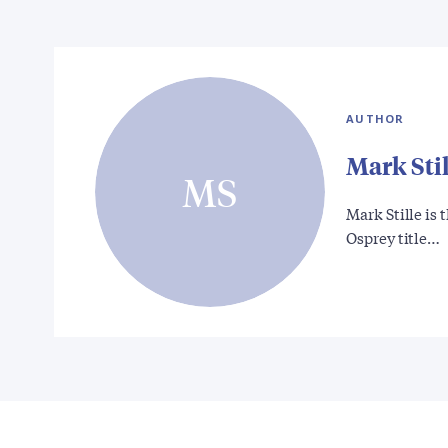
AUTHOR
Mark Stil
MS
Mark Stille is
Osprey title…