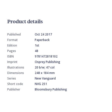
Product details
Published
Oct 24 2017
Format
Paperback
Edition
1st
Pages
48
ISBN
9781472818102
Imprint
Osprey Publishing
Illustrations
20 b/w; 47 col
Dimensions
248 x 184 mm
Series
New Vanguard
Short code
NVG 251
Publisher
Bloomsbury Publishing