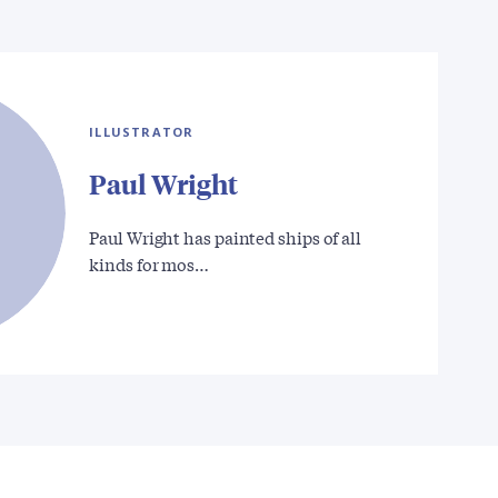
ILLUSTRATOR
Paul Wright
Paul Wright has painted ships of all
kinds for mos…