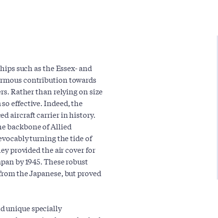
 ships such as the Essex- and
normous contribution towards
ers. Rather than relying on size
so effective. Indeed, the
 aircraft carrier in history.
he backbone of Allied
revocably turning the tide of
hey provided the air cover for
Japan by 1945. These robust
 from the Japanese, but proved
d unique specially