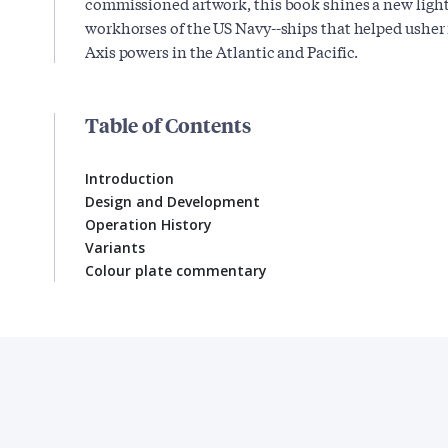
commissioned artwork, this book shines a new light
workhorses of the US Navy--ships that helped usher i
Axis powers in the Atlantic and Pacific.
Table of Contents
Introduction
Design and Development
Operation History
Variants
Colour plate commentary