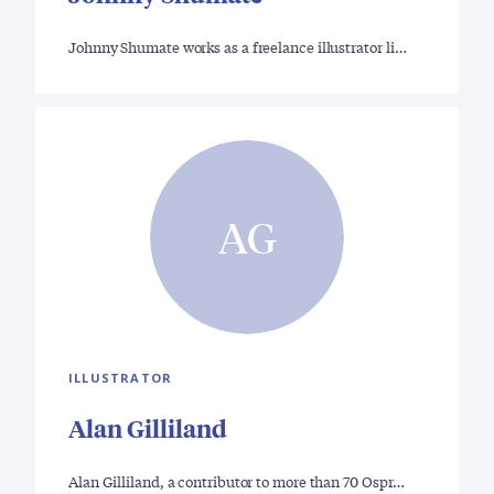
Johnny Shumate works as a freelance illustrator li…
AG
ILLUSTRATOR
Alan Gilliland
Alan Gilliland, a contributor to more than 70 Ospr…