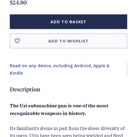
$24.80
ADD TO BASKET
ADD TO WISHLIST
Read on any device, including Android, Apple &
Kindle
Description
The Uzi submachine gun is one of the most
recognizable weapons in history.
Its familiarity stems in part from the sheer diversity of
its users. Uzis have been seen being wielded and fired