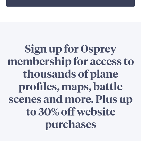
Sign up for Osprey
membership for access to
thousands of plane
profiles, maps, battle
scenes and more. Plus up
to 30% off website
purchases