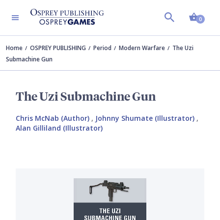
Shopp
0
Home
OSPREY PUBLISHING
Period
Modern Warfare
The Uzi
Submachine Gun
The Uzi Submachine Gun
Chris McNab (Author)
,
Johnny Shumate (Illustrator)
,
Alan Gilliland (Illustrator)