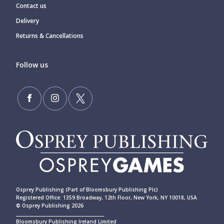
Contact us
Delivery
Returns & Cancellations
Follow us
Osprey Publishing (Part of Bloomsbury Publishing Plc)
Registered Office: 1359 Broadway, 12th Floor, New York, NY 10018, USA
© Osprey Publishing 2026
____________________________________________
Bloomsbury Publishing Ireland Limited