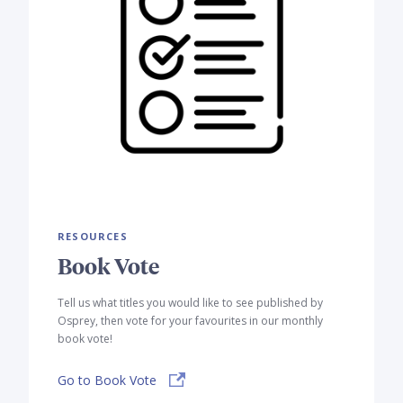
RESOURCES
Book Vote
Tell us what titles you would like to see published by
Osprey, then vote for your favourites in our monthly
book vote!
Go to Book Vote