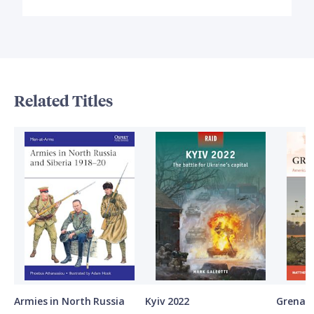
Related Titles
Armies in North Russia
Kyiv 2022
Grenad