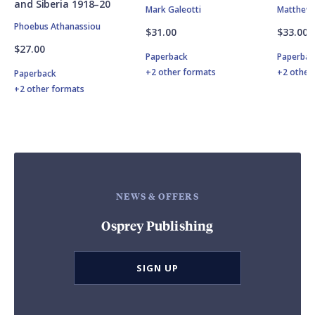
and Siberia 1918–20
Mark Galeotti
Matthew 
Phoebus Athanassiou
$31.00
$33.00
$27.00
Paperback
Paperbac
+2 other formats
+2 other
Paperback
+2 other formats
NEWS & OFFERS
Osprey Publishing
SIGN UP