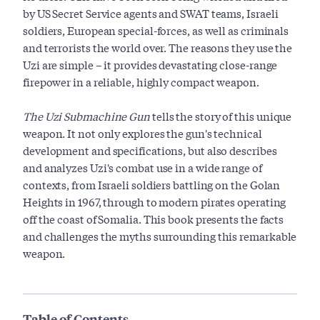
by US Secret Service agents and SWAT teams, Israeli
soldiers, European special-forces, as well as criminals
and terrorists the world over. The reasons they use the
Uzi are simple – it provides devastating close-range
firepower in a reliable, highly compact weapon.
The Uzi Submachine Gun
tells the story of this unique
weapon. It not only explores the gun's technical
development and specifications, but also describes
and analyzes Uzi's combat use in a wide range of
contexts, from Israeli soldiers battling on the Golan
Heights in 1967, through to modern pirates operating
off the coast of Somalia. This book presents the facts
and challenges the myths surrounding this remarkable
weapon.
Table of Contents