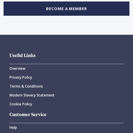
BECOME A MEMBER
Useful Links
Overview
Privacy Policy
Terms & Conditions
Modern Slavery Statement
Cookie Policy
Customer Service
Help