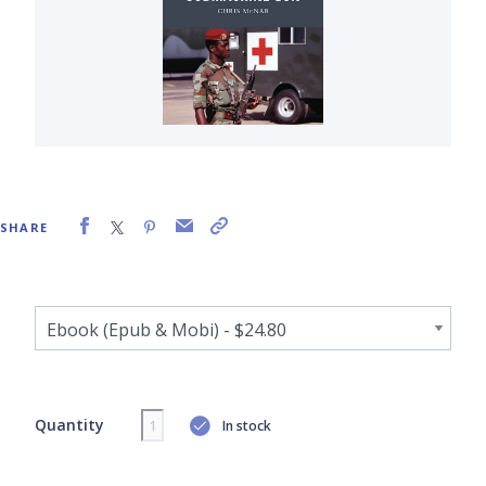
SHARE
Quantity
In stock