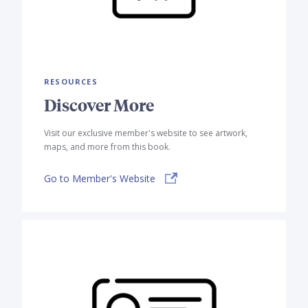
RESOURCES
Discover More
Visit our exclusive member's website to see artwork,
maps, and more from this book.
Go to Member's Website