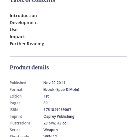
Introduction
Development
Use
Impact
Further Reading
Product details
Published
Nov 20 2011
Format
Ebook (Epub & Mobi)
Edition
1st
Pages
80
ISBN
9781849089067
Imprint
Osprey Publishing
Illustrations
20 b/w; 43 col
Series
Weapon
Short code
WPN 12