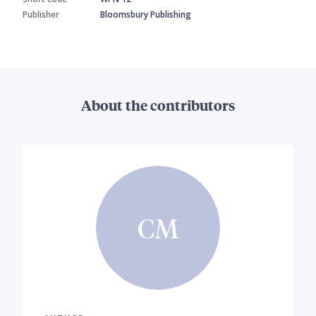
Publisher
Bloomsbury Publishing
About the contributors
CM