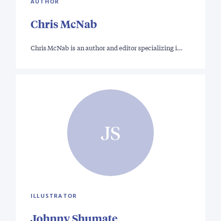
AUTHOR
Chris McNab
Chris McNab is an author and editor specializing i…
JS
ILLUSTRATOR
Johnny Shumate