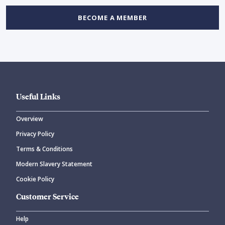
BECOME A MEMBER
Useful Links
Overview
Privacy Policy
Terms & Conditions
Modern Slavery Statement
Cookie Policy
Customer Service
Help