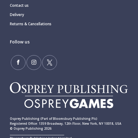
Contact us
Delivery
Returns & Cancellations
Follow us
Osprey Publishing (Part of Bloomsbury Publishing Plc)
Registered Office: 1359 Broadway, 12th Floor, New York, NY 10018, USA
© Osprey Publishing 2026
____________________________________________