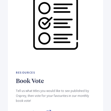
RESOURCES
Book Vote
Tell us what titles you would like to see published by
Osprey, then vote for your favourites in our monthly
book vote!