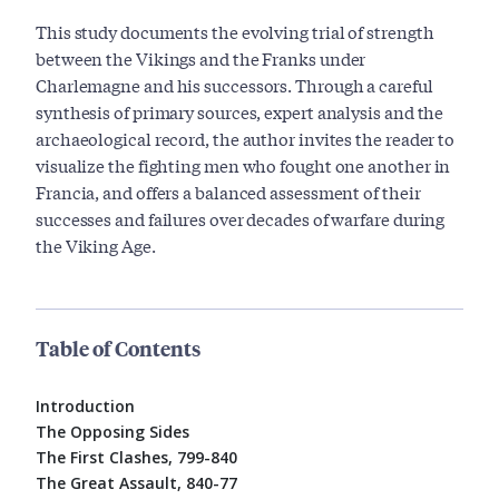
This study documents the evolving trial of strength
between the Vikings and the Franks under
Charlemagne and his successors. Through a careful
synthesis of primary sources, expert analysis and the
archaeological record, the author invites the reader to
visualize the fighting men who fought one another in
Francia, and offers a balanced assessment of their
successes and failures over decades of warfare during
the Viking Age.
Table of Contents
Introduction
The Opposing Sides
The First Clashes, 799-840
The Great Assault, 840-77