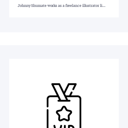
Johnny Shumate works as a freelance illustrator li…