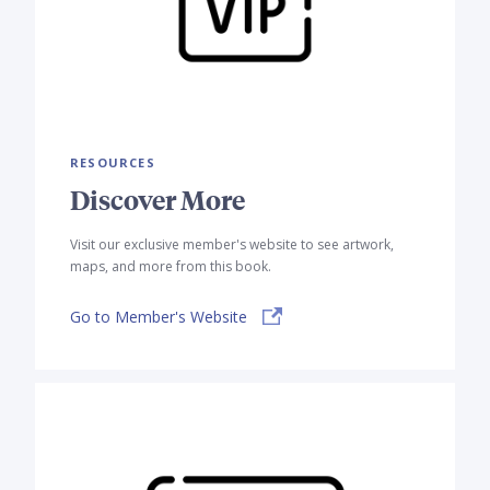
RESOURCES
Discover More
Visit our exclusive member's website to see artwork,
maps, and more from this book.
Go to Member's Website