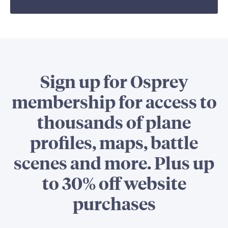
Sign up for Osprey
membership for access to
thousands of plane
profiles, maps, battle
scenes and more. Plus up
to 30% off website
purchases