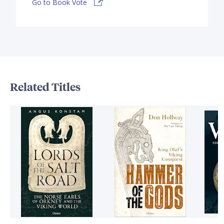
Go to Book Vote
Related Titles