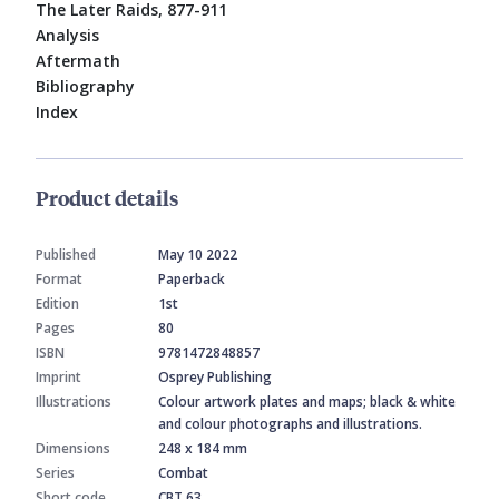
The Later Raids, 877-911
Analysis
Aftermath
Bibliography
Index
Product details
Published
May 10 2022
Format
Paperback
Edition
1st
Pages
80
ISBN
9781472848857
Imprint
Osprey Publishing
Illustrations
Colour artwork plates and maps; black & white
and colour photographs and illustrations.
Dimensions
248 x 184 mm
Series
Combat
Short code
CBT 63