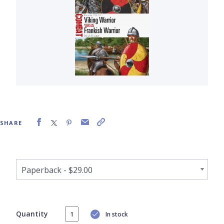
SHARE
Quantity
In stock