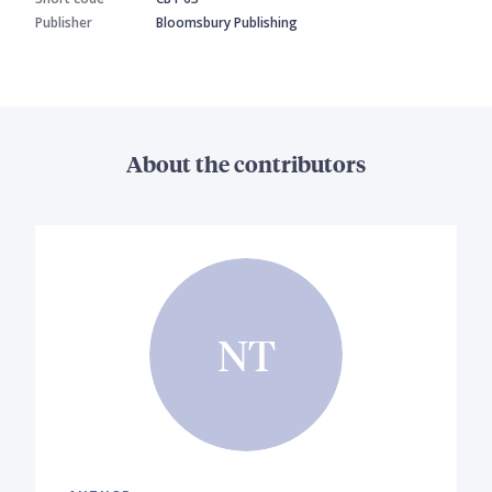
Publisher
Bloomsbury Publishing
About the contributors
NT