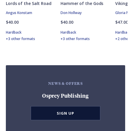
Lords of the Salt Road
Hammer of the Gods
Vikings
Angus Konstam
Don Hollway
Gloria N
$40.00
$40.00
$47.00
Hardback
Hardback
Hardbac
+3 other formats
+3 other formats
+2 other
NEWS & OFFERS
Osprey Publishing
SIGN UP