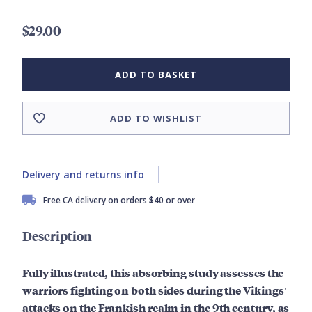
$29.00
ADD TO BASKET
ADD TO WISHLIST
Delivery and returns info
Free CA delivery on orders $40 or over
Description
Fully illustrated, this absorbing study assesses the
warriors fighting on both sides during the Vikings'
attacks on the Frankish realm in the 9th century, as