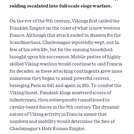
raiding escalated into full-scale siege warfare.
On the eve of the 9th century, Vikings first raided the
Frankish Empire on the coast of what is now western
France. Although this attack ended in disaster for the
Scandinavians, Charlemagne reportedly wept, not in
fear of his own life, but for the ensuing bloodshed
brought upon his successors. Mobile parties of highly
skilled Viking warriors would continue to raid Francia
for decades; as these attacking contingents grew more
numerous they began to assail powerful centers,
besieging Paris in 845 and again in 885. To combat the
Viking threat, Frankish kings mustered scores of
infantrymen, then subsequently transitioned to
cavalry-based forces in the 9th century. The dynamic
nature of Viking activity in Francia meant that
numbers and mobility would determine the fate of
Charlemagne's Holy Roman Empire.