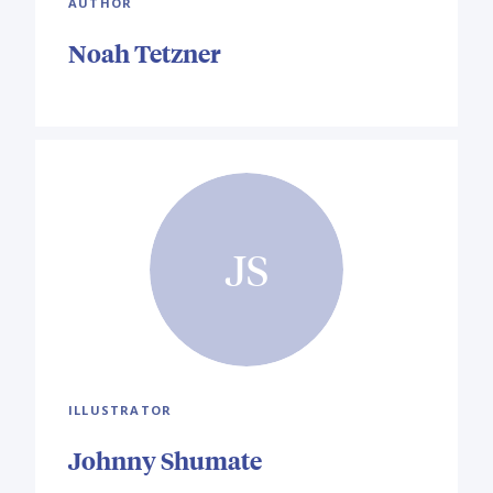
AUTHOR
Noah Tetzner
JS
ILLUSTRATOR
Johnny Shumate