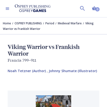
Shopp
0
Home
OSPREY PUBLISHING
Period
Medieval Warfare
Viking
Warrior vs Frankish Warrior
Viking Warrior vs Frankish
Warrior
Francia 799–911
Noah Tetzner (Author)
,
Johnny Shumate (Illustrator)