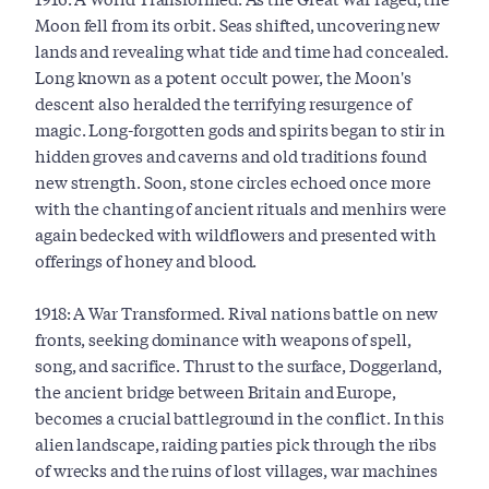
Moon fell from its orbit. Seas shifted, uncovering new
lands and revealing what tide and time had concealed.
Long known as a potent occult power, the Moon's
descent also heralded the terrifying resurgence of
magic. Long-forgotten gods and spirits began to stir in
hidden groves and caverns and old traditions found
new strength. Soon, stone circles echoed once more
with the chanting of ancient rituals and menhirs were
again bedecked with wildflowers and presented with
offerings of honey and blood.
1918: A War Transformed. Rival nations battle on new
fronts, seeking dominance with weapons of spell,
song, and sacrifice. Thrust to the surface, Doggerland,
the ancient bridge between Britain and Europe,
becomes a crucial battleground in the conflict. In this
alien landscape, raiding parties pick through the ribs
of wrecks and the ruins of lost villages, war machines