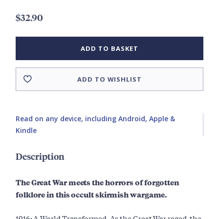
$32.90
ADD TO BASKET
ADD TO WISHLIST
Read on any device, including Android, Apple &
Kindle
Description
The Great War meets the horrors of forgotten
folklore in this occult skirmish wargame.
1916: A World Transformed. As the Great War raged, the