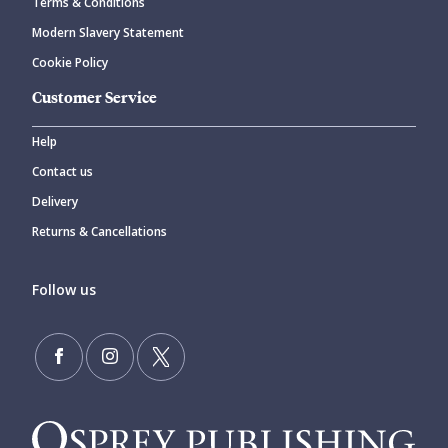
Terms & Conditions
Modern Slavery Statement
Cookie Policy
Customer Service
Help
Contact us
Delivery
Returns & Cancellations
Follow us