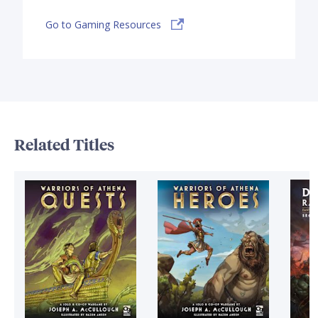
Go to Gaming Resources
Related Titles