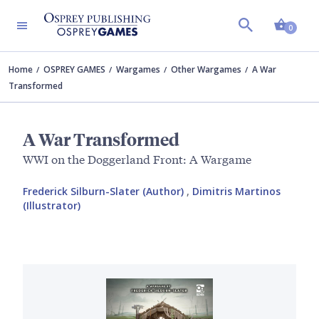
Shopp
0
Home
OSPREY GAMES
Wargames
Other Wargames
A War
Transformed
A War Transformed
WWI on the Doggerland Front: A Wargame
Frederick Silburn-Slater (Author)
,
Dimitris Martinos
(Illustrator)