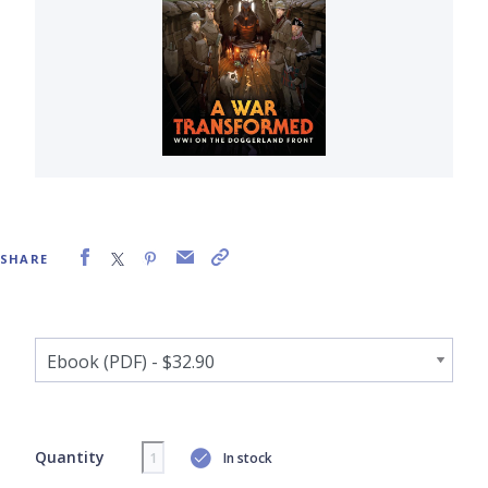
SHARE
Quantity
In stock