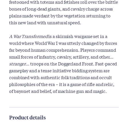
festooned with totems and fetishes roll over the brittle
bones of long-dead giants, and cavalry charge across
plains made verdant by the vegetation returning to
this new land with unnatural speed.
A War Transformed
is a skirmish wargame set in a
world where World War I was utterly changed by forces
far beyond human comprehension. Players command
small forces of infantry, cavalry, artillery, and other…
stranger
… troops on the Doggerland Front. Fast-paced
gameplay and a tense initiative bidding system are
combined with authentic folk traditions and occult
philosophies of the era – it is a game of rifle and relic,
of bayonet and belief, of machine gun and magic.
Product details