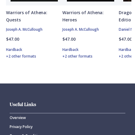
Warriors of Athena:
Warriors of Athena:
Dragon
Quests
Heroes
Edition
Joseph A. McCullough
Joseph A. McCullough
Daniel M
$47.00
$47.00
$47.00
Hardback
Hardback
Hardbac
+2 other formats
+2 other formats
+2 other
Useful Links
Overview
Privacy Policy