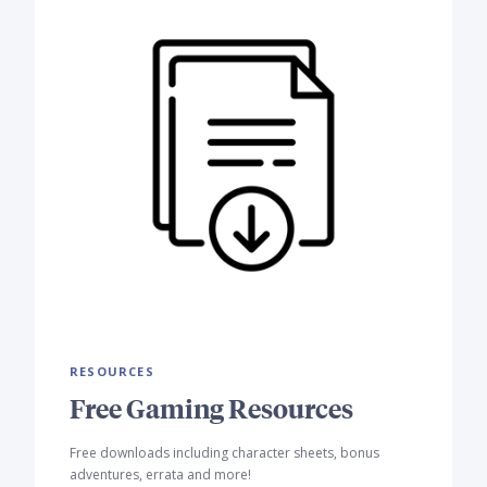
RESOURCES
Free Gaming Resources
Free downloads including character sheets, bonus
adventures, errata and more!