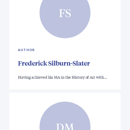
FS
AUTHOR
Frederick Silburn-Slater
Having achieved his MA in the History of Art with…
DM