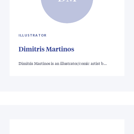
ILLUSTRATOR
Dimitris Martinos
Dimitris Martinos is an illustrator/comic artist b…