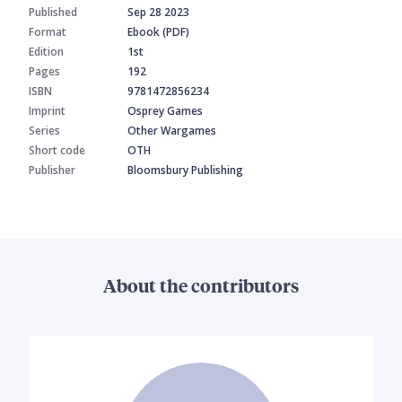
Published
Sep 28 2023
Format
Ebook (PDF)
Edition
1st
Pages
192
ISBN
9781472856234
Imprint
Osprey Games
Series
Other Wargames
Short code
OTH
Publisher
Bloomsbury Publishing
About the contributors