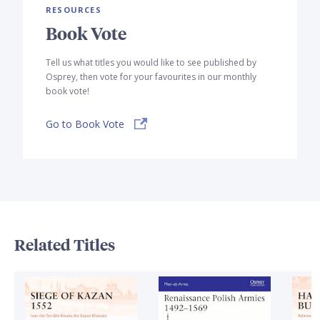
RESOURCES
Book Vote
Tell us what titles you would like to see published by
Osprey, then vote for your favourites in our monthly
book vote!
Go to Book Vote
Related Titles