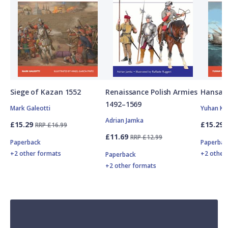
Siege of Kazan 1552
Renaissance Polish Armies
Hansan
1492–1569
Mark Galeotti
Yuhan Ki
Adrian Jamka
£15.29
£15.29
RRP £16.99
£11.69
RRP £12.99
Paperback
Paperbac
+2 other formats
+2 other
Paperback
+2 other formats