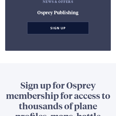
NEWS & OFFERS
Osprey Publishing
SIGN UP
Sign up for Osprey
membership for access to
thousands of plane