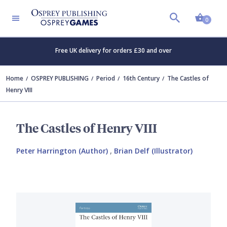
Shopp
0
Free UK delivery for orders £30 and over
Home
OSPREY PUBLISHING
Period
16th Century
The Castles of
Henry VIII
The Castles of Henry VIII
Peter Harrington (Author)
,
Brian Delf (Illustrator)