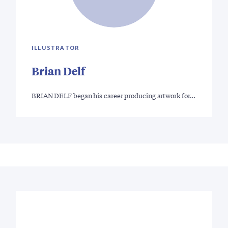
ILLUSTRATOR
Brian Delf
BRIAN DELF began his career producing artwork for…