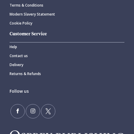
Terms & Conditions
Modern Slavery Statement
Cookie Policy
Customer Service
Help
Contact us
Delivery
Returns & Refunds
Follow us