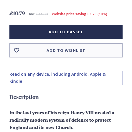
£10.79
RRP
£11.99
Website price saving £1.20 (10%)
ADD TO BASKET
ADD TO WISHLIST
Read on any device, including Android, Apple &
Kindle
Description
In the last years of his reign Henry VIII needed a
radically modern system of defence to protect
England and its new Church.