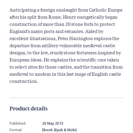
Anticipating a foreign onslaught from Catholic Europe
after his split from Rome, Henry energetically began
construction of more than 20 stone forts to protect
England's major ports and estuaries. Aided by
excellent illustrations, Peter Harrington explores the
departure from artillery-vulnerable medieval castle
designs, to the low, sturdy stone fortresses inspired by
European ideas. He explains the scientific care taken
to select sites for these castles, and the transition from
medieval to modern in this last surge of English castle
construction.
Product details
Published
20 May 2013
Format
Ebook (Epub & Mobi)