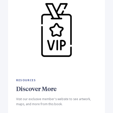
RESOURCES
Discover More
Visit our exclusive member's website to see artwork,
maps, and more from this book.