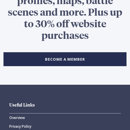
profiles, maps, battle
scenes and more. Plus up
to 30% off website
purchases
BECOME A MEMBER
Useful Links
Overview
Privacy Policy