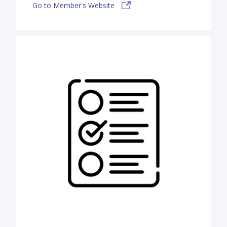
Go to Member's Website