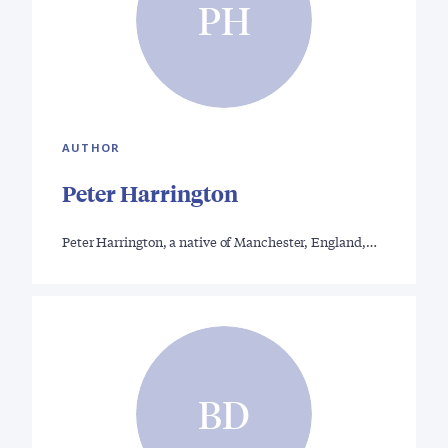
PH
AUTHOR
Peter Harrington
Peter Harrington, a native of Manchester, England,…
BD