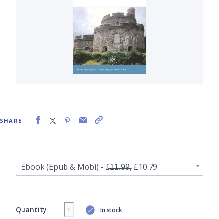
SHARE
Quantity
In stock