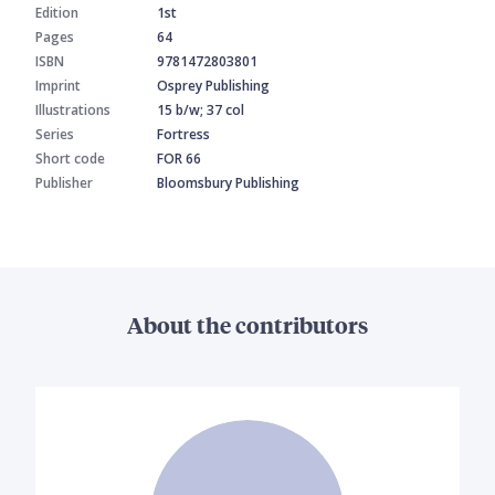
Edition
1st
Pages
64
ISBN
9781472803801
Imprint
Osprey Publishing
Illustrations
15 b/w; 37 col
Series
Fortress
Short code
FOR 66
Publisher
Bloomsbury Publishing
About the contributors