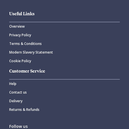
Useful Links
Overview
Privacy Policy
Terms & Conditions
Modern Slavery Statement
Cookie Policy
Customer Service
Help
Contact us
Delivery
Returns & Refunds
Follow us