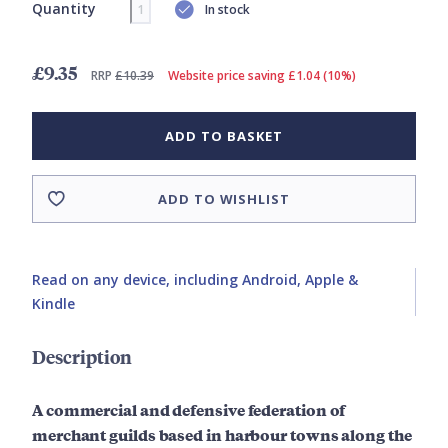
Quantity
In stock
£9.35
RRP
£10.39
Website price saving £1.04 (10%)
ADD TO BASKET
ADD TO WISHLIST
Read on any device, including Android, Apple &
Kindle
Description
A commercial and defensive federation of
merchant guilds based in harbour towns along the