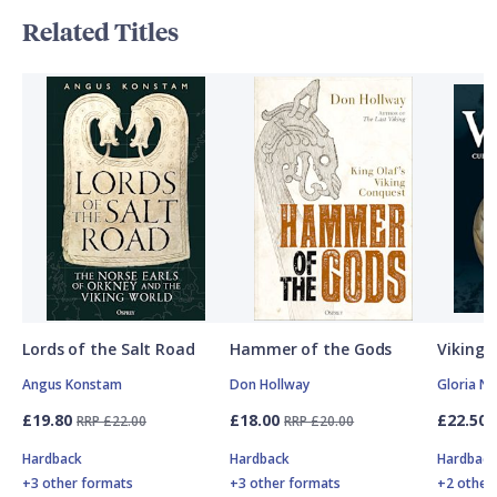
Related Titles
Lords of the Salt Road
Hammer of the Gods
Vikings
Angus Konstam
Don Hollway
Gloria N
£19.80
£18.00
£22.50
RRP £22.00
RRP £20.00
Hardback
Hardback
Hardbac
+3 other formats
+3 other formats
+2 other