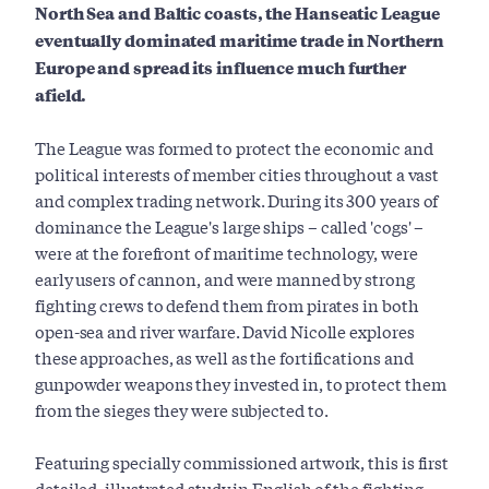
North Sea and Baltic coasts, the Hanseatic League
eventually dominated maritime trade in Northern
Europe and spread its influence much further
afield.
The League was formed to protect the economic and
political interests of member cities throughout a vast
and complex trading network. During its 300 years of
dominance the League's large ships – called 'cogs' –
were at the forefront of maritime technology, were
early users of cannon, and were manned by strong
fighting crews to defend them from pirates in both
open-sea and river warfare. David Nicolle explores
these approaches, as well as the fortifications and
gunpowder weapons they invested in, to protect them
from the sieges they were subjected to.
Featuring specially commissioned artwork, this is first
detailed, illustrated study in English of the fighting