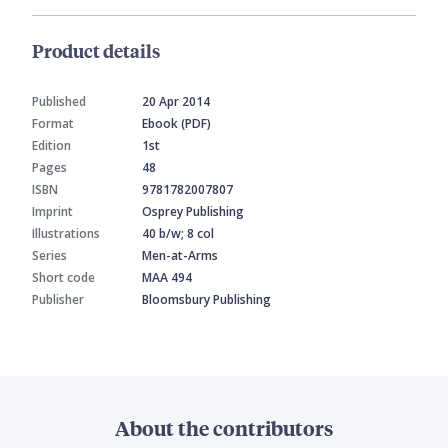
Product details
Published
20 Apr 2014
Format
Ebook (PDF)
Edition
1st
Pages
48
ISBN
9781782007807
Imprint
Osprey Publishing
Illustrations
40 b/w; 8 col
Series
Men-at-Arms
Short code
MAA 494
Publisher
Bloomsbury Publishing
About the contributors