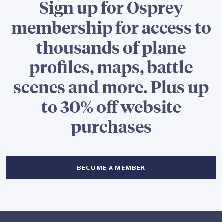
Sign up for Osprey
membership for access to
thousands of plane
profiles, maps, battle
scenes and more. Plus up
to 30% off website
purchases
BECOME A MEMBER