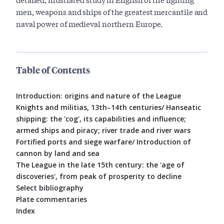
men, weapons and ships of the greatest mercantile and
naval power of medieval northern Europe.
Table of Contents
Introduction: origins and nature of the League
Knights and militias, 13th–14th centuries/ Hanseatic
shipping: the 'cog', its capabilities and influence;
armed ships and piracy; river trade and river wars
Fortified ports and siege warfare/ Introduction of
cannon by land and sea
The League in the late 15th century: the 'age of
discoveries', from peak of prosperity to decline
Select bibliography
Plate commentaries
Index