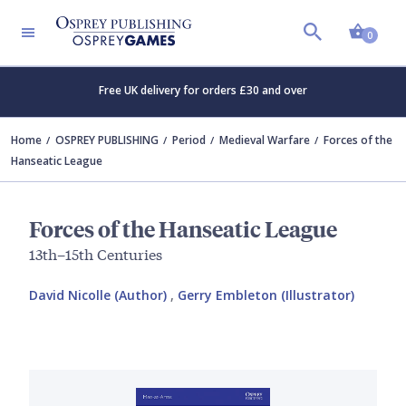
Shopp
0
Free UK delivery for orders £30 and over
Home
OSPREY PUBLISHING
Period
Medieval Warfare
Forces of the
Hanseatic League
Forces of the Hanseatic League
13th–15th Centuries
David Nicolle (Author)
,
Gerry Embleton (Illustrator)