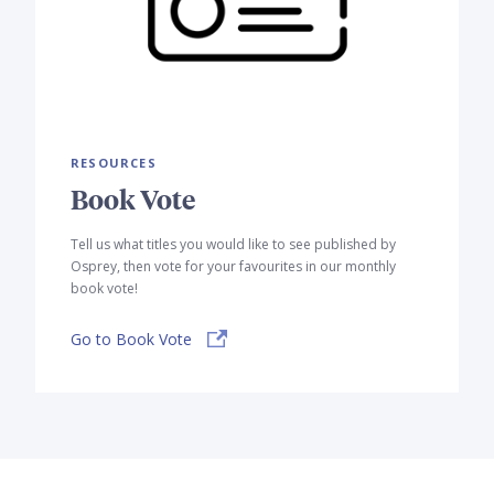
RESOURCES
Book Vote
Tell us what titles you would like to see published by
Osprey, then vote for your favourites in our monthly
book vote!
Go to Book Vote