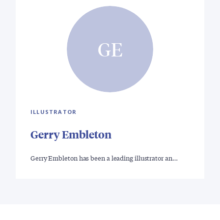
GE
ILLUSTRATOR
Gerry Embleton
Gerry Embleton has been a leading illustrator an…