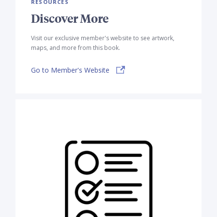
RESOURCES
Discover More
Visit our exclusive member's website to see artwork,
maps, and more from this book.
Go to Member's Website