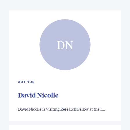
DN
AUTHOR
David Nicolle
David Nicolle is Visiting Research Fellow at the I…