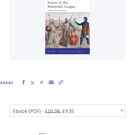
SHARE