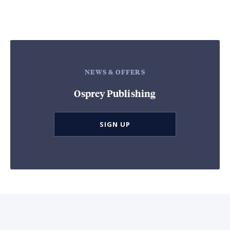
NEWS & OFFERS
Osprey Publishing
SIGN UP