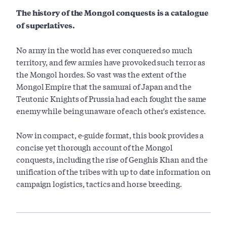
The history of the Mongol conquests is a catalogue
of superlatives.
No army in the world has ever conquered so much
territory, and few armies have provoked such terror as
the Mongol hordes. So vast was the extent of the
Mongol Empire that the samurai of Japan and the
Teutonic Knights of Prussia had each fought the same
enemy while being unaware of each other's existence.
Now in compact, e-guide format, this book provides a
concise yet thorough account of the Mongol
conquests, including the rise of Genghis Khan and the
unification of the tribes with up to date information on
campaign logistics, tactics and horse breeding.