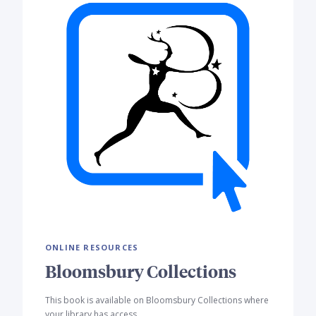
ONLINE RESOURCES
Bloomsbury Collections
This book is available on Bloomsbury Collections where
your library has access.