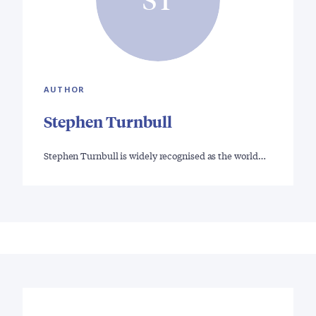
AUTHOR
Stephen Turnbull
Stephen Turnbull is widely recognised as the world…