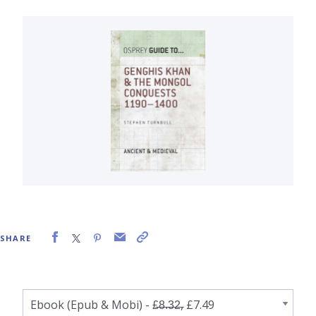
SHARE