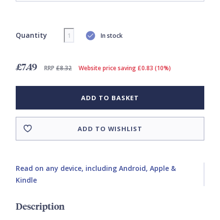
Quantity
In stock
£7.49
RRP
£8.32
Website price saving £0.83 (10%)
ADD TO BASKET
ADD TO WISHLIST
Read on any device, including Android, Apple &
Kindle
Description