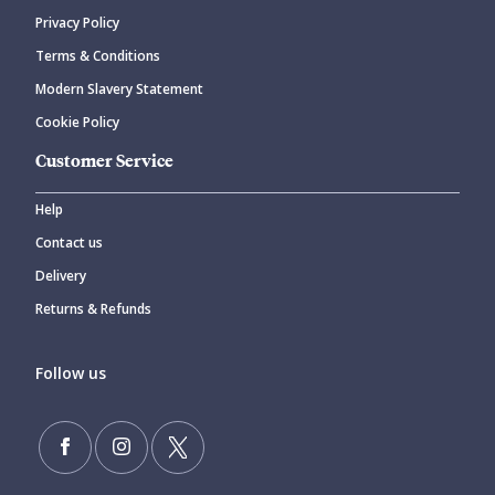
Privacy Policy
Terms & Conditions
Modern Slavery Statement
Cookie Policy
Customer Service
Help
Contact us
Delivery
Returns & Refunds
Follow us