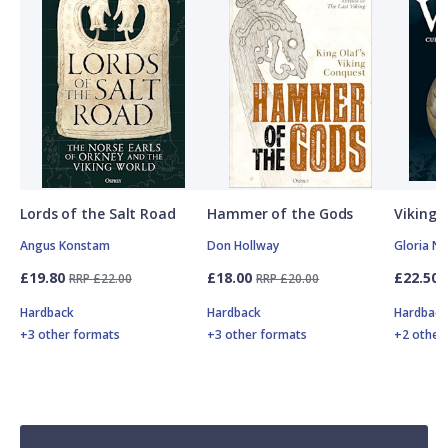
Lords of the Salt Road
Hammer of the Gods
Vikings
Angus Konstam
Don Hollway
Gloria N
£19.80
£18.00
£22.50
RRP £22.00
RRP £20.00
Hardback
Hardback
Hardbac
+3 other formats
+3 other formats
+2 other