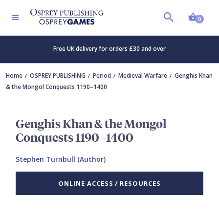
Shopp
0
Free UK delivery for orders £30 and over
Home
OSPREY PUBLISHING
Period
Medieval Warfare
Genghis Khan
& the Mongol Conquests 1190–1400
Genghis Khan & the Mongol
Conquests 1190–1400
Stephen Turnbull (Author)
ONLINE ACCESS / RESOURCES