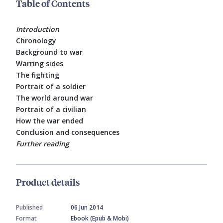
Table of Contents
Introduction
Chronology
Background to war
Warring sides
The fighting
Portrait of a soldier
The world around war
Portrait of a civilian
How the war ended
Conclusion and consequences
Further reading
Product details
Published
06 Jun 2014
Format
Ebook (Epub & Mobi)