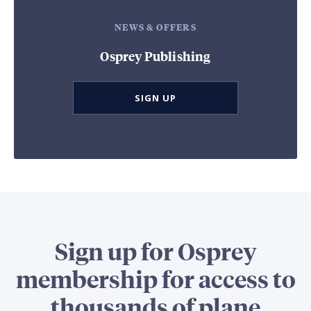
NEWS & OFFERS
Osprey Publishing
SIGN UP
Sign up for Osprey
membership for access to
thousands of plane