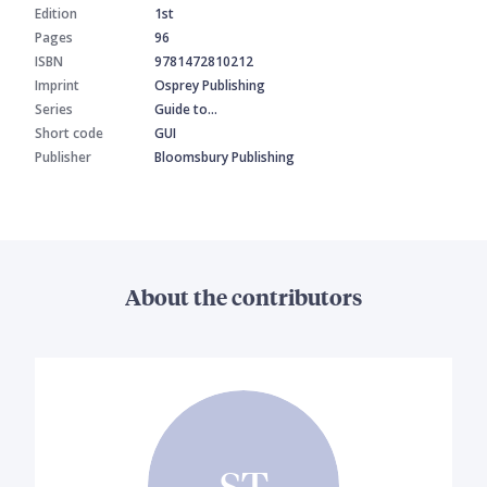
Edition
1st
Pages
96
ISBN
9781472810212
Imprint
Osprey Publishing
Series
Guide to…
Short code
GUI
Publisher
Bloomsbury Publishing
About the contributors
ST