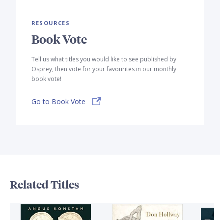
RESOURCES
Book Vote
Tell us what titles you would like to see published by
Osprey, then vote for your favourites in our monthly
book vote!
Go to Book Vote
Related Titles