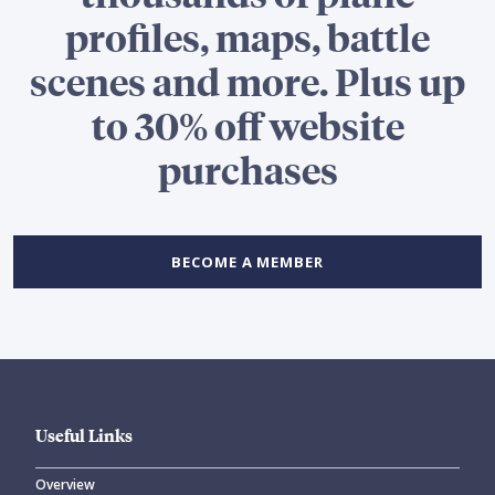
profiles, maps, battle
scenes and more. Plus up
to 30% off website
purchases
BECOME A MEMBER
Useful Links
Overview