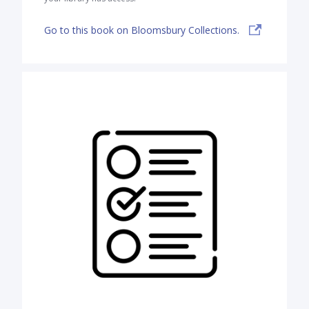
Go to this book on Bloomsbury Collections.