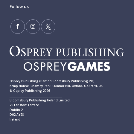
Follow us
Osprey Publishing (Part of Bloomsbury Publishing Plc)
Kemp House, Chawley Park, Cumnor Hill, Oxford, OX2 9PH, UK
© Osprey Publishing 2026
____________________________________________
Bloomsbury Publishing Ireland Limited
29 Earlsfort Terrace
Dublin 2
D02 AY28
Ireland