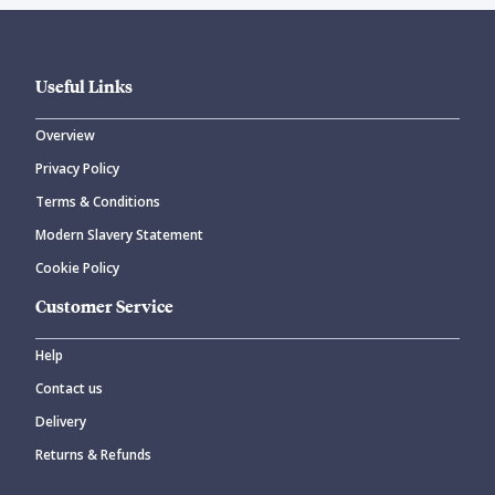
Useful Links
Overview
Privacy Policy
Terms & Conditions
Modern Slavery Statement
Cookie Policy
Customer Service
Help
Contact us
Delivery
Returns & Refunds