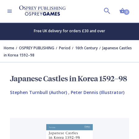
Shopp
0
Free UK delivery for orders £30 and over
Home
OSPREY PUBLISHING
Period
16th Century
Japanese Castles
in Korea 1592–98
Japanese Castles in Korea 1592–98
Stephen Turnbull (Author)
,
Peter Dennis (Illustrator)