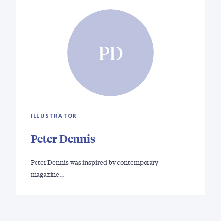
PD
ILLUSTRATOR
Peter Dennis
Peter Dennis was inspired by contemporary
magazine…