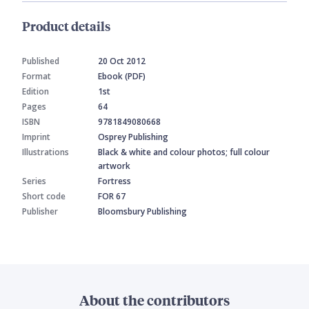
Product details
Published
20 Oct 2012
Format
Ebook (PDF)
Edition
1st
Pages
64
ISBN
9781849080668
Imprint
Osprey Publishing
Illustrations
Black & white and colour photos; full colour
artwork
Series
Fortress
Short code
FOR 67
Publisher
Bloomsbury Publishing
About the contributors