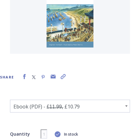
SHARE
Quantity
In stock