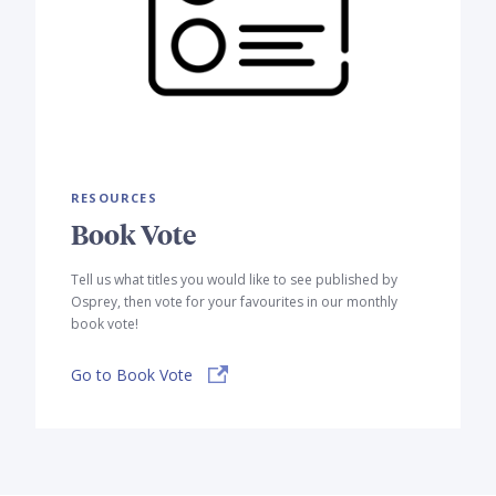
RESOURCES
Book Vote
Tell us what titles you would like to see published by
Osprey, then vote for your favourites in our monthly
book vote!
Go to Book Vote