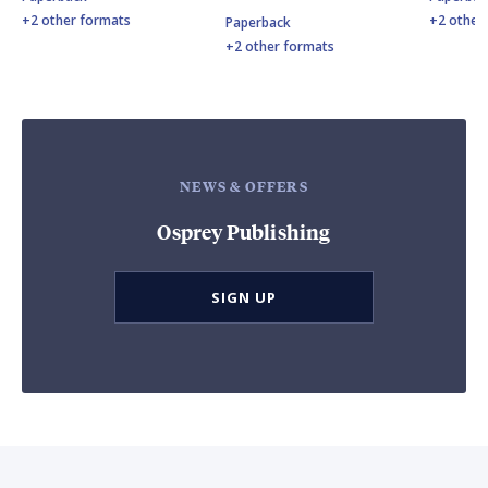
+2 other formats
+2 other
Paperback
+2 other formats
NEWS & OFFERS
Osprey Publishing
SIGN UP