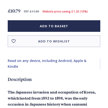
£10.79
RRP
£11.99
Website price saving £1.20 (10%)
ADD TO BASKET
ADD TO WISHLIST
Read on any device, including Android, Apple &
Kindle
Description
The Japanese invasion and occupation of Korea,
which lasted from 1592 to 1598, was the only
occasion in Japanese history when samurai