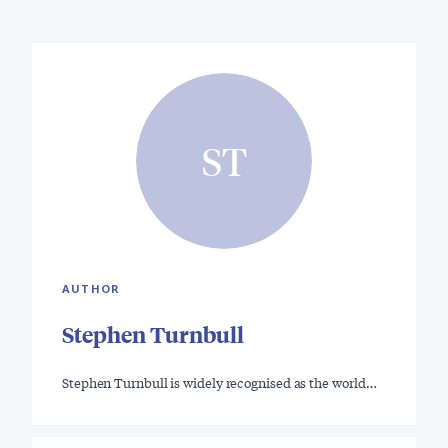
ST
AUTHOR
Stephen Turnbull
Stephen Turnbull is widely recognised as the world…