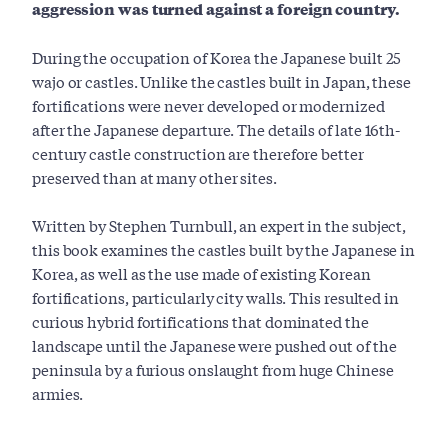
aggression was turned against a foreign country.
During the occupation of Korea the Japanese built 25
wajo or castles. Unlike the castles built in Japan, these
fortifications were never developed or modernized
after the Japanese departure. The details of late 16th-
century castle construction are therefore better
preserved than at many other sites.
Written by Stephen Turnbull, an expert in the subject,
this book examines the castles built by the Japanese in
Korea, as well as the use made of existing Korean
fortifications, particularly city walls. This resulted in
curious hybrid fortifications that dominated the
landscape until the Japanese were pushed out of the
peninsula by a furious onslaught from huge Chinese
armies.