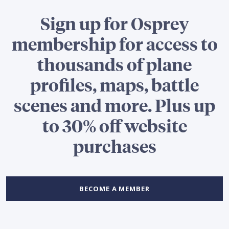
Sign up for Osprey
membership for access to
thousands of plane
profiles, maps, battle
scenes and more. Plus up
to 30% off website
purchases
BECOME A MEMBER