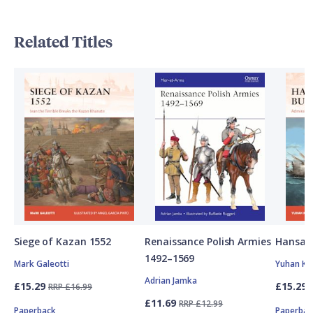
Related Titles
Siege of Kazan 1552
Renaissance Polish Armies
Hansan
1492–1569
Mark Galeotti
Yuhan Ki
Adrian Jamka
£15.29
£15.29
RRP £16.99
£11.69
RRP £12.99
Paperback
Paperbac