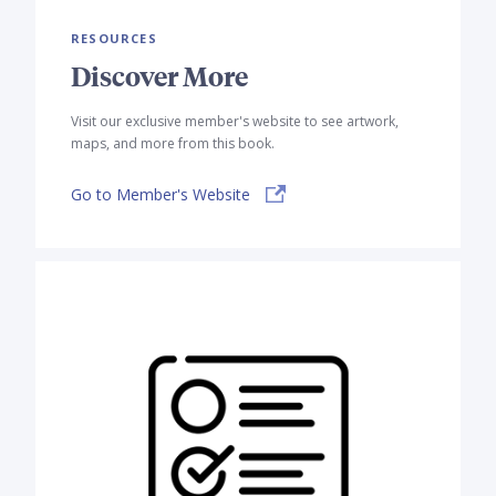
RESOURCES
Discover More
Visit our exclusive member's website to see artwork,
maps, and more from this book.
Go to Member's Website