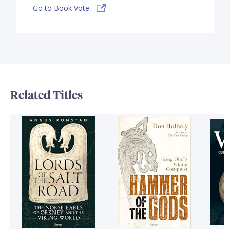
Go to Book Vote
Related Titles