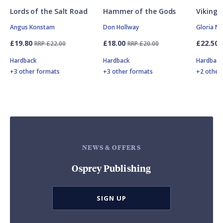
Lords of the Salt Road
Hammer of the Gods
Vikings
Angus Konstam
Don Hollway
Gloria N
£19.80
£18.00
£22.50
RRP £22.00
RRP £20.00
Hardback
Hardback
Hardbac
+3 other formats
+3 other formats
+2 other
NEWS & OFFERS
Osprey Publishing
SIGN UP