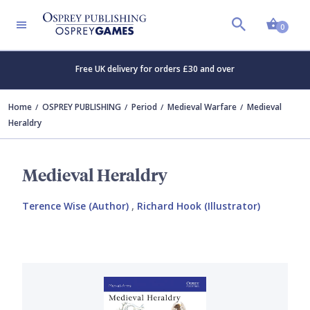
Shopp
0
Free UK delivery for orders £30 and over
Home
OSPREY PUBLISHING
Period
Medieval Warfare
Medieval
Heraldry
Medieval Heraldry
Terence Wise (Author)
,
Richard Hook (Illustrator)