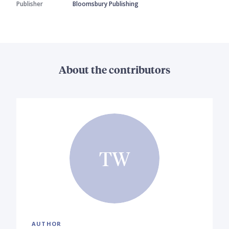
Publisher
Bloomsbury Publishing
About the contributors
TW
AUTHOR