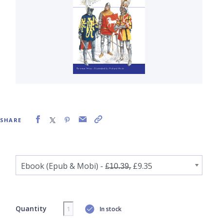
SHARE
Quantity
In stock