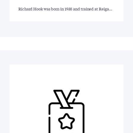
Richard Hook was born in 1938 and trained at Reiga…