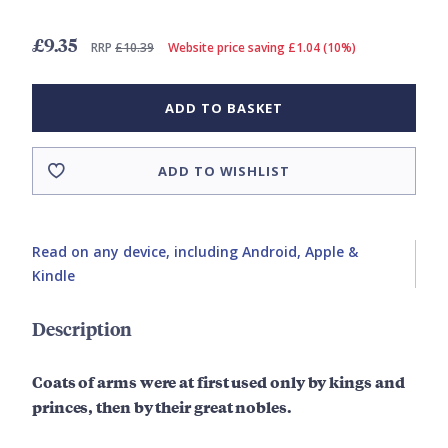
£9.35
RRP
£10.39
Website price saving £1.04 (10%)
ADD TO BASKET
ADD TO WISHLIST
Read on any device, including Android, Apple &
Kindle
Description
Coats of arms were at first used only by kings and
princes, then by their great nobles.