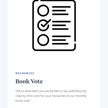
RESOURCES
Book Vote
Tell us what titles you would like to see published by
Osprey, then vote for your favourites in our monthly
book vote!