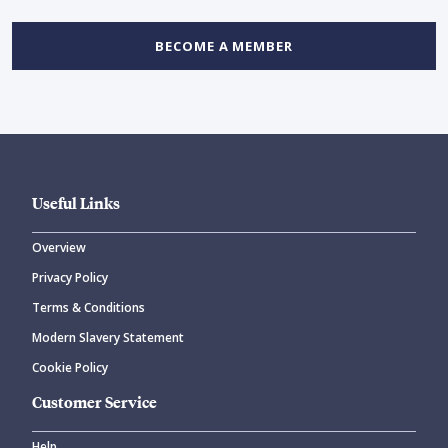
BECOME A MEMBER
Useful Links
Overview
Privacy Policy
Terms & Conditions
Modern Slavery Statement
Cookie Policy
Customer Service
Help