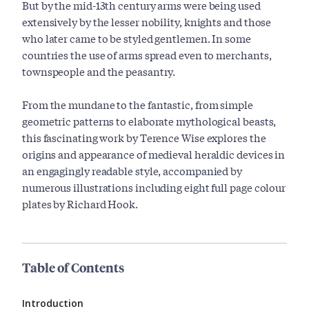
But by the mid-13th century arms were being used
extensively by the lesser nobility, knights and those
who later came to be styled gentlemen. In some
countries the use of arms spread even to merchants,
townspeople and the peasantry.
From the mundane to the fantastic, from simple
geometric patterns to elaborate mythological beasts,
this fascinating work by Terence Wise explores the
origins and appearance of medieval heraldic devices in
an engagingly readable style, accompanied by
numerous illustrations including eight full page colour
plates by Richard Hook.
Table of Contents
Introduction