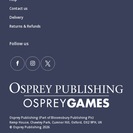
Contact us
Delivery
Returns & Refunds
Follow us
Osprey Publishing (Part of Bloomsbury Publishing Plc)
Kemp House, Chawley Park, Cumnor Hill, Oxford, OX2 9PH, UK
© Osprey Publishing 2026
____________________________________________