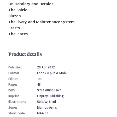
On Heraldry and Heralds
The Shield
Blazon
The Livery and Maintenance System
Crests
The Plates
Product details
Published
20 Apr 2012
Format
Ebook (Epub & Mobi)
Edition
1st
Pages
48
ISBN
9781780966267
Imprint
Osprey Publishing
Illustrations
50 b/w; 8 col
Series
Men-at-Arms
Short code
MAA 99