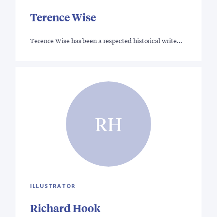
Terence Wise
Terence Wise has been a respected historical write…
RH
ILLUSTRATOR
Richard Hook