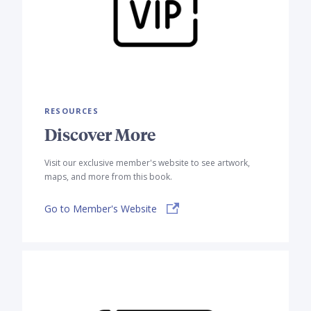
RESOURCES
Discover More
Visit our exclusive member's website to see artwork,
maps, and more from this book.
Go to Member's Website