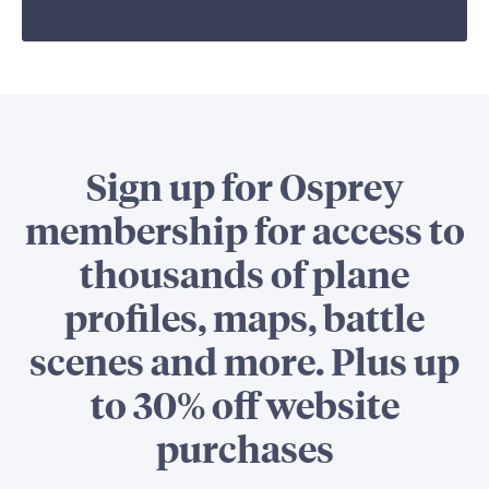
Sign up for Osprey
membership for access to
thousands of plane
profiles, maps, battle
scenes and more. Plus up
to 30% off website
purchases