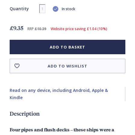
Quantity
In stock
£9.35
RRP
£10.39
Website price saving £1.04 (10%)
ADD TO BASKET
ADD TO WISHLIST
Read on any device, including Android, Apple &
Kindle
Description
Four pipes and flush decks – these ships were a