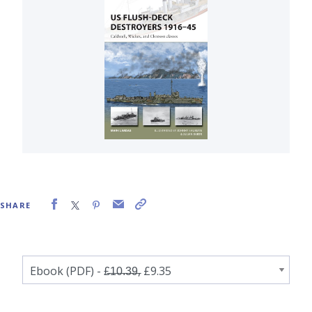
SHARE