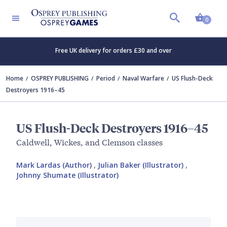
Shopp
0
Free UK delivery for orders £30 and over
Home
OSPREY PUBLISHING
Period
Naval Warfare
US Flush-Deck
Destroyers 1916–45
US Flush-Deck Destroyers 1916–45
Caldwell, Wickes, and Clemson classes
Mark Lardas (Author)
,
Julian Baker (Illustrator)
,
Johnny Shumate (Illustrator)