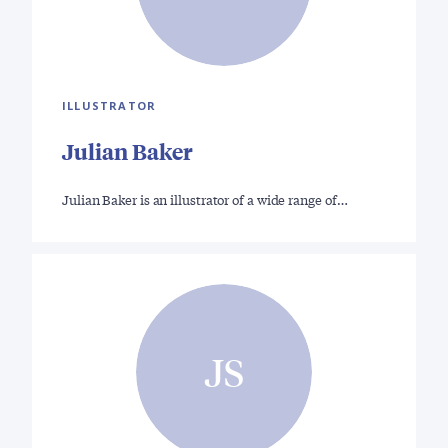
ILLUSTRATOR
Julian Baker
Julian Baker is an illustrator of a wide range of…
JS