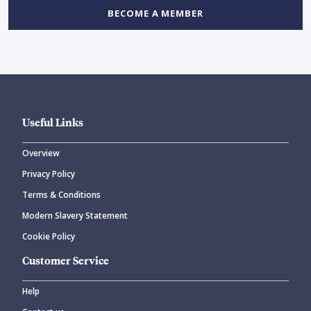
BECOME A MEMBER
Useful Links
Overview
Privacy Policy
Terms & Conditions
Modern Slavery Statement
Cookie Policy
Customer Service
Help