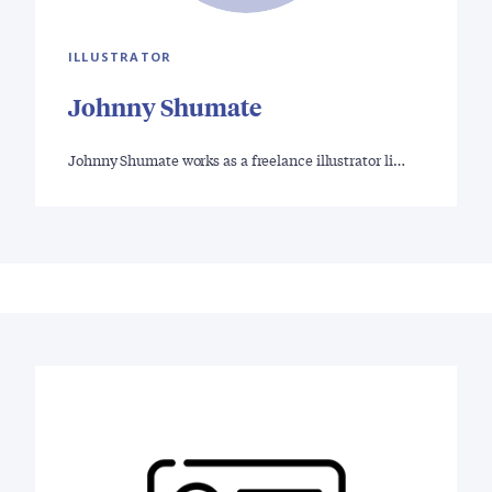
ILLUSTRATOR
Johnny Shumate
Johnny Shumate works as a freelance illustrator li…