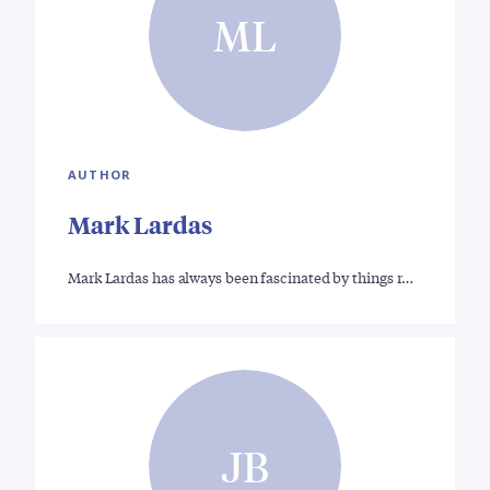
ML
AUTHOR
Mark Lardas
Mark Lardas has always been fascinated by things r…
JB