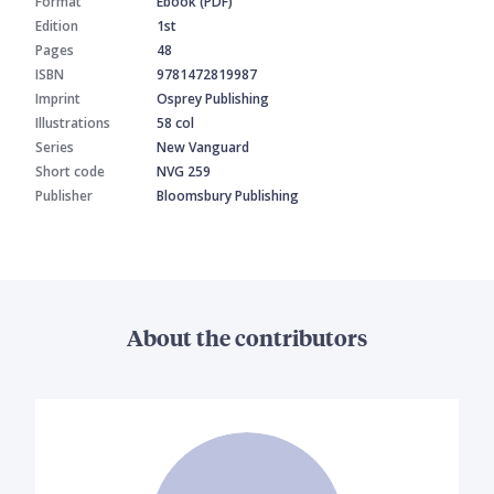
Format
Ebook (PDF)
Edition
1st
Pages
48
ISBN
9781472819987
Imprint
Osprey Publishing
Illustrations
58 col
Series
New Vanguard
Short code
NVG 259
Publisher
Bloomsbury Publishing
About the contributors