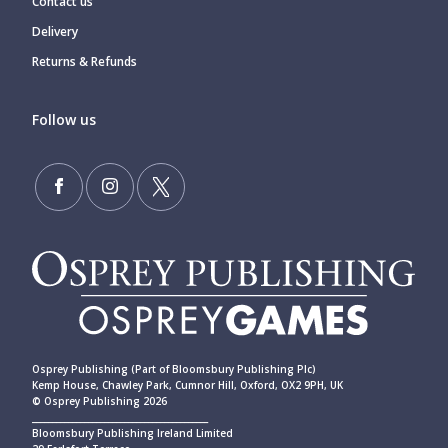
Contact us
Delivery
Returns & Refunds
Follow us
Osprey Publishing (Part of Bloomsbury Publishing Plc)
Kemp House, Chawley Park, Cumnor Hill, Oxford, OX2 9PH, UK
© Osprey Publishing 2026
____________________________________________
Bloomsbury Publishing Ireland Limited