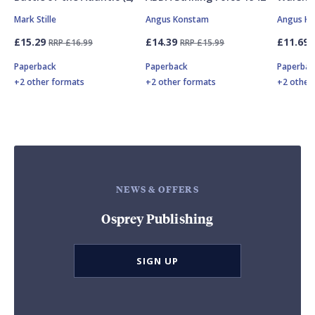
Mark Stille
Angus Konstam
Angus K
£15.29
£14.39
£11.69
RRP £16.99
RRP £15.99
Paperback
Paperback
Paperbac
+2 other formats
+2 other formats
+2 other
NEWS & OFFERS
Osprey Publishing
SIGN UP