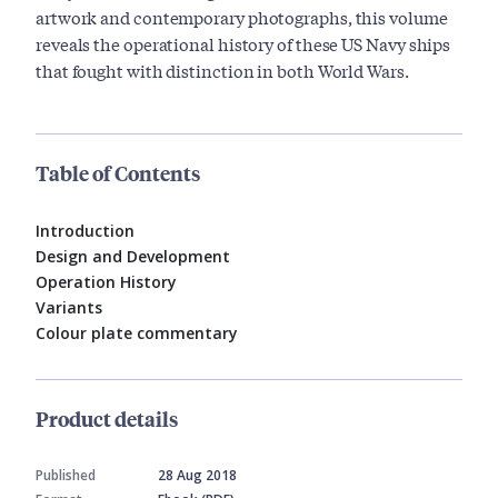
artwork and contemporary photographs, this volume
reveals the operational history of these US Navy ships
that fought with distinction in both World Wars.
Table of Contents
Introduction
Design and Development
Operation History
Variants
Colour plate commentary
Product details
Published
28 Aug 2018