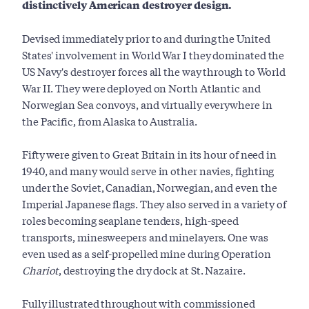
distinctively American destroyer design.
Devised immediately prior to and during the United
States' involvement in World War I they dominated the
US Navy's destroyer forces all the way through to World
War II. They were deployed on North Atlantic and
Norwegian Sea convoys, and virtually everywhere in
the Pacific, from Alaska to Australia.
Fifty were given to Great Britain in its hour of need in
1940, and many would serve in other navies, fighting
under the Soviet, Canadian, Norwegian, and even the
Imperial Japanese flags. They also served in a variety of
roles becoming seaplane tenders, high-speed
transports, minesweepers and minelayers. One was
even used as a self-propelled mine during Operation
Chariot
, destroying the dry dock at St. Nazaire.
Fully illustrated throughout with commissioned