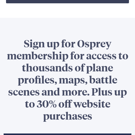
Sign up for Osprey
membership for access to
thousands of plane
profiles, maps, battle
scenes and more. Plus up
to 30% off website
purchases