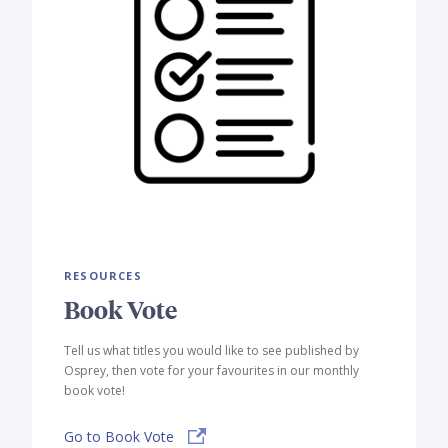
RESOURCES
Book Vote
Tell us what titles you would like to see published by
Osprey, then vote for your favourites in our monthly
book vote!
Go to Book Vote