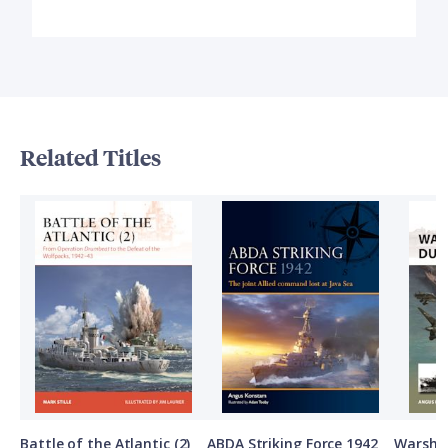
Related Titles
Battle of the Atlantic (2)
ABDA Striking Force 1942
Warship