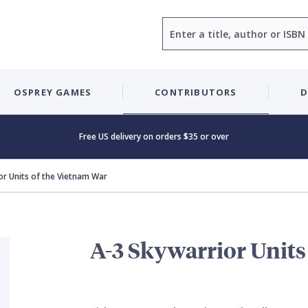
Search
OSPREY GAMES
CONTRIBUTORS
D
Free US delivery on orders $35 or over
or Units of the Vietnam War
A-3 Skywarrior Units