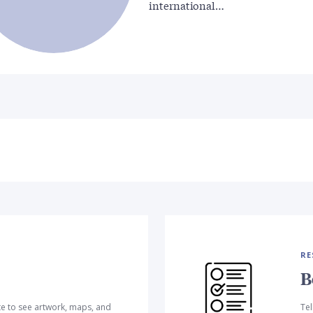
international…
RE
B
te to see artwork, maps, and
Tel