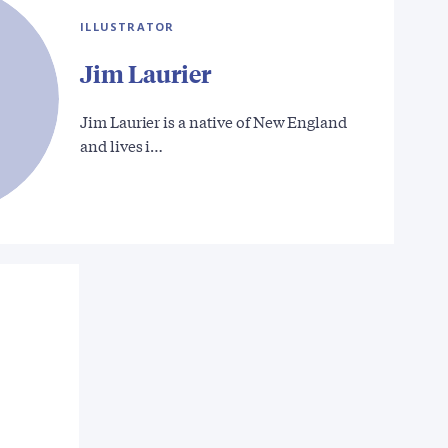
ILLUSTRATOR
Jim Laurier
Jim Laurier is a native of New England
and lives i…