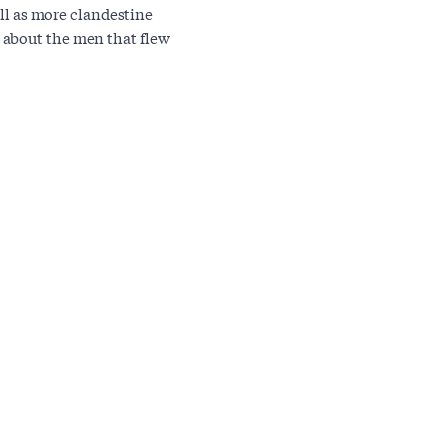
ell as more clandestine
 about the men that flew