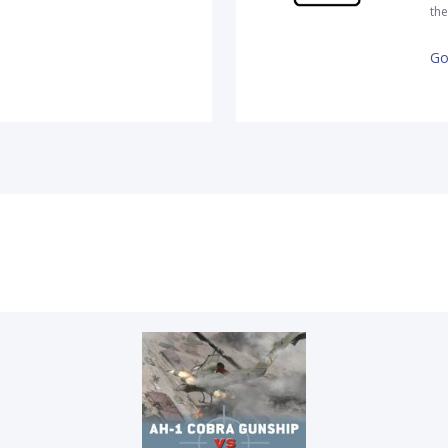
the
Go