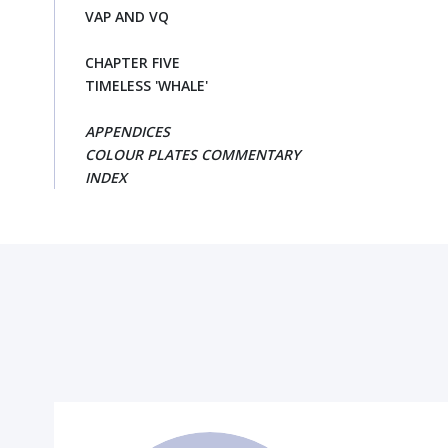
VAP AND VQ
CHAPTER FIVE
TIMELESS 'WHALE'
APPENDICES
COLOUR PLATES COMMENTARY
INDEX