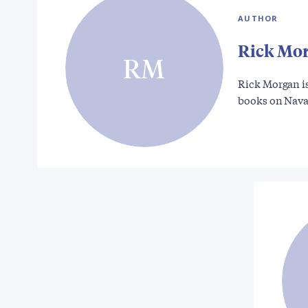
AUTHOR
Rick Mo
RM
Rick Morgan is
books on Nav