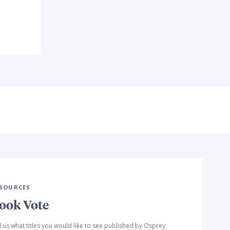
SOURCES
ook Vote
l us what titles you would like to see published by Osprey,