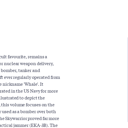
ult favourite, remains a
for nuclear weapon delivery,
l bomber, tanker and
aft ever regularly operated from
ide nickname 'Whale'. It
erated in the US Navy for more
llustrated to depict the
 this volume focuses on the
ly used as a bomber over both
he Skywarrior proved far more
tactical jammer (EKA-3B). The