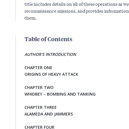
title includes details on all of these operations as w
reconnaissance missions, and provides information
them.
Table of Contents
AUTHOR'S INTRODUCTION
CHAPTER ONE
ORIGINS OF HEAVY ATTACK
CHAPTER TWO
WHIDBEY – BOMBING AND TANKING
CHAPTER THREE
ALAMEDA AND JAMMERS
CHAPTER FOUR