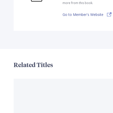
more from this book.
Go to Member's Website
Related Titles