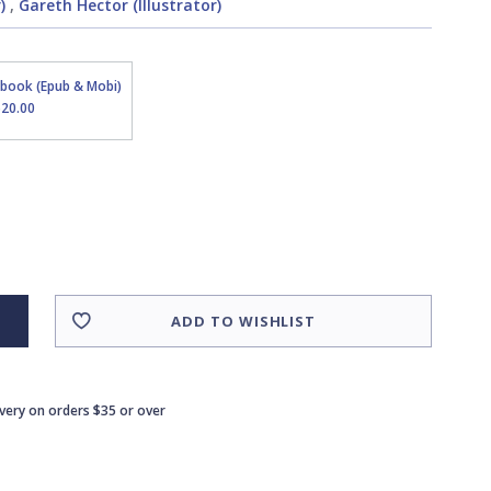
)
,
Gareth Hector (Illustrator)
Ebook (Epub & Mobi)
$20.00
ADD TO WISHLIST
ivery on orders $35 or over