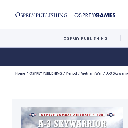
OSPREY PUBLISHING
Home
OSPREY PUBLISHING
Period
Vietnam War
A-3 Skywarri