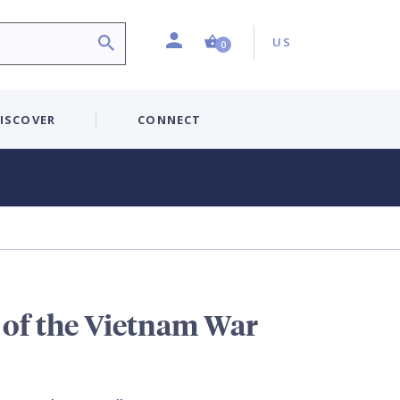
Profile
Country:
Shopping Cart (0 item)
US
0
ISCOVER
CONNECT
 of the Vietnam War