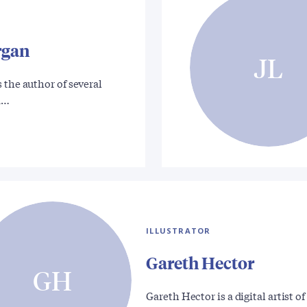
rgan
JL
 the author of several
a…
ILLUSTRATOR
Gareth Hector
GH
Gareth Hector is a digital artist of