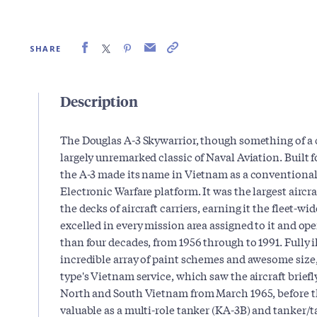
SHARE
Description
The Douglas A-3 Skywarrior, though something of a c
largely unremarked classic of Naval Aviation. Built 
the A-3 made its name in Vietnam as a conventiona
Electronic Warfare platform. It was the largest aircr
the decks of aircraft carriers, earning it the fleet-w
excelled in every mission area assigned to it and op
than four decades, from 1956 through to 1991. Fully i
incredible array of paint schemes and awesome size,
type's Vietnam service, which saw the aircraft brief
North and South Vietnam from March 1965, before t
valuable as a multi-role tanker (KA-3B) and tanker/