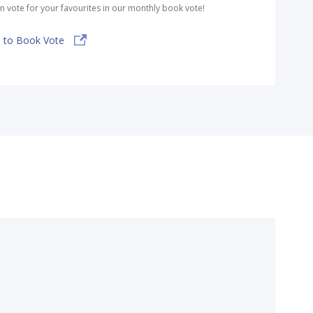
n vote for your favourites in our monthly book vote!
 to Book Vote