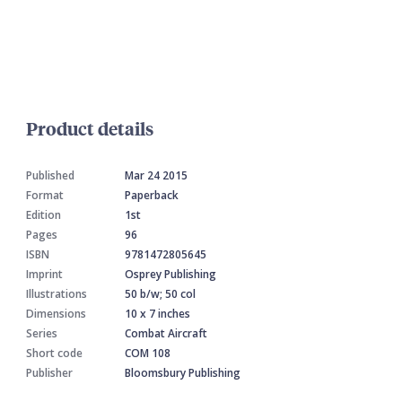
Product details
Published
Mar 24 2015
Format
Paperback
Edition
1st
Pages
96
ISBN
9781472805645
Imprint
Osprey Publishing
Illustrations
50 b/w; 50 col
Dimensions
10 x 7 inches
Series
Combat Aircraft
Short code
COM 108
Publisher
Bloomsbury Publishing