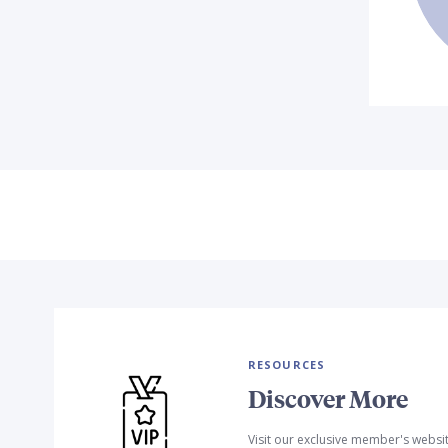
RESOURCES
Discover More
Visit our exclusive member's websi