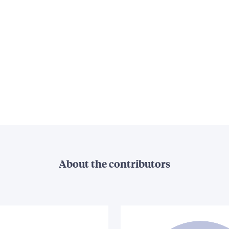
About the contributors