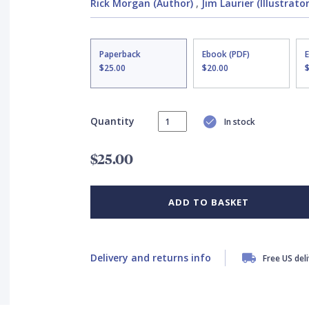
Rick Morgan (Author)
,
Jim Laurier (Illustrator
Paperback
Ebook (PDF)
$25.00
$20.00
Quantity
In stock
$25.00
ADD TO BASKET
Delivery and returns info
Free US del