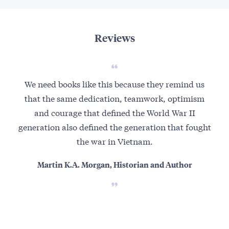
Reviews
We need books like this because they remind us
Th
that the same dedication, teamwork, optimism
hum
and courage that defined the World War II
t
generation also defined the generation that fought
the war in Vietnam.
Martin K.A. Morgan, Historian and Author