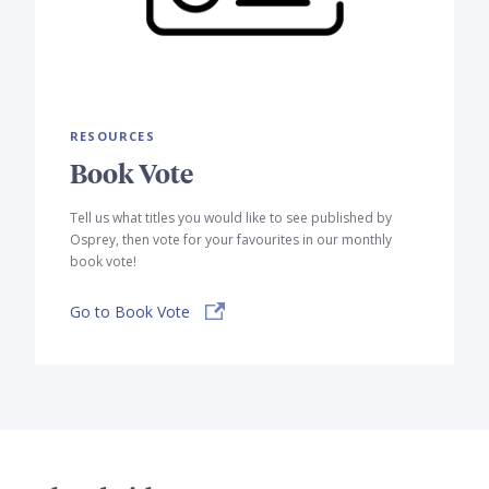
RESOURCES
Book Vote
Tell us what titles you would like to see published by
Osprey, then vote for your favourites in our monthly
book vote!
Go to Book Vote