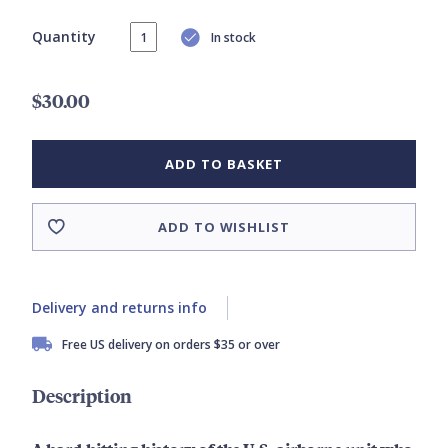
Quantity
In stock
$30.00
ADD TO BASKET
ADD TO WISHLIST
Delivery and returns info
Free US delivery on orders $35 or over
Description