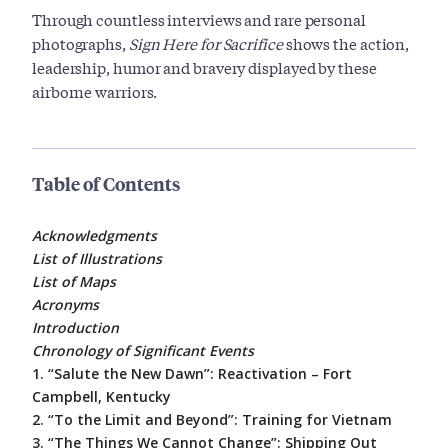
Through countless interviews and rare personal
photographs,
Sign Here for Sacrifice
shows the action,
leadership, humor and bravery displayed by these
airborne warriors.
Table of Contents
Acknowledgments
List of Illustrations
List of Maps
Acronyms
Introduction
Chronology of Significant Events
1. “Salute the New Dawn”: Reactivation – Fort
Campbell, Kentucky
2. “To the Limit and Beyond”: Training for Vietnam
3. “The Things We Cannot Change”: Shipping Out