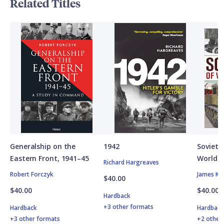
Related Titles
Generalship on the
1942
Soviet A
Eastern Front, 1941–45
World W
Richard Hargreaves
Robert Forczyk
James Ki
$40.00
$40.00
$40.00
Hardback
+3 other formats
Hardback
Hardbac
+3 other formats
+2 other