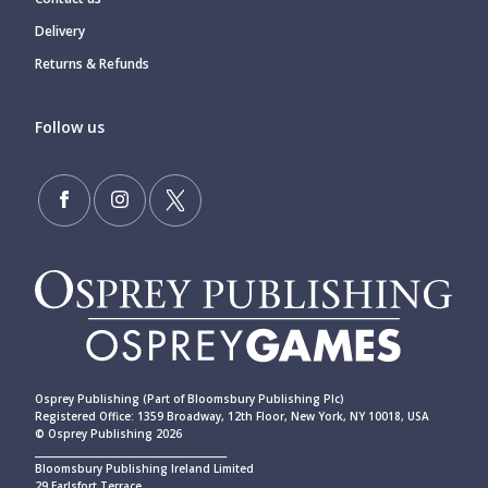
Delivery
Returns & Refunds
Follow us
Osprey Publishing (Part of Bloomsbury Publishing Plc)
Registered Office: 1359 Broadway, 12th Floor, New York, NY 10018, USA
© Osprey Publishing 2026
____________________________________________
Bloomsbury Publishing Ireland Limited
29 Earlsfort Terrace