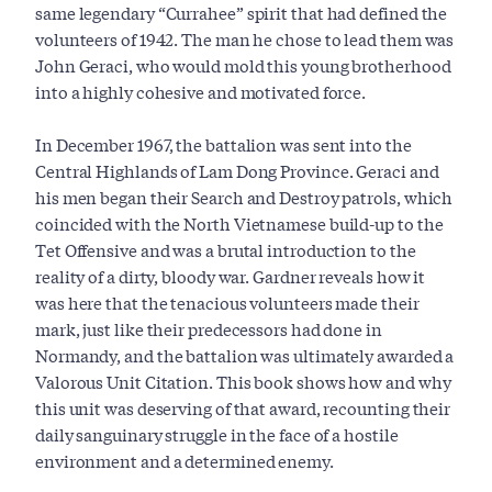
same legendary “Currahee” spirit that had defined the
volunteers of 1942. The man he chose to lead them was
John Geraci, who would mold this young brotherhood
into a highly cohesive and motivated force.
In December 1967, the battalion was sent into the
Central Highlands of Lam Dong Province. Geraci and
his men began their Search and Destroy patrols, which
coincided with the North Vietnamese build-up to the
Tet Offensive and was a brutal introduction to the
reality of a dirty, bloody war. Gardner reveals how it
was here that the tenacious volunteers made their
mark, just like their predecessors had done in
Normandy, and the battalion was ultimately awarded a
Valorous Unit Citation. This book shows how and why
this unit was deserving of that award, recounting their
daily sanguinary struggle in the face of a hostile
environment and a determined enemy.