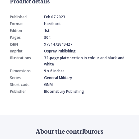
Product details
Published
Feb 07 2023
Format
Hardback
Edition
1st
Pages
304
ISBN
9781472849427
Imprint
Osprey Publishing
Illustrations
32-page plate section in colour and black and
white
Dimensions
9 x 6 inches
Series
General Military
Short code
GNM
Publisher
Bloomsbury Publishing
About the contributors