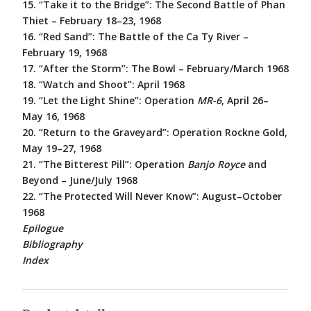
15. “Take it to the Bridge”: The Second Battle of Phan
Thiet – February 18–23, 1968
16. “Red Sand”: The Battle of the Ca Ty River –
February 19, 1968
17. “After the Storm”: The Bowl – February/March 1968
18. “Watch and Shoot”: April 1968
19. “Let the Light Shine”: Operation
MR-6
, April 26–
May 16, 1968
20. “Return to the Graveyard”: Operation Rockne Gold,
May 19–27, 1968
21. “The Bitterest Pill”: Operation
Banjo Royce
and
Beyond – June/July 1968
22. “The Protected Will Never Know”: August–October
1968
Epilogue
Bibliography
Index