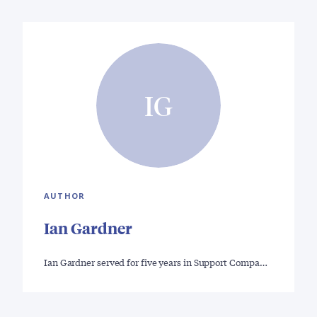
IG
AUTHOR
Ian Gardner
Ian Gardner served for five years in Support Compa…