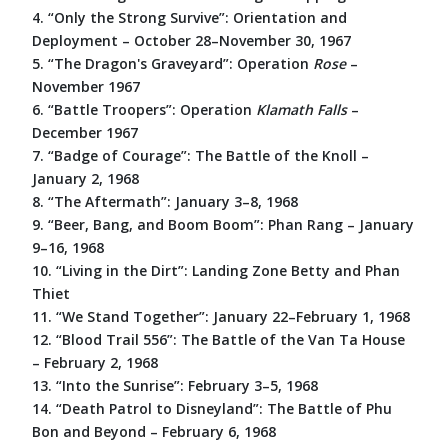
4. “Only the Strong Survive”: Orientation and
Deployment – October 28–November 30, 1967
5. “The Dragon's Graveyard”: Operation
Rose
–
November 1967
6. “Battle Troopers”: Operation
Klamath
Falls
–
December 1967
7. “Badge of Courage”: The Battle of the Knoll –
January 2, 1968
8. “The Aftermath”: January 3–8, 1968
9. “Beer, Bang, and Boom Boom”: Phan Rang – January
9–16, 1968
10. “Living in the Dirt”: Landing Zone Betty and Phan
Thiet
11. “We Stand Together”: January 22–February 1, 1968
12. “Blood Trail 556”: The Battle of the Van Ta House
– February 2, 1968
13. “Into the Sunrise”: February 3–5, 1968
14. “Death Patrol to Disneyland”: The Battle of Phu
Bon and Beyond – February 6, 1968