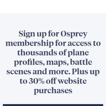
Sign up for Osprey
membership for access to
thousands of plane
profiles, maps, battle
scenes and more. Plus up
to 30% off website
purchases