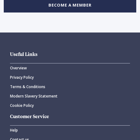
BECOME A MEMBER
Useful Links
Overview
Privacy Policy
Terms & Conditions
Modern Slavery Statement
Cookie Policy
Customer Service
Help
Contact us