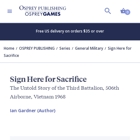
Shopp
0
Free US delivery on orders $35 or over
Home
OSPREY PUBLISHING
Series
General Military
Sign Here for
Sacrifice
Sign Here for Sacrifice
The Untold Story of the Third Battalion, 506th
Airborne, Vietnam 1968
Ian Gardner (Author)