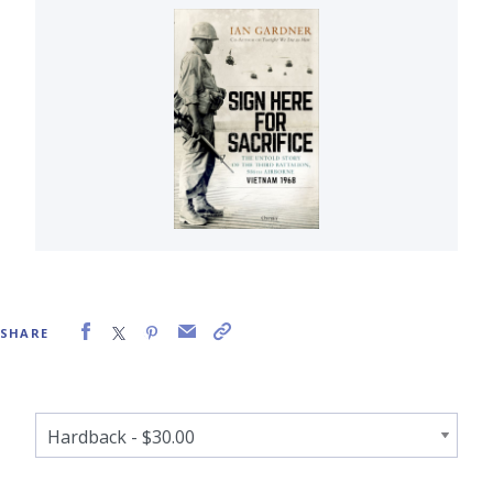
SHARE