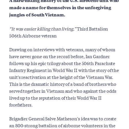
A hard-hitting history of the U.S. airborne unit who
made a name for themselves in the unforgiving
jungles of South Vietnam.
“It was easier killing than living.”
Third Battalion
506th Airborne veteran
Drawing on interviews with veterans, many of whom
have never gone on the record before, Ian Gardner
follows up his epic trilogy about the 506th Parachute
Infantry Regiment in World War II with the story of the
unit's reactivation at the height of the Vietnam War.
This
is the dramatic history of a band of brothers who
served together in Vietnam and who against the odds
lived up to the reputation of their World War II
forefathers.
Brigadier General Salve Matheson's idea was to create
an 800-strong battalion of airborne volunteers in the