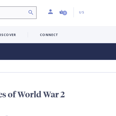
Profile
Country:
Shopping Cart (0 item)
US
0
ISCOVER
CONNECT
es of World War 2