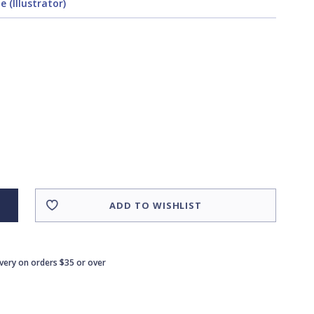
 (Illustrator)
ADD TO WISHLIST
ivery on orders $35 or over