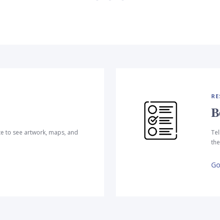
RE
B
te to see artwork, maps, and
Tel
the
Go