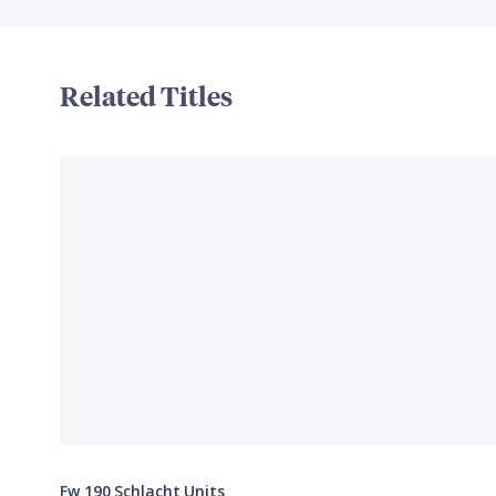
Related Titles
Fw 190 Schlacht Units