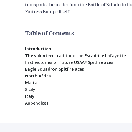
transports the reader from the Battle of Britain to th
Fortress Europe itself.
Table of Contents
Introduction
The volunteer tradition: the Escadrille Lafayette, 
first victories of future USAAF Spitfire aces
Eagle Squadron Spitfire aces
North Africa
Malta
Sicily
Italy
Appendices