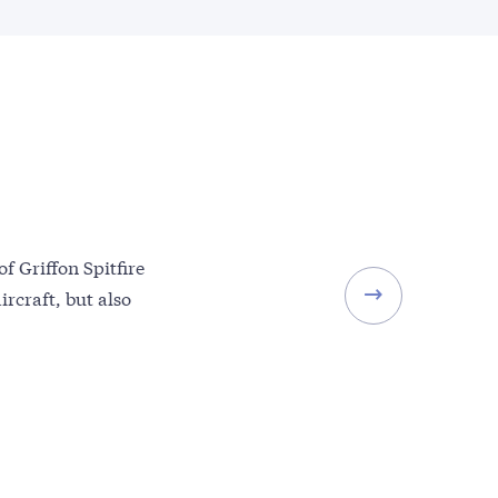
of Griffon Spitfire
ircraft, but also