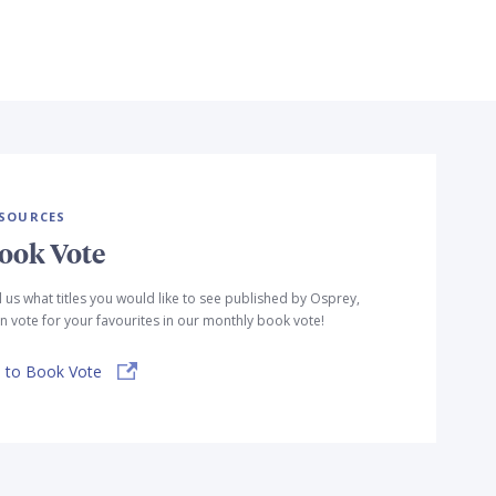
SOURCES
ook Vote
l us what titles you would like to see published by Osprey,
n vote for your favourites in our monthly book vote!
 to Book Vote