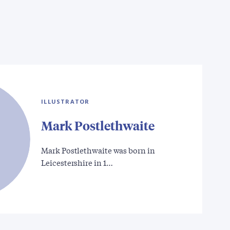
ILLUSTRATOR
Mark Postlethwaite
Mark Postlethwaite was born in
Leicestershire in 1…