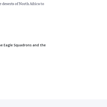
e deserts of North Africa to
the Eagle Squadrons and the