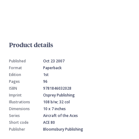
Product details
Published
Oct 23 2007
Format
Paperback
Edition
1st
Pages
96
ISBN
9781846032028
Imprint
Osprey Publishing
Illustrations
108 b/w; 32 col
Dimensions
10 x 7 inches
Series
Aircraft of the Aces
Short code
ACE 80
Publisher
Bloomsbury Publishing