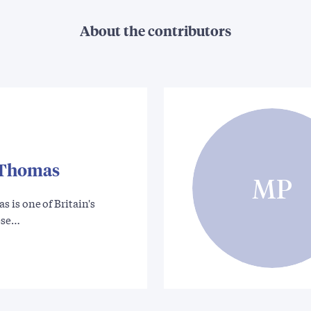
About the contributors
Thomas
MP
is one of Britain's
ese…