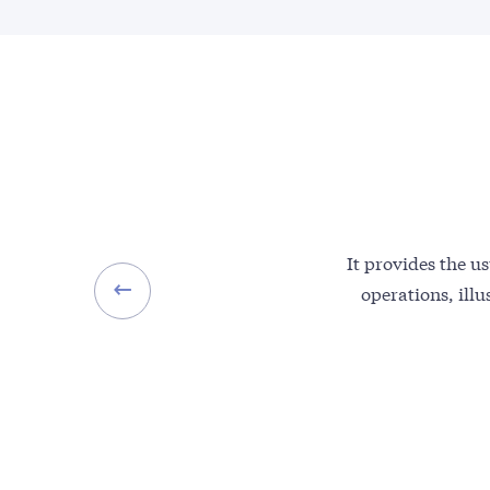
It provides the us
operations, illu