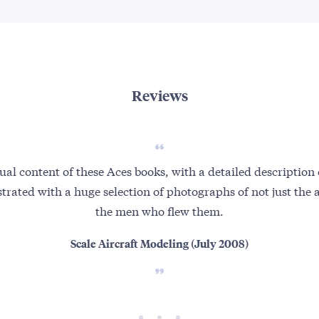
Reviews
ual content of these Aces books, with a detailed description 
strated with a huge selection of photographs of not just the a
the men who flew them.
Scale Aircraft Modeling (July 2008)