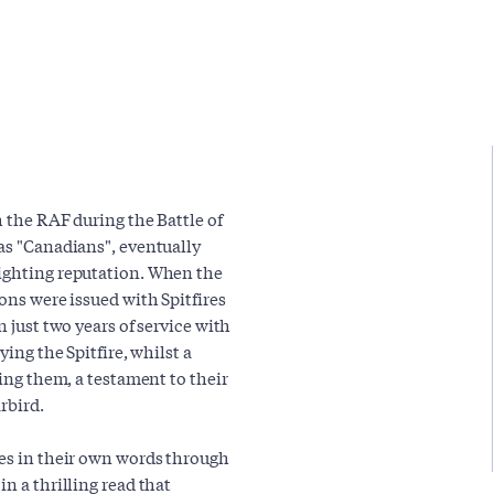
h the RAF during the Battle of
 as "Canadians", eventually
fighting reputation. When the
ons were issued with Spitfires
n just two years of service with
ying the Spitfire, whilst a
ying them, a testament to their
rbird.
ces in their own words through
n a thrilling read that