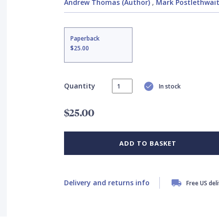
Andrew Thomas (Author)
,
Mark Postlethwaite
Paperback
$25.00
Quantity
In stock
$25.00
ADD TO BASKET
Delivery and returns info
Free US del