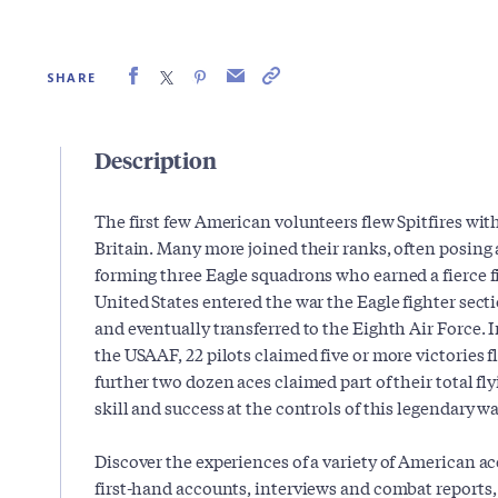
SHARE
Description
The first few American volunteers flew Spitfires wit
Britain. Many more joined their ranks, often posing
forming three Eagle squadrons who earned a fierce 
United States entered the war the Eagle fighter secti
and eventually transferred to the Eighth Air Force. I
the USAAF, 22 pilots claimed five or more victories fl
further two dozen aces claimed part of their total fl
skill and success at the controls of this legendary wa
Discover the experiences of a variety of American a
first-hand accounts, interviews and combat reports, i