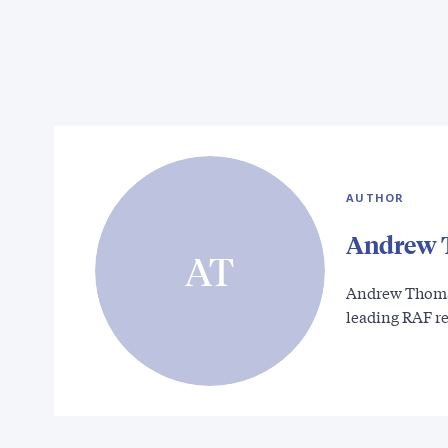
AUTHOR
Andrew 
AT
Andrew Thomas 
leading RAF r