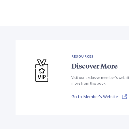
RESOURCES
Discover More
Visit our exclusive member's websi
more from this book.
Go to Member's Website