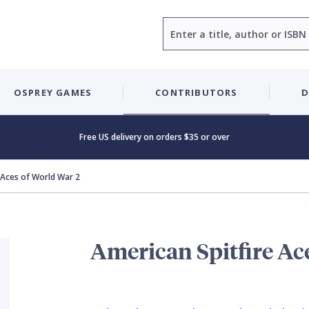
Search
OSPREY GAMES
CONTRIBUTORS
D
Free US delivery on orders $35 or over
 Aces of World War 2
American Spitfire Ac