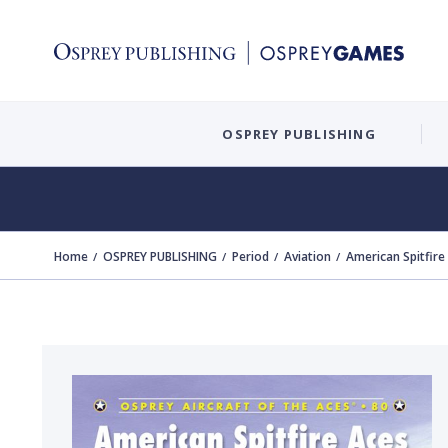
OSPREY PUBLISHING
Home
OSPREY PUBLISHING
Period
Aviation
American Spitfire