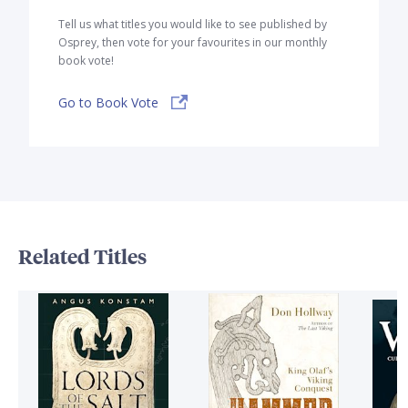
Tell us what titles you would like to see published by
Osprey, then vote for your favourites in our monthly
book vote!
Go to Book Vote
Related Titles