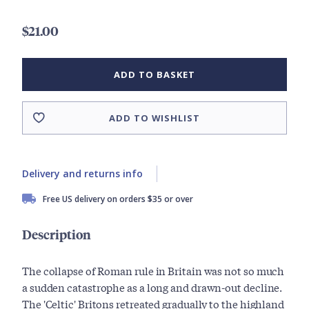
$21.00
ADD TO BASKET
ADD TO WISHLIST
Delivery and returns info
Free US delivery on orders $35 or over
Description
The collapse of Roman rule in Britain was not so much
a sudden catastrophe as a long and drawn-out decline.
The 'Celtic' Britons retreated gradually to the highland