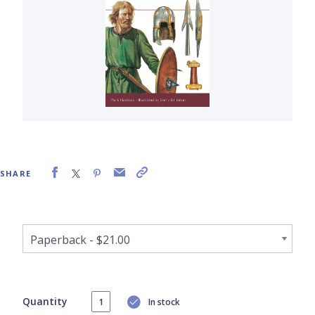
SHARE
Quantity
In stock