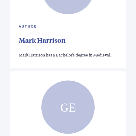
AUTHOR
Mark Harrison
Mark Harrison has a Bachelor's degree in Medieval…
GE