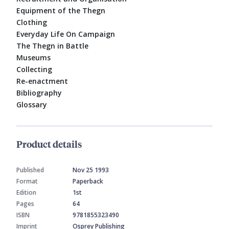
Equipment of the Thegn
Clothing
Everyday Life On Campaign
The Thegn in Battle
Museums
Collecting
Re-enactment
Bibliography
Glossary
Product details
Published
Nov 25 1993
Format
Paperback
Edition
1st
Pages
64
ISBN
9781855323490
Imprint
Osprey Publishing