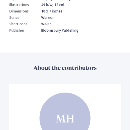
Illustrations
49 b/w; 12 col
Dimensions
10 x 7 inches
Series
Warrior
Short code
WAR 5
Publisher
Bloomsbury Publishing
About the contributors
MH