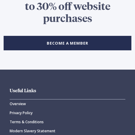
to 30% off website
purchases
BECOME A MEMBER
Useful Links
Overview
Privacy Policy
Terms & Conditions
Modern Slavery Statement