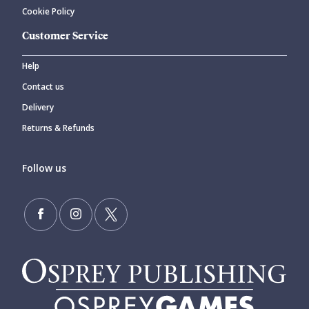
Cookie Policy
Customer Service
Help
Contact us
Delivery
Returns & Refunds
Follow us