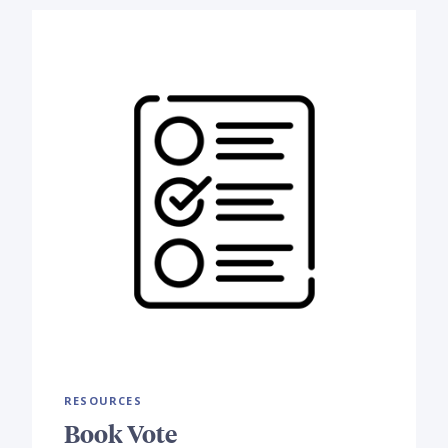
RESOURCES
Book Vote