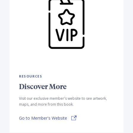
RESOURCES
Discover More
Visit our exclusive member's website to see artwork,
maps, and more from this book.
Go to Member's Website