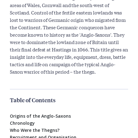
areas of Wales, Cornwall and the south-west of
Scotland. Control of the fertile eastern lowlands was
lost to warriors of Germanic origin who migrated from
the Continent. These Germanic conquerors have
become known to history as the 'Anglo-Saxons'. They
were to dominate the lowland zone of Britain until
their final defeat at Hastings in 1066. This title gives an
insight into the everyday life, equipment, dress, battle
tactics and life on campaign of the typical Anglo-
Saxon warrior of this period – the thegn.
Table of Contents
Origins of the Anglo-Saxons
Chronology
Who Were the Thegns?
Recruitment and Organisation