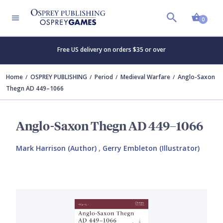
Shopp
0
Free US delivery on orders $35 or over
Home
OSPREY PUBLISHING
Period
Medieval Warfare
Anglo-Saxon
Thegn AD 449–1066
Anglo-Saxon Thegn AD 449–1066
Mark Harrison (Author)
,
Gerry Embleton (Illustrator)