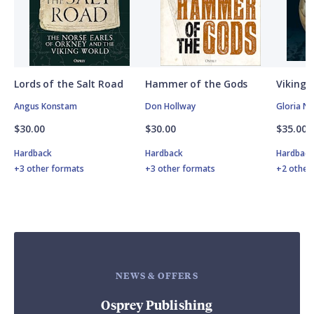
Lords of the Salt Road
Hammer of the Gods
Vikings
Angus Konstam
Don Hollway
Gloria N
$30.00
$30.00
$35.00
Hardback
Hardback
Hardbac
+3 other formats
+3 other formats
+2 other
NEWS & OFFERS
Osprey Publishing