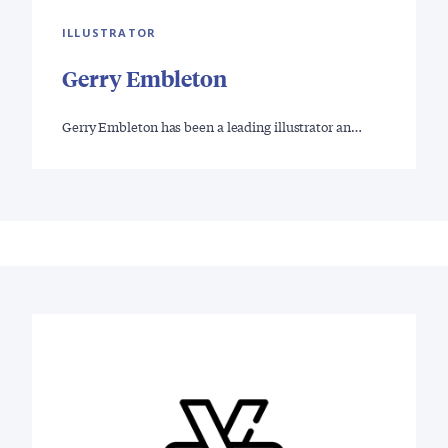
ILLUSTRATOR
Gerry Embleton
Gerry Embleton has been a leading illustrator an…