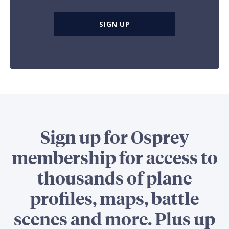
SIGN UP
Sign up for Osprey
membership for access to
thousands of plane
profiles, maps, battle
scenes and more. Plus up