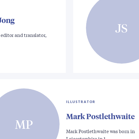
 Jong
JS
 editor and translator,
ILLUSTRATOR
Mark Postlethwaite
MP
Mark Postlethwaite was born in
Leicestershire in 1…