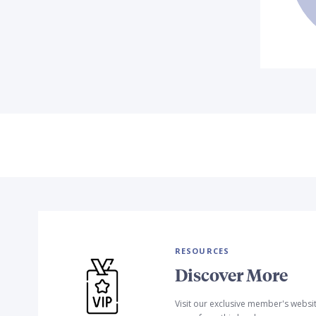
RESOURCES
Discover More
Visit our exclusive member's websi