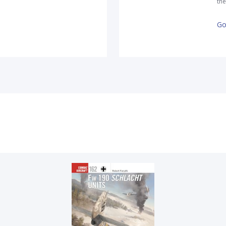
the
Go