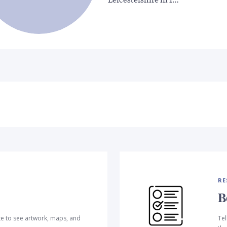
RE
B
te to see artwork, maps, and
Tel