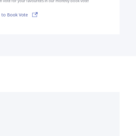
n vote for your favourites in our monthly book vote!
 to Book Vote