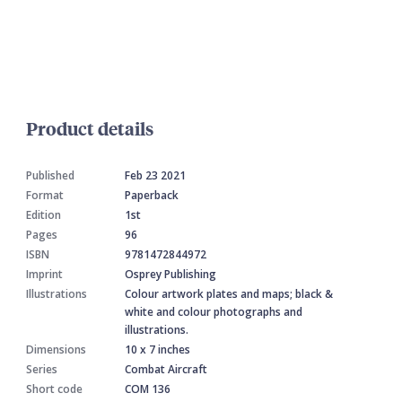
Product details
Published
Feb 23 2021
Format
Paperback
Edition
1st
Pages
96
ISBN
9781472844972
Imprint
Osprey Publishing
Illustrations
Colour artwork plates and maps; black &
white and colour photographs and
illustrations.
Dimensions
10 x 7 inches
Series
Combat Aircraft
Short code
COM 136