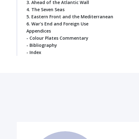
3. Ahead of the Atlantic Wall
4. The Seven Seas
5. Eastern Front and the Mediterranean
6. War's End and Foreign Use
Appendices
- Colour Plates Commentary
- Bibliography
- Index