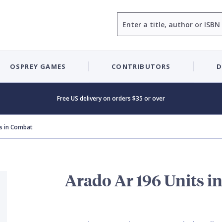
Search
OSPREY GAMES
CONTRIBUTORS
D
Free US delivery on orders $35 or over
s in Combat
Arado Ar 196 Units i