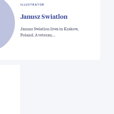
ILLUSTRATOR
Janusz Swiatlon
Janusz Swiatlon lives in Krakow,
Poland. A veteran…