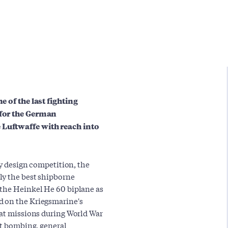
e of the last fighting
 for the German
 Luftwaffe with reach into
ry design competition, the
ly the best shipborne
 the Heinkel He 60 biplane as
d on the Kriegsmarine's
bat missions during World War
ht bombing, general