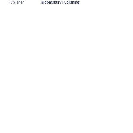
Publisher
Bloomsbury Publishing