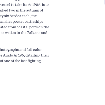
essel to take its Ar 196A-1s to
rked two in the autumn of
ry six Arados each, the
 smaller pocket battleships
rated from coastal ports on the
 as well as in the Balkans and
 photographs and full-color
he Arado Ar 196, detailing their
 one of the last fighting