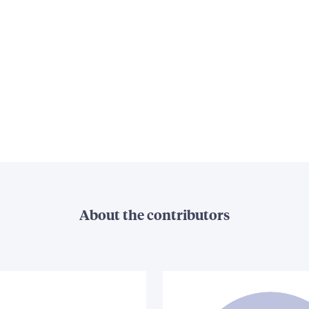
About the contributors