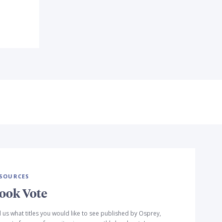
SOURCES
ook Vote
l us what titles you would like to see published by Osprey,