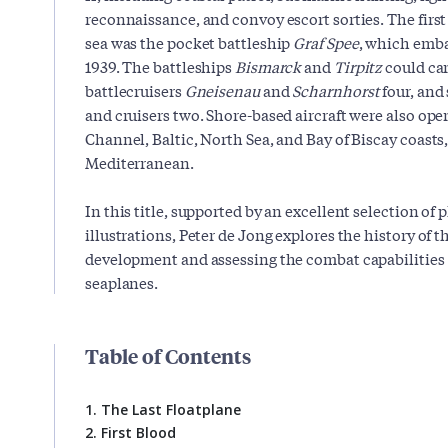
reconnaissance, and convoy escort sorties. The first v
sea was the pocket battleship
Graf Spee
, which emba
1939. The battleships
Bismarck
and
Tirpitz
could car
battlecruisers
Gneisenau
and
Scharnhorst
four, and
and cruisers two. Shore-based aircraft were also ope
Channel, Baltic, North Sea, and Bay of Biscay coasts,
Mediterranean.
In this title, supported by an excellent selection of
illustrations, Peter de Jong explores the history of t
development and assessing the combat capabilities of
seaplanes.
Table of Contents
1. The Last Floatplane
2. First Blood