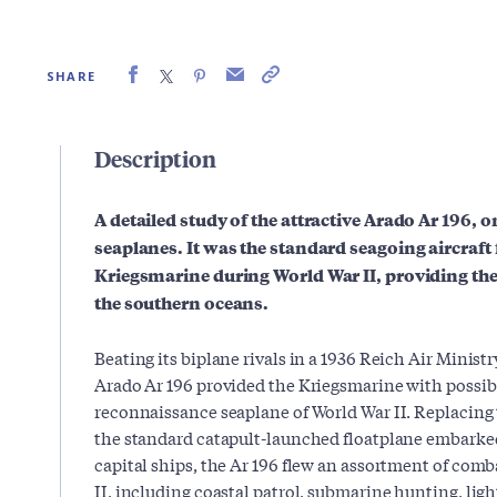
SHARE
Description
A detailed study of the attractive Arado Ar 196, on
seaplanes. It was the standard seagoing aircraft
Kriegsmarine during World War II, providing the
the southern oceans.
Beating its biplane rivals in a 1936 Reich Air Minist
Arado Ar 196 provided the Kriegsmarine with possib
reconnaissance seaplane of World War II. Replacing
the standard catapult-launched floatplane embarke
capital ships, the Ar 196 flew an assortment of com
II, including coastal patrol, submarine hunting, lig