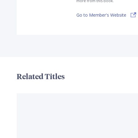
more from this book.
Go to Member's Website
Related Titles