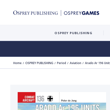
OSPREY PUBLISHING
Home
OSPREY PUBLISHING
Period
Aviation
Arado Ar 196 Unit