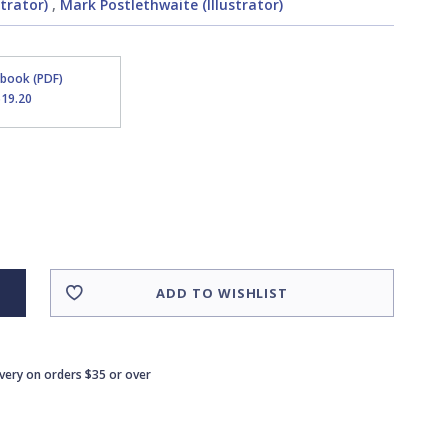
strator)
,
Mark Postlethwaite (Illustrator)
Ebook (PDF)
$19.20
ADD TO WISHLIST
ivery on orders $35 or over