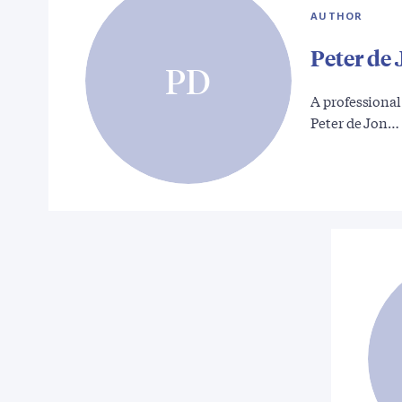
AUTHOR
Peter de
PD
A professional
Peter de Jon…