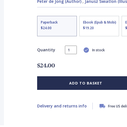
Peter de Jong (Author)
,
Janusz Swiatlon (Illu
Paperback
Ebook (Epub & Mobi)
$24.00
$19.20
Quantity
In stock
$24.00
ADD TO BASKET
Delivery and returns info
Free US del