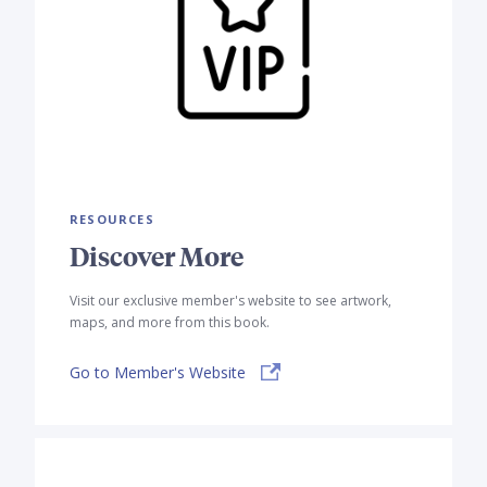
RESOURCES
Discover More
Visit our exclusive member's website to see artwork,
maps, and more from this book.
Go to Member's Website