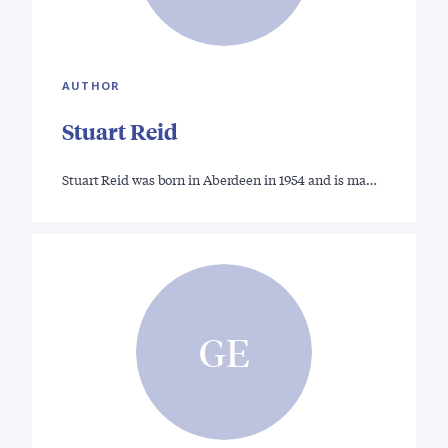
AUTHOR
Stuart Reid
Stuart Reid was born in Aberdeen in 1954 and is ma…
GE