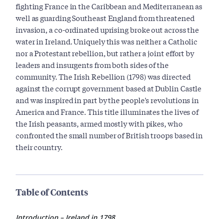
fighting France in the Caribbean and Mediterranean as
well as guarding Southeast England from threatened
invasion, a co-ordinated uprising broke out across the
water in Ireland. Uniquely this was neither a Catholic
nor a Protestant rebellion, but rather a joint effort by
leaders and insurgents from both sides of the
community. The Irish Rebellion (1798) was directed
against the corrupt government based at Dublin Castle
and was inspired in part by the people's revolutions in
America and France. This title illuminates the lives of
the Irish peasants, armed mostly with pikes, who
confronted the small number of British troops based in
their country.
Table of Contents
Introduction – Ireland in 1798