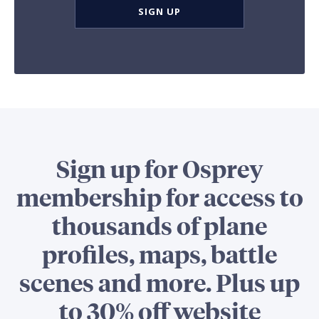
SIGN UP
Sign up for Osprey
membership for access to
thousands of plane
profiles, maps, battle
scenes and more. Plus up
to 30% off website