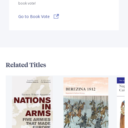
book vote!
Go to Book Vote
Related Titles