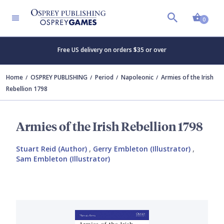
Shopp
0
Free US delivery on orders $35 or over
Home
OSPREY PUBLISHING
Period
Napoleonic
Armies of the Irish
Rebellion 1798
Armies of the Irish Rebellion 1798
Stuart Reid (Author)
,
Gerry Embleton (Illustrator)
,
Sam Embleton (Illustrator)