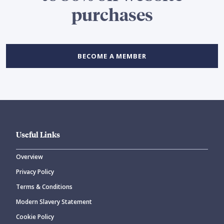
purchases
BECOME A MEMBER
Useful Links
Overview
Privacy Policy
Terms & Conditions
Modern Slavery Statement
Cookie Policy