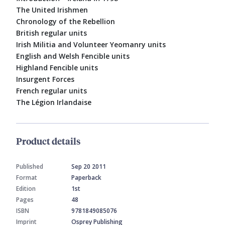
The United Irishmen
Chronology of the Rebellion
British regular units
Irish Militia and Volunteer Yeomanry units
English and Welsh Fencible units
Highland Fencible units
Insurgent Forces
French regular units
The Légion Irlandaise
Product details
Published
Sep 20 2011
Format
Paperback
Edition
1st
Pages
48
ISBN
9781849085076
Imprint
Osprey Publishing