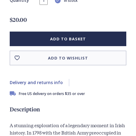
Quantity
In stock
$20.00
ADD TO BASKET
ADD TO WISHLIST
Delivery and returns info
Free US delivery on orders $35 or over
Description
A stunning exploration of a legendary moment in Irish
history. In 1798 with the British Army preoccupied in