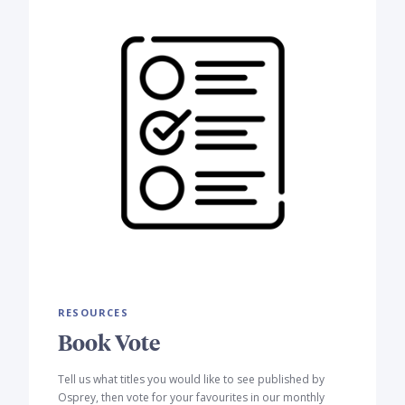
RESOURCES
Book Vote
Tell us what titles you would like to see published by
Osprey, then vote for your favourites in our monthly