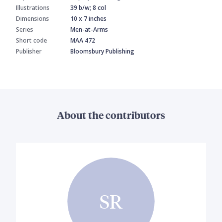
Illustrations
39 b/w; 8 col
Dimensions
10 x 7 inches
Series
Men-at-Arms
Short code
MAA 472
Publisher
Bloomsbury Publishing
About the contributors
SR