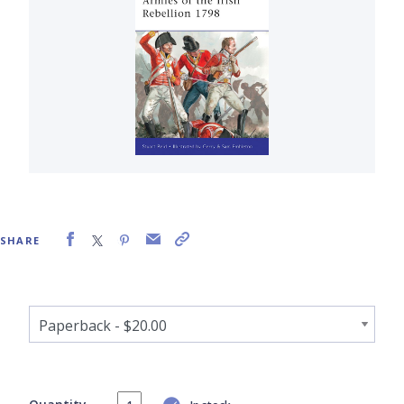
SHARE