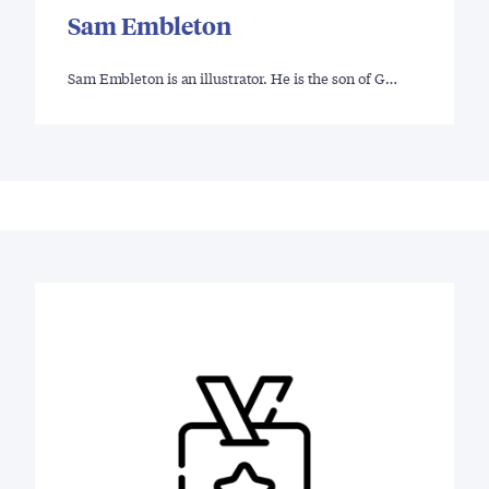
Sam Embleton
Sam Embleton is an illustrator. He is the son of G…