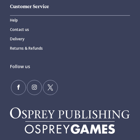
Customer Service
Help
Contact us
Delivery
Returns & Refunds
Follow us