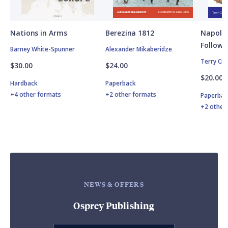
Nations in Arms
Berezina 1812
Napole
Followe
Barney White-Spunner
Alexander Mikaberidze
Terry Cr
$30.00
$24.00
$20.00
Hardback
Paperback
+4 other formats
+2 other formats
Paperbac
+2 other
NEWS & OFFERS
Osprey Publishing