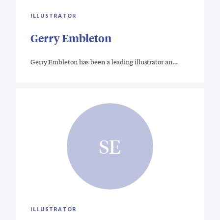
ILLUSTRATOR
Gerry Embleton
Gerry Embleton has been a leading illustrator an…
SE
ILLUSTRATOR