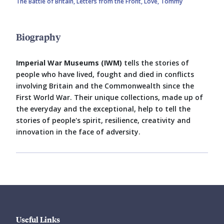
The Battle of Britain,
Letters from the Front,
Love, Tommy
Biography
Imperial War Museums (IWM)
tells the stories of
people who have lived, fought and died in conflicts
involving Britain and the Commonwealth since the
First World War. Their unique collections, made up of
the everyday and the exceptional, help to tell the
stories of people's spirit, resilience, creativity and
innovation in the face of adversity.
Useful Links