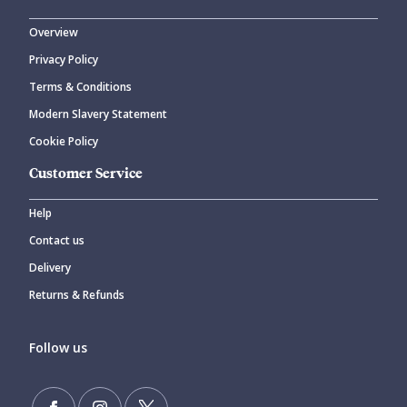
Overview
Privacy Policy
Terms & Conditions
Modern Slavery Statement
Cookie Policy
Customer Service
Help
Contact us
Delivery
Returns & Refunds
Follow us