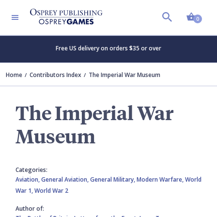
Shopp
0
Free US delivery on orders $35 or over
Home
Contributors Index
The Imperial War Museum
The Imperial War
Museum
Categories:
Aviation,
General Aviation,
General Military,
Modern Warfare,
World
War 1,
World War 2
Author of: