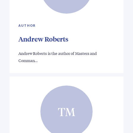
AUTHOR
Andrew Roberts
Andrew Roberts is the author of Masters and
Comman…
TM