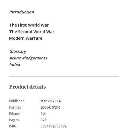
Introduction
The First World War
The Second World War
Modern Warfare
Glossary
Acknowledgements
Index
Product details
Published
Mar 20 2014
Format
Ebook (PDF)
Edition
1st
Pages
328
ISBN
9781472808172