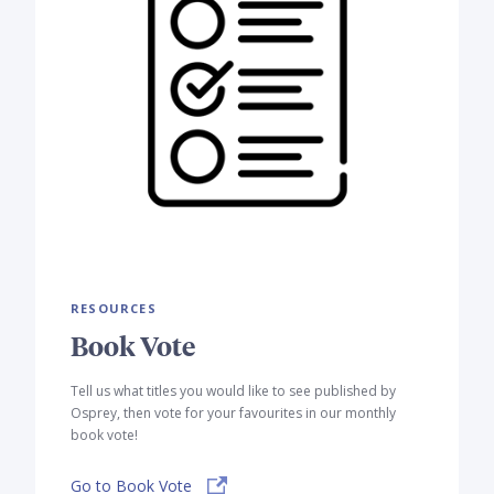
RESOURCES
Book Vote
Tell us what titles you would like to see published by
Osprey, then vote for your favourites in our monthly
book vote!
Go to Book Vote