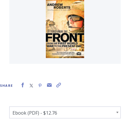
SHARE