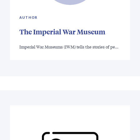
AUTHOR
The Imperial War Museum
Imperial War Museums (IWM) tells the stories of pe…