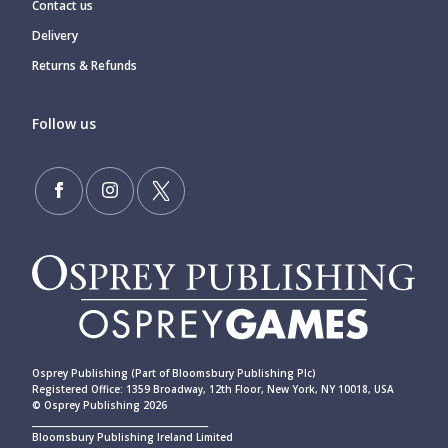
Contact us
Delivery
Returns & Refunds
Follow us
Osprey Publishing (Part of Bloomsbury Publishing Plc)
Registered Office: 1359 Broadway, 12th Floor, New York, NY 10018, USA
© Osprey Publishing 2026
____________________________________________
Bloomsbury Publishing Ireland Limited