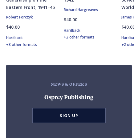
Eastern Front, 1941–45
World W
Richard Hargreaves
Robert Forczyk
James Ki
$40.00
$40.00
$40.00
Hardback
+3 other formats
Hardback
Hardbac
+3 other formats
+2 other
NEWS & OFFERS
Osprey Publishing
SIGN UP