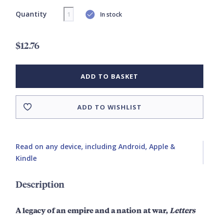
Quantity
In stock
$12.76
ADD TO BASKET
ADD TO WISHLIST
Read on any device, including Android, Apple &
Kindle
Description
A legacy of an empire and a nation at war,
Letters