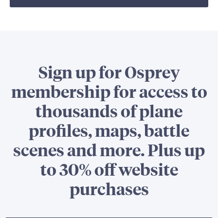
Sign up for Osprey
membership for access to
thousands of plane
profiles, maps, battle
scenes and more. Plus up
to 30% off website
purchases