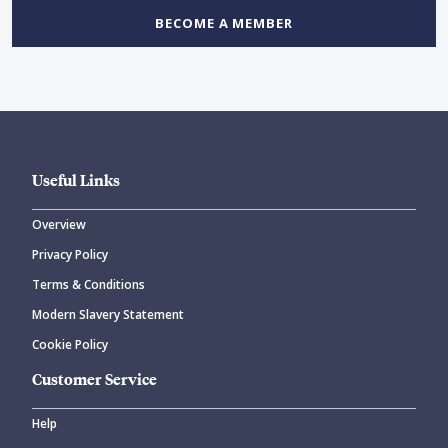
BECOME A MEMBER
Useful Links
Overview
Privacy Policy
Terms & Conditions
Modern Slavery Statement
Cookie Policy
Customer Service
Help