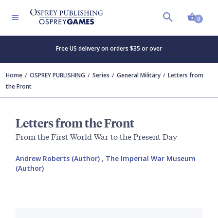
Shopp
0
Free US delivery on orders $35 or over
Home
OSPREY PUBLISHING
Series
General Military
Letters from
the Front
Letters from the Front
From the First World War to the Present Day
Andrew Roberts (Author)
,
The Imperial War Museum
(Author)