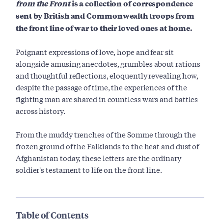
from the Front
is a collection of correspondence
sent by British and Commonwealth troops from
the front line of war to their loved ones at home.
Poignant expressions of love, hope and fear sit
alongside amusing anecdotes, grumbles about rations
and thoughtful reflections, eloquently revealing how,
despite the passage of time, the experiences of the
fighting man are shared in countless wars and battles
across history.
From the muddy trenches of the Somme through the
frozen ground of the Falklands to the heat and dust of
Afghanistan today, these letters are the ordinary
soldier's testament to life on the front line.
Table of Contents