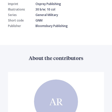
Imprint
Osprey Publishing
Illustrations
30 b/w; 10 col
Series
General Military
Short code
GNM
Publisher
Bloomsbury Publishing
About the contributors
AR