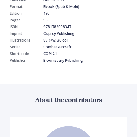
Format
Ebook (Epub & Mobi)
Edition
1st
Pages
96
ISBN
9781782008347
Imprint
Osprey Publishing
Illustrations
89 b/w; 30 col
Series
Combat Aircraft
Short code
COM 21
Publisher
Bloomsbury Publishing
About the contributors