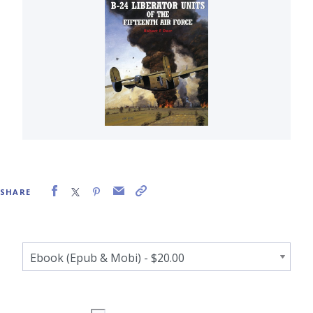
SHARE