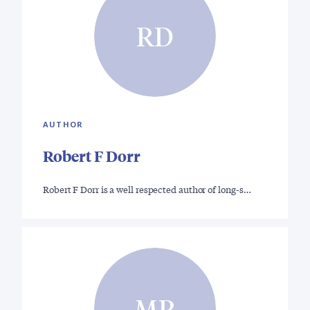
RD
AUTHOR
Robert F Dorr
Robert F Dorr is a well respected author of long-s…
MR