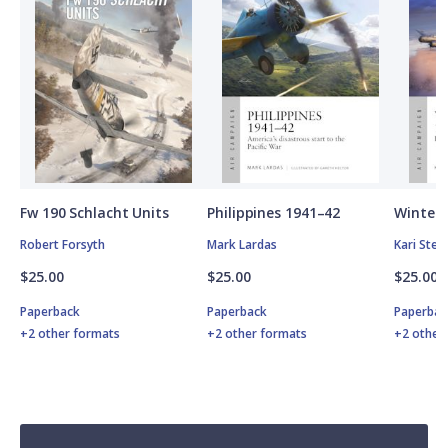
Fw 190 Schlacht Units
Philippines 1941–42
Winter 
Robert Forsyth
Mark Lardas
Kari Ste
$25.00
$25.00
$25.00
Paperback
Paperback
Paperbac
+2 other formats
+2 other formats
+2 other