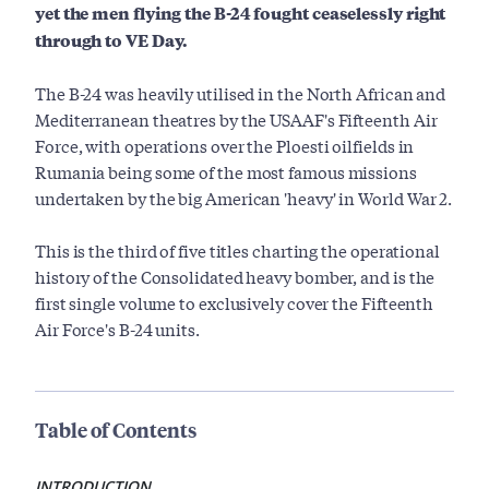
yet the men flying the B-24 fought ceaselessly right
through to VE Day.
The B-24 was heavily utilised in the North African and
Mediterranean theatres by the USAAF's Fifteenth Air
Force, with operations over the Ploesti oilfields in
Rumania being some of the most famous missions
undertaken by the big American 'heavy' in World War 2.
This is the third of five titles charting the operational
history of the Consolidated heavy bomber, and is the
first single volume to exclusively cover the Fifteenth
Air Force's B-24 units.
Table of Contents
INTRODUCTION