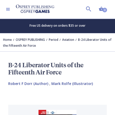
Shopp
0
Free US delivery on orders $35 or over
Home
OSPREY PUBLISHING
Period
Aviation
B-24 Liberator Units of
the Fifteenth Air Force
B-24 Liberator Units of the
Fifteenth Air Force
Robert F Dorr (Author)
,
Mark Rolfe (Illustrator)