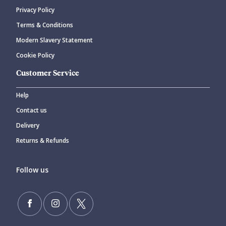
Privacy Policy
Terms & Conditions
Modern Slavery Statement
Cookie Policy
Customer Service
Help
Contact us
Delivery
Returns & Refunds
Follow us