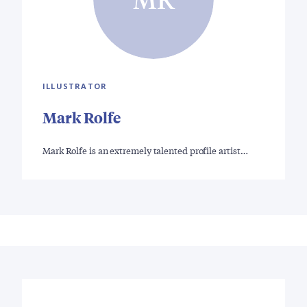
ILLUSTRATOR
Mark Rolfe
Mark Rolfe is an extremely talented profile artist…