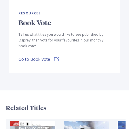
RESOURCES
Book Vote
Tell us what titles you would like to see published by
Osprey, then vote for your favourites in our monthly
book vote!
Go to Book Vote
Related Titles