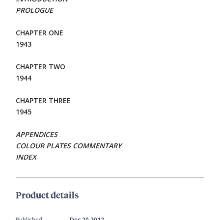
PROLOGUE
CHAPTER ONE
1943
CHAPTER TWO
1944
CHAPTER THREE
1945
APPENDICES
COLOUR PLATES COMMENTARY
INDEX
Product details
Published
Dec 20 2012