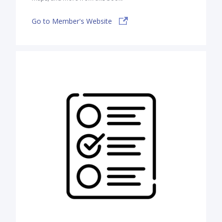
Go to Member's Website