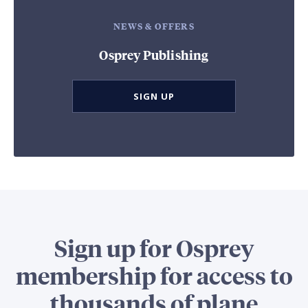
NEWS & OFFERS
Osprey Publishing
SIGN UP
Sign up for Osprey
membership for access to
thousands of plane