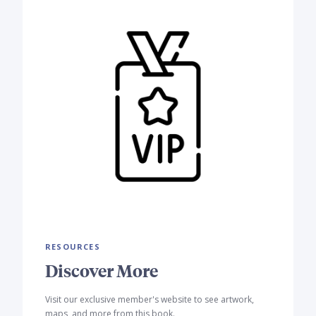
RESOURCES
Discover More
Visit our exclusive member's website to see artwork,
maps, and more from this book.