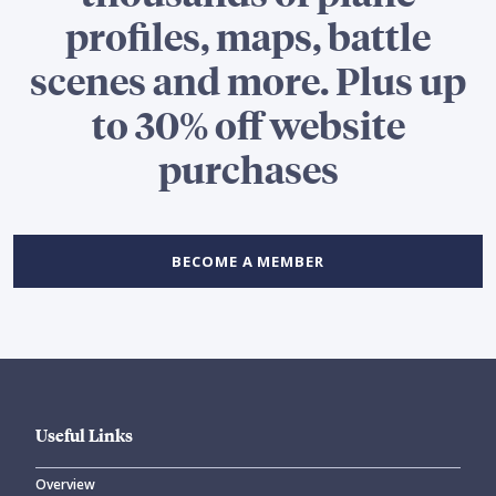
profiles, maps, battle
scenes and more. Plus up
to 30% off website
purchases
BECOME A MEMBER
Useful Links
Overview