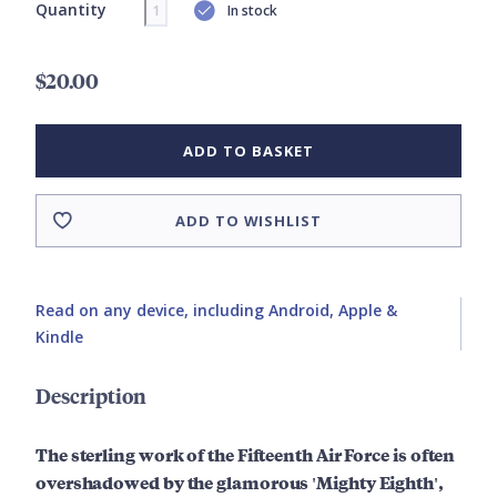
Quantity
In stock
$20.00
ADD TO BASKET
ADD TO WISHLIST
Read on any device, including Android, Apple &
Kindle
Description
The sterling work of the Fifteenth Air Force is often
overshadowed by the glamorous 'Mighty Eighth',