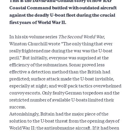
This is the David-and-Goliath story of how RAF
Coastal Command battled with outdated aircraft
against the deadly U-boat fleet during the crucial
first years of World War II.
In his six-volume series
The Second World War
,
Winston Churchill wrote “The only thing that ever
really frightened me during the war was the U-boat
peril.” But initially, everyone was surprised at the
efficiency of the submarines. Sonar proved less
effective a detection method than the British had
predicted; surface attack made the U-boat invisible,
especially at night; and wolf-pack tactics overwhelmed
convoy escorts. Only faulty German torpedoes and the
restricted number of available U-boats limited their
success.
Astonishingly, Britain had the major piece of the
solution to the U-boat threat from the opening days of
World War II: the antisubmarine aircraft. If it had been