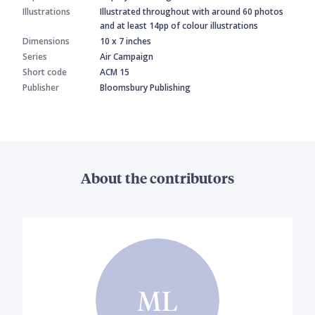
Illustrations
Illustrated throughout with around 60 photos
and at least 14pp of colour illustrations
Dimensions
10 x 7 inches
Series
Air Campaign
Short code
ACM 15
Publisher
Bloomsbury Publishing
About the contributors
ML