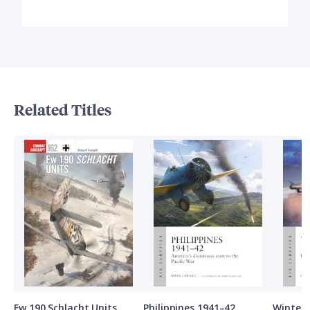
Related Titles
Fw 190 Schlacht Units
Philippines 1941–42
Winter 