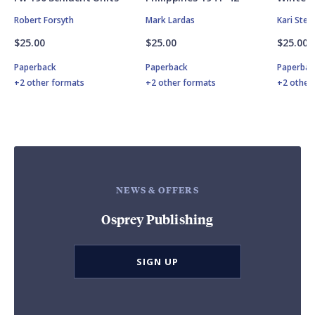
Robert Forsyth
Mark Lardas
Kari Ste
$25.00
$25.00
$25.00
Paperback
Paperback
Paperbac
+2 other formats
+2 other formats
+2 other
NEWS & OFFERS
Osprey Publishing
SIGN UP