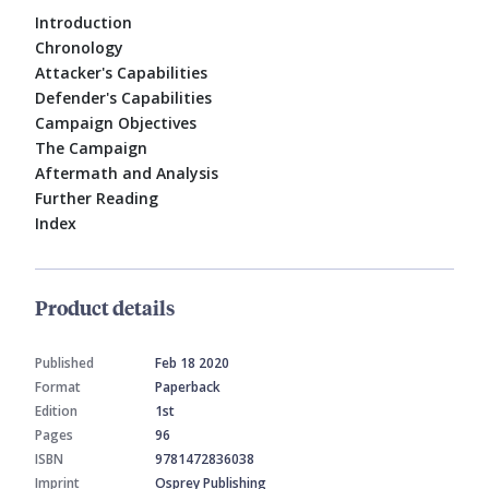
Introduction
Chronology
Attacker's Capabilities
Defender's Capabilities
Campaign Objectives
The Campaign
Aftermath and Analysis
Further Reading
Index
Product details
Published
Feb 18 2020
Format
Paperback
Edition
1st
Pages
96
ISBN
9781472836038
Imprint
Osprey Publishing