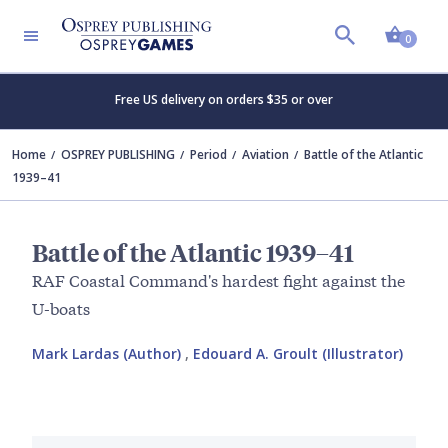
Shopp
0
Free US delivery on orders $35 or over
Home
OSPREY PUBLISHING
Period
Aviation
Battle of the Atlantic
1939–41
Battle of the Atlantic 1939–41
RAF Coastal Command's hardest fight against the
U-boats
Mark Lardas (Author)
,
Edouard A. Groult (Illustrator)