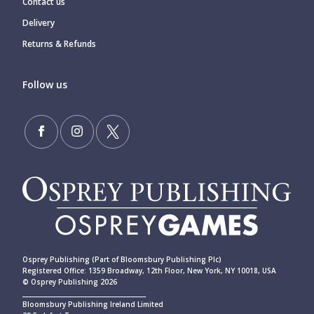
Contact us
Delivery
Returns & Refunds
Follow us
Osprey Publishing (Part of Bloomsbury Publishing Plc)
Registered Office: 1359 Broadway, 12th Floor, New York, NY 10018, USA
© Osprey Publishing 2026
____________________________________________
Bloomsbury Publishing Ireland Limited