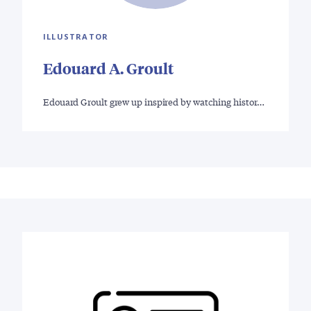
ILLUSTRATOR
Edouard A. Groult
Edouard Groult grew up inspired by watching histor…