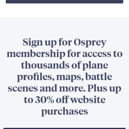
Sign up for Osprey
membership for access to
thousands of plane
profiles, maps, battle
scenes and more. Plus up
to 30% off website
purchases