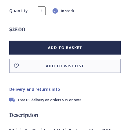
Quantity
In stock
$25.00
ADD TO BASKET
ADD TO WISHLIST
Delivery and returns info
Free US delivery on orders $35 or over
Description