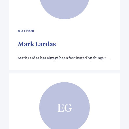
AUTHOR
Mark Lardas
Mark Lardas has always been fascinated by things r…
EG