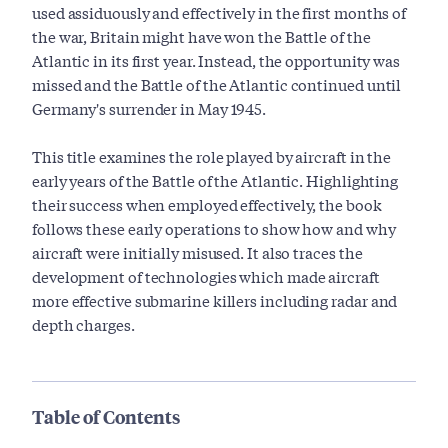
used assiduously and effectively in the first months of
the war, Britain might have won the Battle of the
Atlantic in its first year. Instead, the opportunity was
missed and the Battle of the Atlantic continued until
Germany's surrender in May 1945.
This title examines the role played by aircraft in the
early years of the Battle of the Atlantic. Highlighting
their success when employed effectively, the book
follows these early operations to show how and why
aircraft were initially misused. It also traces the
development of technologies which made aircraft
more effective submarine killers including radar and
depth charges.
Table of Contents