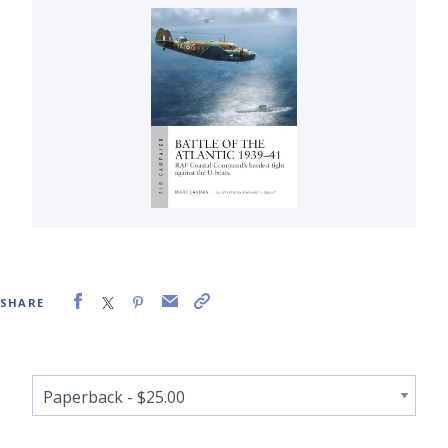
SHARE