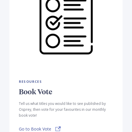
RESOURCES
Book Vote
Tell us what titles you would like to see published by
Osprey, then vote for your favourites in our monthly
book vote!
Go to Book Vote