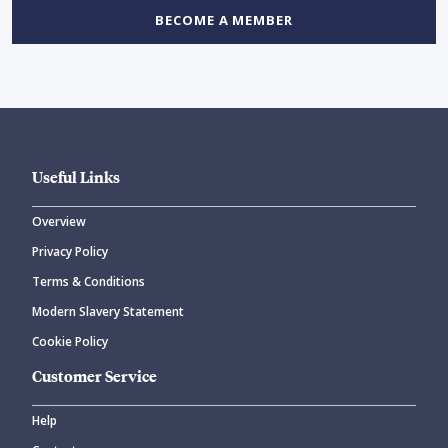
BECOME A MEMBER
Useful Links
Overview
Privacy Policy
Terms & Conditions
Modern Slavery Statement
Cookie Policy
Customer Service
Help