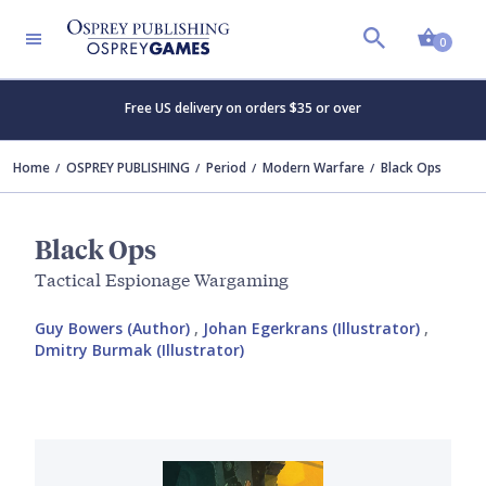
Shopp
0
Free US delivery on orders $35 or over
Home
OSPREY PUBLISHING
Period
Modern Warfare
Black Ops
Black Ops
Tactical Espionage Wargaming
Guy Bowers (Author)
,
Johan Egerkrans (Illustrator)
,
Dmitry Burmak (Illustrator)