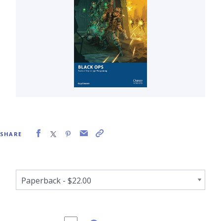
SHARE