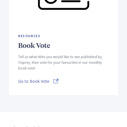
RESOURCES
Book Vote
Tell us what titles you would like to see published by
Osprey, then vote for your favourites in our monthly
book vote!
Go to Book Vote