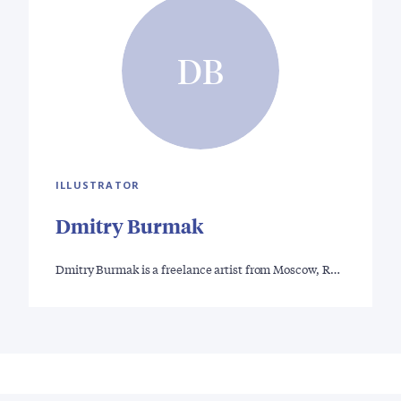
DB
ILLUSTRATOR
Dmitry Burmak
Dmitry Burmak is a freelance artist from Moscow, R…