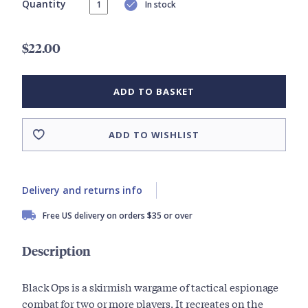
Quantity
In stock
$22.00
ADD TO BASKET
ADD TO WISHLIST
Delivery and returns info
Free US delivery on orders $35 or over
Description
Black Ops is a skirmish wargame of tactical espionage
combat for two or more players. It recreates on the