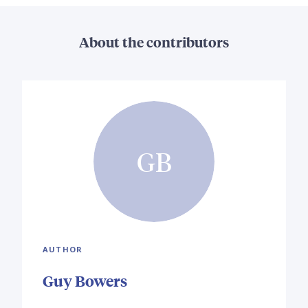
About the contributors
GB
AUTHOR
Guy Bowers