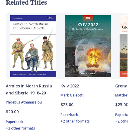
Related Titles
Armies in North Russia
Kyiv 2022
Grenad
and Siberia 1918–20
Mark Galeotti
Matthew 
Phoebus Athanassiou
$23.00
$25.00
$20.00
Paperback
Paperbac
+2 other formats
+2 other
Paperback
+2 other formats