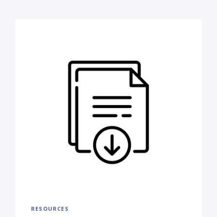
RESOURCES