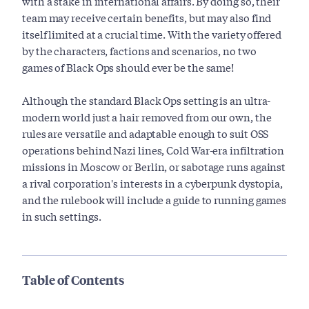
with a stake in international affairs. By doing so, their
team may receive certain benefits, but may also find
itself limited at a crucial time. With the variety offered
by the characters, factions and scenarios, no two
games of Black Ops should ever be the same!
Although the standard Black Ops setting is an ultra-
modern world just a hair removed from our own, the
rules are versatile and adaptable enough to suit OSS
operations behind Nazi lines, Cold War-era infiltration
missions in Moscow or Berlin, or sabotage runs against
a rival corporation's interests in a cyberpunk dystopia,
and the rulebook will include a guide to running games
in such settings.
Table of Contents