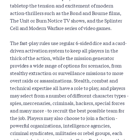
tabletop the tension and excitement of modern
action-thrillers such as the Bond and Bourne films,
The Unit or Burn Notice TV shows, and the Splinter
Cell and Modern Warfare series of video games.
The fast-play rules use regular 6-sided dice and a card-
driven activation system to keep all players in the
thick of the action, while the mission generator
provides a wide range of options for scenarios, from
stealthy extraction or surveillance missions to more
overt raids or assassinations. Stealth, combat and
technical expertise all have a role to play, and players
may select from a number of different character types -
spies, mercenaries, criminals, hackers, special forces
and many more - to recruit the best possible team for
the job. Players may also choose to join a faction -
powerful organizations, intelligence agencies,
criminal syndicates, militaries or rebel groups, each