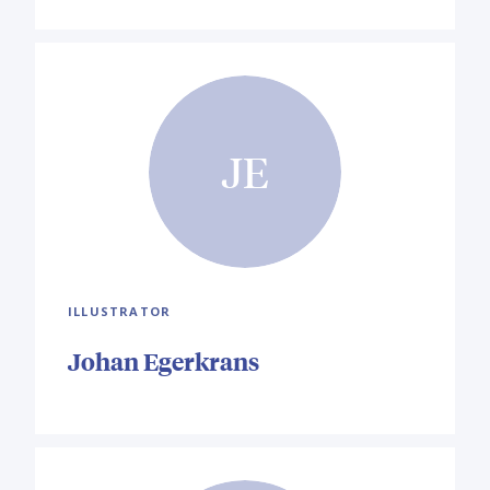
JE
ILLUSTRATOR
Johan Egerkrans