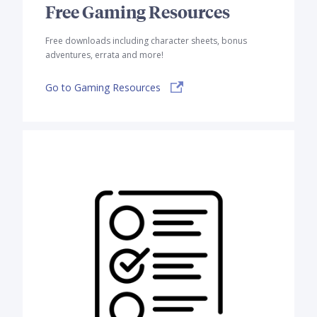
Free Gaming Resources
Free downloads including character sheets, bonus
adventures, errata and more!
Go to Gaming Resources