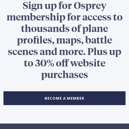
Sign up for Osprey
membership for access to
thousands of plane
profiles, maps, battle
scenes and more. Plus up
to 30% off website
purchases
BECOME A MEMBER