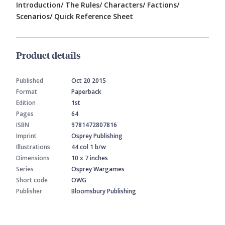
Introduction/ The Rules/ Characters/ Factions/
Scenarios/ Quick Reference Sheet
Product details
Published
Oct 20 2015
Format
Paperback
Edition
1st
Pages
64
ISBN
9781472807816
Imprint
Osprey Publishing
Illustrations
44 col 1 b/w
Dimensions
10 x 7 inches
Series
Osprey Wargames
Short code
OWG
Publisher
Bloomsbury Publishing