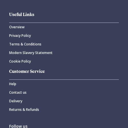
Useful Links
Overview
Privacy Policy
Terms & Conditions
Modern Slavery Statement
Cookie Policy
Customer Service
Help
Contact us
Delivery
Returns & Refunds
Follow us