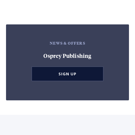
NEWS & OFFERS
Osprey Publishing
SIGN UP